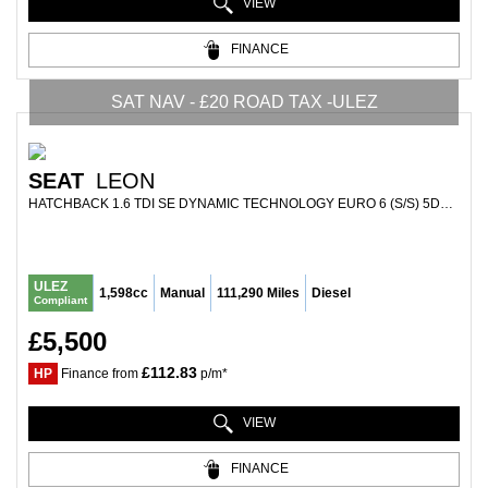
VIEW
FINANCE
SAT NAV - £20 ROAD TAX -ULEZ
SEAT
LEON
HATCHBACK 1.6 TDI SE DYNAMIC TECHNOLOGY EURO 6 (S/S) 5DR (2016/66)
ULEZ
1,598cc
Manual
111,290 Miles
Diesel
Compliant
£5,500
£112.83
HP
Finance from
p/m*
VIEW
FINANCE