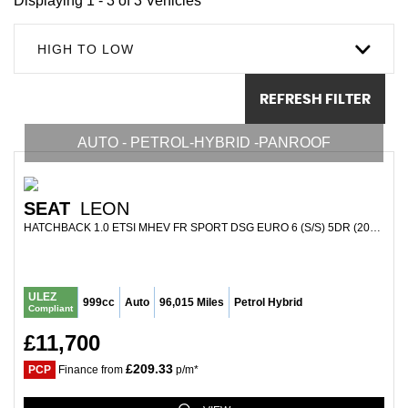
Displaying 1 - 3 of 3 Vehicles
HIGH TO LOW
REFRESH FILTER
AUTO - PETROL-HYBRID -PANROOF
SEAT
LEON
HATCHBACK 1.0 ETSI MHEV FR SPORT DSG EURO 6 (S/S) 5DR (2021/21)
ULEZ
999cc
Auto
96,015 Miles
Petrol Hybrid
Compliant
£11,700
£209.33
PCP
Finance from
p/m*