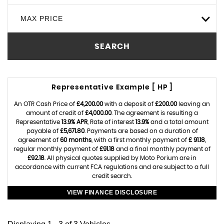
MAX PRICE
SEARCH
Representative Example [ HP ]
An OTR Cash Price of
£4,200.00
with a deposit of
£200.00
leaving an
amount of credit of
£4,000.00
. The agreement is resulting a
Representative
13.9% APR
, Rate of interest
13.9%
and a total amount
payable of
£5,671.80
. Payments are based on a duration of
agreement of
60 months
, with a first monthly payment of
£ 91.18
,
regular monthly payment of
£91.18
and a final monthly payment of
£92.18
. All physical quotes supplied by Moto Porium are in
accordance with current FCA regulations and are subject to a full
credit search.
VIEW FINANCE DISCLOSURE