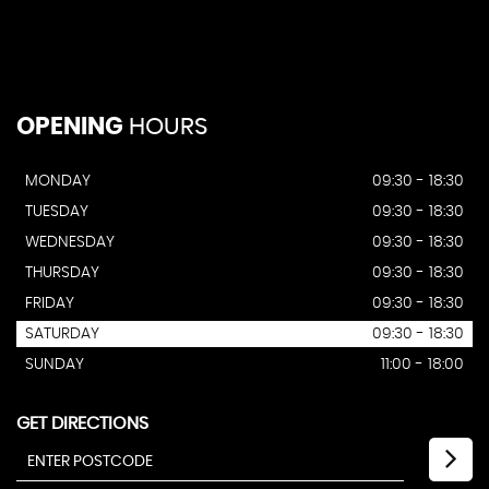
OPENING
HOURS
MONDAY
09:30 - 18:30
TUESDAY
09:30 - 18:30
WEDNESDAY
09:30 - 18:30
THURSDAY
09:30 - 18:30
FRIDAY
09:30 - 18:30
SATURDAY
09:30 - 18:30
SUNDAY
11:00 - 18:00
GET DIRECTIONS