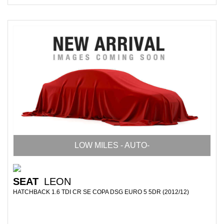
LOW MILES - AUTO-
SEAT
LEON
HATCHBACK 1.6 TDI CR SE COPA DSG EURO 5 5DR (2012/12)