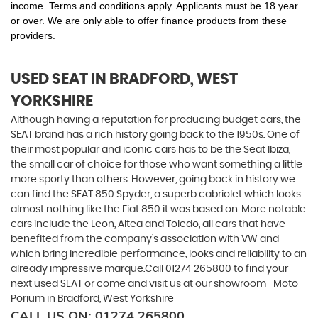
income. Terms and conditions apply. Applicants must be 18 year
or over. We are only able to offer finance products from these
providers.
USED SEAT
IN BRADFORD, WEST
YORKSHIRE
Although having a reputation for producing budget cars, the
SEAT brand has a rich history going back to the 1950s. One of
their most popular and iconic cars has to be the Seat Ibiza,
the small car of choice for those who want something a little
more sporty than others. However, going back in history we
can find the SEAT 850 Spyder, a superb cabriolet which looks
almost nothing like the Fiat 850 it was based on. More notable
cars include the Leon, Altea and Toledo, all cars that have
benefited from the company’s association with VW and
which bring incredible performance, looks and reliability to an
already impressive marque.Call 01274 265800 to find your
next used SEAT or come and visit us at our showroom -Moto
Porium in Bradford, West Yorkshire
CALL US ON:
01274 265800