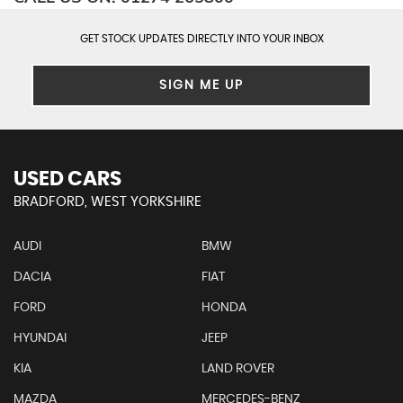
GET STOCK UPDATES DIRECTLY INTO YOUR INBOX
SIGN ME UP
USED CARS
BRADFORD, WEST YORKSHIRE
AUDI
BMW
DACIA
FIAT
FORD
HONDA
HYUNDAI
JEEP
KIA
LAND ROVER
MAZDA
MERCEDES-BENZ