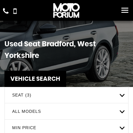
Used
Seat
Bradford, West
Yorkshire
VEHICLE SEARCH
SEAT (3)
ALL MODELS
MIN PRICE