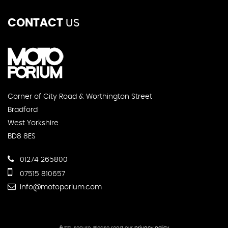
CONTACT
US
Corner of City Road & Worthington Street
Bradford
West Yorkshire
BD8 8ES
01274 265800
07515 810657
info@motoporium.com
SSL secure.
Please read our
privacy policy