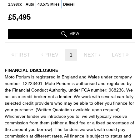
1,598cc
Auto
43,575 Miles
Diesel
£5,495
VIEW
FIRST
PREV
1
NEXT
LAST
FINANCIAL DISCLOSURE
Moto Porium is registered in England and Wales under company
number: 12223401. Moto Porium is authorised and regulated by
the Financial Conduct Authority, under FCA number: 968236. We
act as a credit broker not a lender. We work with several carefully
selected credit providers who may be able to offer you finance for
your purchase. (Written Quotation available upon request).
Whichever lender we introduce you to, we will typically receive
commission from them (either a fixed fee or a fixed percentage of
the amount you borrow). The lenders we work with could pay
commission at different rates. All finance is subject to status and