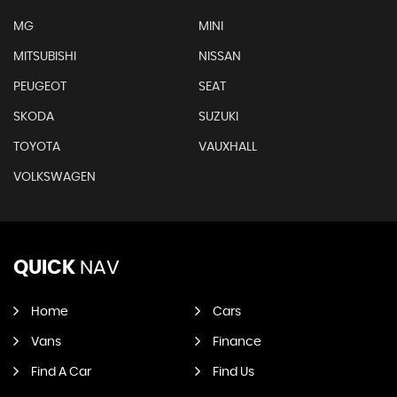
MG
MINI
MITSUBISHI
NISSAN
PEUGEOT
SEAT
SKODA
SUZUKI
TOYOTA
VAUXHALL
VOLKSWAGEN
QUICK
NAV
Home
Cars
Vans
Finance
Find A Car
Find Us