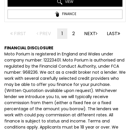
VIEW
FINANCE
FIRST
PREV
1
2
NEXT
LAST
FINANCIAL DISCLOSURE
Moto Porium is registered in England and Wales under
company number: 12223401. Moto Porium is authorised and
regulated by the Financial Conduct Authority, under FCA
number: 968236. We act as a credit broker not a lender. We
work with several carefully selected credit providers who
may be able to offer you finance for your purchase.
(Written Quotation available upon request). Whichever
lender we introduce you to, we will typically receive
commission from them (either a fixed fee or a fixed
percentage of the amount you borrow). The lenders we
work with could pay commission at different rates. All
finance is subject to status and income. Terms and
conditions apply. Applicants must be 18 year or over. We