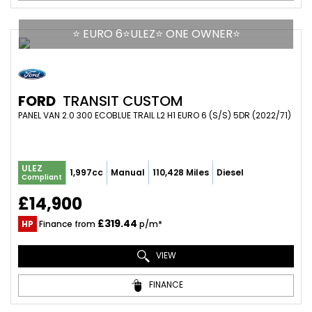
⭐ EURO 6⭐ULEZ⭐ ONE OWNER⭐
FORD
TRANSIT CUSTOM
PANEL VAN 2.0 300 ECOBLUE TRAIL L2 H1 EURO 6 (S/S) 5DR (2022/71)
ULEZ
1,997cc
Manual
110,428 Miles
Diesel
Compliant
£14,900
£319.44
HP
Finance from
p/m*
VIEW
FINANCE