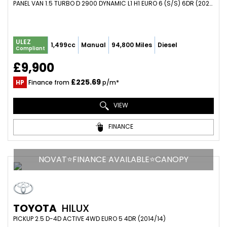
PANEL VAN 1.5 TURBO D 2900 DYNAMIC L1 H1 EURO 6 (S/S) 6DR (2020/69)
ULEZ
1,499cc
Manual
94,800 Miles
Diesel
Compliant
£9,900
£225.69
HP
Finance from
p/m*
VIEW
FINANCE
NOVAT⭐FINANCE AVAILABLE⭐CANOPY
TOYOTA
HILUX
PICKUP 2.5 D-4D ACTIVE 4WD EURO 5 4DR (2014/14)