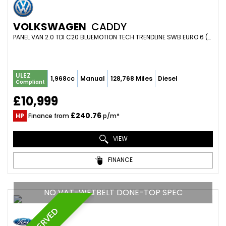
VOLKSWAGEN
CADDY
PANEL VAN 2.0 TDI C20 BLUEMOTION TECH TRENDLINE SWB EURO 6 (S/S) 5DR (2019/19)
ULEZ
1,968cc
Manual
128,768 Miles
Diesel
Compliant
£10,999
£240.76
HP
Finance from
p/m*
VIEW
FINANCE
NO VAT-WETBELT DONE-TOP SPEC
RESERVED