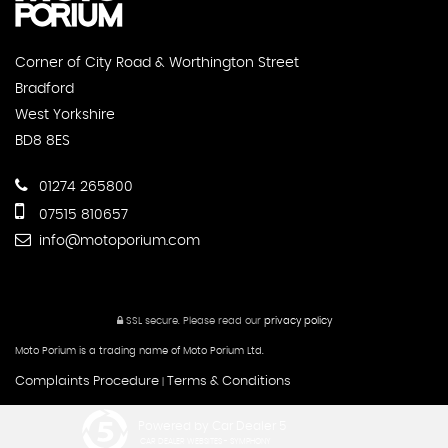
Corner of City Road & Worthington Street
Bradford
West Yorkshire
BD8 8ES
01274 265800
07515 810657
info@motoporium.com
SSL secure.
Please read our
privacy policy
Moto Porium is a trading name of Moto Porium Ltd.
Complaints Procedure
Terms & Conditions
|
Powered by Car Dealer 5
CAR DEALER WEBSITES - SYMPHONY