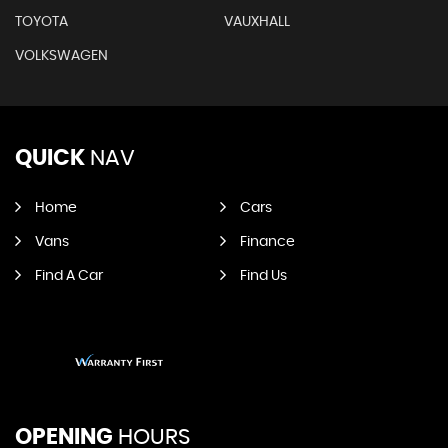
TOYOTA
VAUXHALL
VOLKSWAGEN
QUICK
NAV
Home
Cars
Vans
Finance
Find A Car
Find Us
OPENING
HOURS