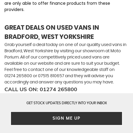
are only able to offer finance products from these
providers.
GREAT DEALS ON USED VANS IN
BRADFORD, WEST YORKSHIRE
Grab yourself a deal today on one of our quality used vans in
Bradford, West Yorkshire by visiting our showroom at Moto
Porium. All of our competitively priced used vans are
available on our website and are sure to suit your budget.
Feel free to contact one of our knowledgeable staff on
01274 265800
or
07515 810657
and they will advise you
accordingly and answer any questions you may have.
CALL US ON:
01274 265800
GET STOCK UPDATES DIRECTLY INTO YOUR INBOX
SIGN ME UP