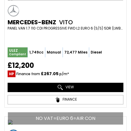
MERCEDES-BENZ
VITO
PANEL VAN 1.7 110 CDI PROGRESSIVE FWD L2 EURO 6 (S/S) 5DR (LWB) (2020/70)
ULEZ
1,749cc
Manual
72,477 Miles
Diesel
Compliant
£12,200
£267.05
HP
Finance from
p/m*
VIEW
FINANCE
NO VAT⭐EURO 6⭐AIR CON