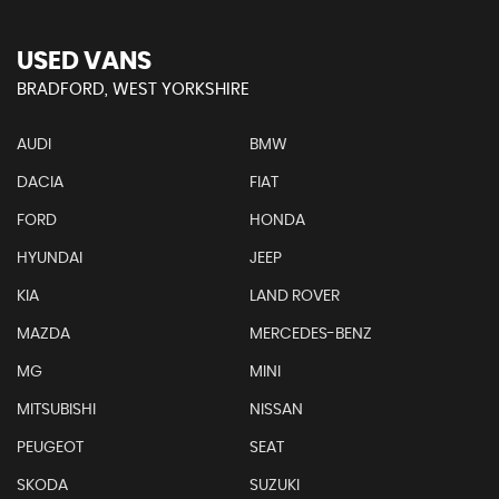
USED VANS
BRADFORD, WEST YORKSHIRE
AUDI
BMW
DACIA
FIAT
FORD
HONDA
HYUNDAI
JEEP
KIA
LAND ROVER
MAZDA
MERCEDES-BENZ
MG
MINI
MITSUBISHI
NISSAN
PEUGEOT
SEAT
SKODA
SUZUKI