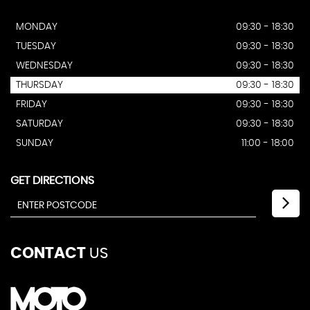
MONDAY
09:30 - 18:30
TUESDAY
09:30 - 18:30
WEDNESDAY
09:30 - 18:30
THURSDAY
09:30 - 18:30
FRIDAY
09:30 - 18:30
SATURDAY
09:30 - 18:30
SUNDAY
11:00 - 18:00
GET DIRECTIONS
CONTACT
US