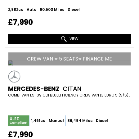
2,982cc
Auto
90,500 Miles
Diesel
£7,990
VIEW
CREW VAN ⭐ 5 SEATS⭐ FINANCE ME
MERCEDES-BENZ
CITAN
COMBI VAN 1.5 109 CDI BLUEEFFICIENCY CREW VAN L3 EURO 5 (S/S) 6DR (5 SEAT) (2019/19)
ULEZ
1,461cc
Manual
86,494 Miles
Diesel
Compliant
£7,990