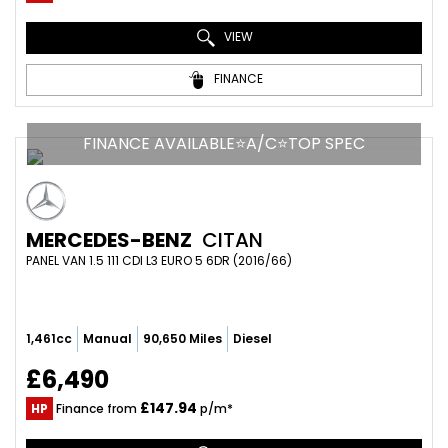
VIEW
FINANCE
FINANCE AVAILABLE⭐A/C⭐TOP SPEC
MERCEDES-BENZ
CITAN
PANEL VAN 1.5 111 CDI L3 EURO 5 6DR (2016/66)
1,461cc
Manual
90,650 Miles
Diesel
£6,490
£147.94
HP
Finance from
p/m*