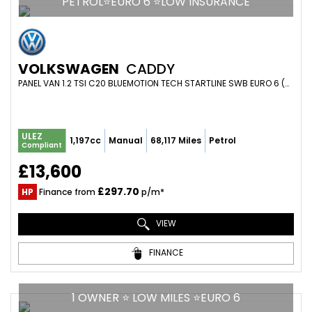
PETROL⭐EURO 6 ⭐LOW INSURANCE
VOLKSWAGEN
CADDY
PANEL VAN 1.2 TSI C20 BLUEMOTION TECH STARTLINE SWB EURO 6 (S/S) 5DR (2018/18)
ULEZ
1,197cc
Manual
68,117 Miles
Petrol
Compliant
£13,600
£297.70
HP
Finance from
p/m*
VIEW
FINANCE
1 OWNER ⭐ LOW MILES ⭐EURO 6