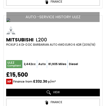
FINANCE
AUTO -SERVICE HISTORY ULEZ
MITSUBISHI
L200
PICKUP 2.4 DI-D DC BARBARIAN AUTO 4WD EURO 6 4DR (2019/19)
ULEZ
2,442cc
Auto
81,905 Miles
Diesel
Compliant
£15,500
£332.30
HP
Finance from
p/m*
VIEW
FINANCE