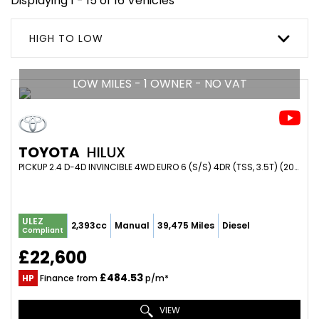
Displaying 1 - 15 of 16 Vehicles
HIGH TO LOW
LOW MILES - 1 OWNER - NO VAT
TOYOTA
HILUX
PICKUP 2.4 D-4D INVINCIBLE 4WD EURO 6 (S/S) 4DR (TSS, 3.5T) (2018/18)
ULEZ
2,393cc
Manual
39,475 Miles
Diesel
Compliant
£22,600
£484.53
HP
Finance from
p/m*
VIEW