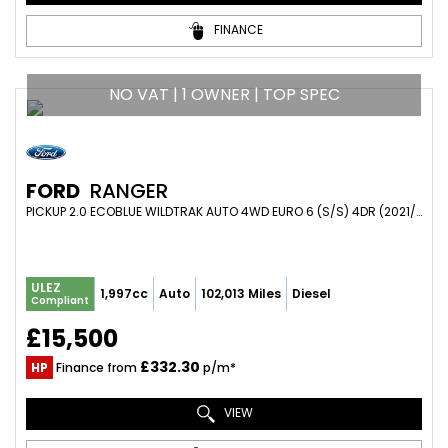
FINANCE
NO VAT | 1 OWNER | TOP SPEC
FORD
RANGER
PICKUP 2.0 ECOBLUE WILDTRAK AUTO 4WD EURO 6 (S/S) 4DR (2021/21)
ULEZ
1,997cc
Auto
102,013 Miles
Diesel
Compliant
£15,500
£332.30
HP
Finance from
p/m*
VIEW