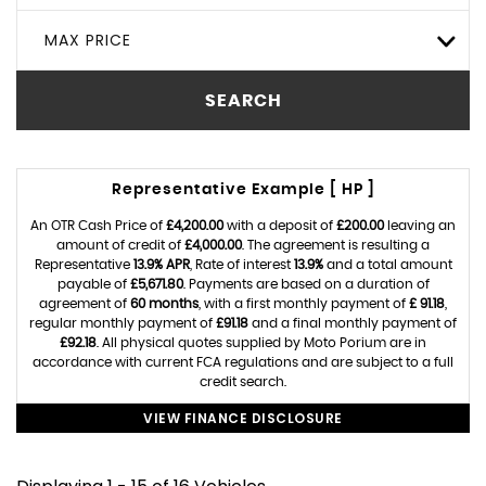
MAX PRICE
SEARCH
Representative Example [ HP ]
An OTR Cash Price of
£4,200.00
with a deposit of
£200.00
leaving an
amount of credit of
£4,000.00
. The agreement is resulting a
Representative
13.9% APR
, Rate of interest
13.9%
and a total amount
payable of
£5,671.80
. Payments are based on a duration of
agreement of
60 months
, with a first monthly payment of
£ 91.18
,
regular monthly payment of
£91.18
and a final monthly payment of
£92.18
. All physical quotes supplied by Moto Porium are in
accordance with current FCA regulations and are subject to a full
credit search.
VIEW FINANCE DISCLOSURE