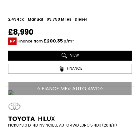
2,494cc
Manual
99,750 Miles
Diesel
£8,990
£200.85
HP
Finance from
p/m*
VIEW
FINANCE
⭐ FIANCE ME⭐ AUTO 4WD⭐
TOYOTA
HILUX
PICKUP 3.0 D-4D INVINCIBLE AUTO 4WD EURO 5 4DR (2011/11)