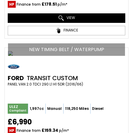
£178.51
HP
Finance from
p/m*
VIEW
FINANCE
NEW TIMING BELT / WATERPUMP
FORD
TRANSIT CUSTOM
PANEL VAN 2.0 TDCI 290 L1 H1 5DR (2016/66)
ULEZ
1,997cc
Manual
118,250 Miles
Diesel
Compliant
£6,990
£159.34
HP
Finance from
p/m*