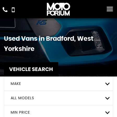
Used Vans in Bradford, West
Yorkshire
VEHICLE SEARCH
MAKE
ALL MODELS
MIN PRICE