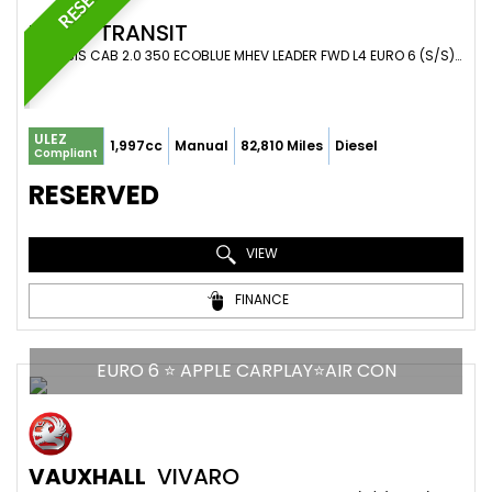
FORD
TRANSIT
CHASSIS CAB 2.0 350 ECOBLUE MHEV LEADER FWD L4 EURO 6 (S/S) 2DR (2021/71)
ULEZ
1,997cc
Manual
82,810 Miles
Diesel
Compliant
RESERVED
VIEW
FINANCE
EURO 6 ⭐ APPLE CARPLAY⭐AIR CON
VAUXHALL
VIVARO