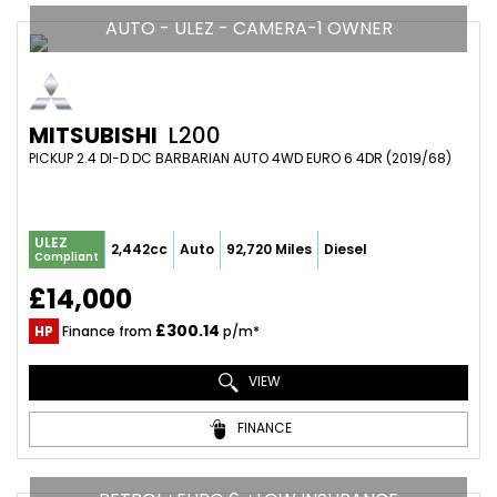
AUTO - ULEZ - CAMERA-1 OWNER
MITSUBISHI
L200
PICKUP 2.4 DI-D DC BARBARIAN AUTO 4WD EURO 6 4DR (2019/68)
ULEZ
2,442cc
Auto
92,720 Miles
Diesel
Compliant
£14,000
£300.14
HP
Finance from
p/m*
VIEW
FINANCE