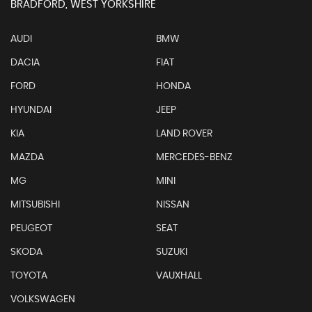
BRADFORD, WEST YORKSHIRE
AUDI
BMW
DACIA
FIAT
FORD
HONDA
HYUNDAI
JEEP
KIA
LAND ROVER
MAZDA
MERCEDES-BENZ
MG
MINI
MITSUBISHI
NISSAN
PEUGEOT
SEAT
SKODA
SUZUKI
TOYOTA
VAUXHALL
VOLKSWAGEN