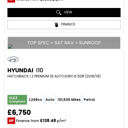
VIEW
FINANCE
TOP SPEC ⭐ SAT NAV ⭐ SUNROOF
HYUNDAI
I10
HATCHBACK 1.2 PREMIUM SE AUTO EURO 6 5DR (2018/18)
ULEZ
1,248cc
Auto
101,535 Miles
Petrol
Compliant
£6,750
£138.48
HP
Finance from
p/m*