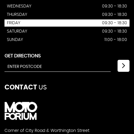
WEDNESDAY
09:30 - 18:30
THURSDAY
09:30 - 18:30
FRIDAY
09:30 - 18:30
SATURDAY
09:30 - 18:30
SUNDAY
11:00 - 18:00
GET DIRECTIONS
CONTACT
US
Corner of City Road & Worthington Street