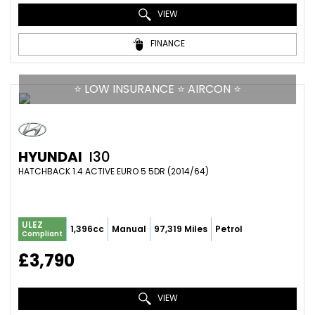
VIEW
FINANCE
⭐ LOW INSURANCE ⭐ AIRCON ⭐
HYUNDAI
I30
HATCHBACK 1.4 ACTIVE EURO 5 5DR (2014/64)
ULEZ
1,396cc
Manual
97,319 Miles
Petrol
Compliant
£3,790
VIEW