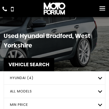
Used
Hyundai
Bradford, West
Yorkshire
VEHICLE SEARCH
HYUNDAI (4)
ALL MODELS
MIN PRICE