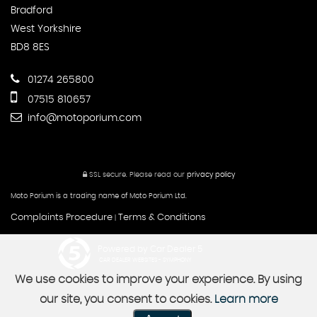
Bradford
West Yorkshire
BD8 8ES
01274 265800
07515 810657
info@motoporium.com
SSL secure.
Please read our
privacy policy
Moto Porium is a trading name of Moto Porium Ltd.
Complaints Procedure
Terms & Conditions
|
Powered by Car Dealer 5
CAR DEALER WEBSITES - SYMPHONY
We use cookies to improve your experience. By using
our site, you consent to cookies.
Learn more