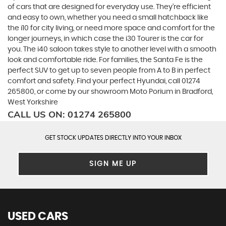
of cars that are designed for everyday use. They’re efficient
and easy to own, whether you need a small hatchback like
the i10 for city living, or need more space and comfort for the
longer journeys, in which case the i30 Tourer is the car for
you. The i40 saloon takes style to another level with a smooth
look and comfortable ride. For families, the Santa Fe is the
perfect SUV to get up to seven people from A to B in perfect
comfort and safety. Find your perfect Hyundai, call 01274
265800, or come by our showroom Moto Porium in Bradford,
West Yorkshire
CALL US ON:
01274 265800
GET STOCK UPDATES DIRECTLY INTO YOUR INBOX
SIGN ME UP
USED CARS