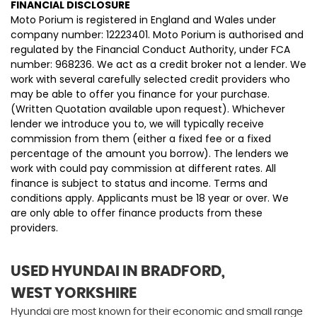
FINANCIAL DISCLOSURE
Moto Porium is registered in England and Wales under
company number: 12223401. Moto Porium is authorised and
regulated by the Financial Conduct Authority, under FCA
number: 968236. We act as a credit broker not a lender. We
work with several carefully selected credit providers who
may be able to offer you finance for your purchase.
(Written Quotation available upon request). Whichever
lender we introduce you to, we will typically receive
commission from them (either a fixed fee or a fixed
percentage of the amount you borrow). The lenders we
work with could pay commission at different rates. All
finance is subject to status and income. Terms and
conditions apply. Applicants must be 18 year or over. We
are only able to offer finance products from these
providers.
USED HYUNDAI
IN BRADFORD,
WEST YORKSHIRE
Hyundai are most known for their economic and small range