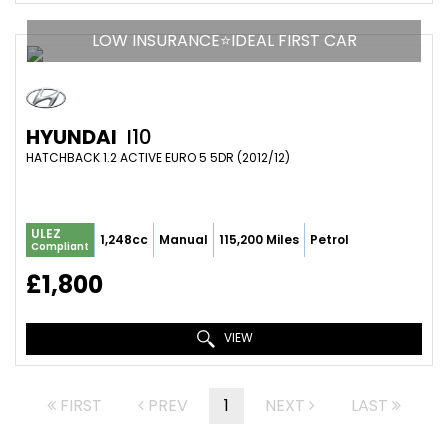
LOW INSURANCE⭐IDEAL FIRST CAR
HYUNDAI
I10
HATCHBACK 1.2 ACTIVE EURO 5 5DR (2012/12)
ULEZ
1,248cc
Manual
115,200 Miles
Petrol
Compliant
£1,800
VIEW
FIRST
PREV
1
NEXT
LAST