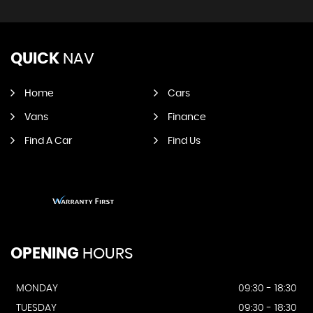
QUICK
NAV
Home
Cars
Vans
Finance
Find A Car
Find Us
OPENING
HOURS
MONDAY
09:30 - 18:30
TUESDAY
09:30 - 18:30