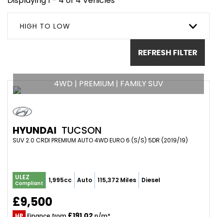
Displaying 1 - 4 of 4 Vehicles
HIGH TO LOW
REFRESH FILTER
4WD | PREMIUM | FAMILY SUV
HYUNDAI
TUCSON
SUV 2.0 CRDI PREMIUM AUTO 4WD EURO 6 (S/S) 5DR (2019/19)
ULEZ
1,995cc
Auto
115,372 Miles
Diesel
Compliant
£9,500
£191.02
HP
Finance from
p/m*