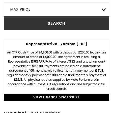
MAX PRICE
SEARCH
Representative Example [ HP ]
An OTR Cash Price of
£4,200.00
with a deposit of
£200.00
leaving an
amount of credit of
£4,000.00
. The agreement is resulting a
Representative
13.9% APR
, Rate of interest
13.9%
and a total amount
payable of
£5,671.80
. Payments are based on a duration of
agreement of
60 months
, with a first monthly payment of
£ 91.18
,
regular monthly payment of
£91.18
and a final monthly payment of
£92.18
. All physical quotes supplied by Moto Porium are in
accordance with current FCA regulations and are subject to a full
credit search.
VIEW FINANCE DISCLOSURE