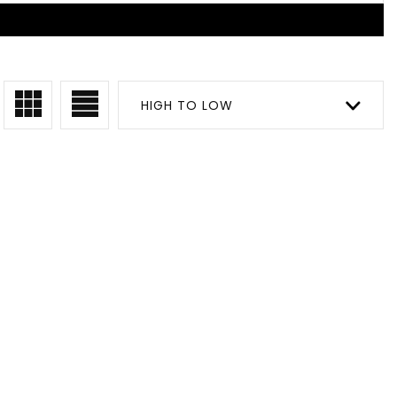
HIGH TO LOW