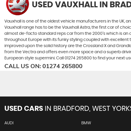
USED VAUXHALL
IN BRA
Vauxhall is one of the oldest vehicle manufacturers in the UK, and
Vauxhall range has to be the Vauxhall Astra, the first car of c
almost de-facto standard reps car from the 2000's which is an abs
throughout Europe with its funky styling coupled with excellent
improved upon the solid history are the Crossland X and Grandlan
from the Vectra and offers even more space and a superb drivin
European style supermini. Call 01274 265800 to find your next u
CALL US ON:
01274 265800
USED CARS
IN
BRADFORD, WEST YORK
AUDI
BMW