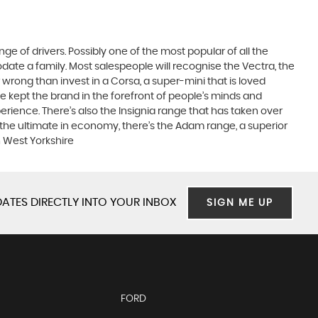
ge of drivers. Possibly one of the most popular of all the
date a family. Most salespeople will recognise the Vectra, the
 wrong than invest in a Corsa, a super-mini that is loved
e kept the brand in the forefront of people’s minds and
erience. There’s also the Insignia range that has taken over
the ultimate in economy, there’s the Adam range, a superior
n West Yorkshire
ATES DIRECTLY INTO YOUR INBOX
SIGN ME UP
FORD