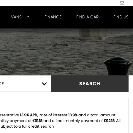
VANS
FINANCE
FIND A CAR
FIND US
CE
SEARCH
resentative
13.9% APR
, Rate of interest
13.9%
and a total amount
onthly payment of
£91.18
and a final monthly payment of
£92.18
. All
ject to a full credit search.