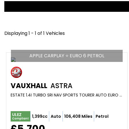
Displaying 1 - 1 of 1 Vehicles
APPLE CARPLAY ⭐ EURO 6 PETROL
VAUXHALL
ASTRA
ESTATE 1.4I TURBO SRI NAV SPORTS TOURER AUTO EURO 6 (S/S) 5DR (2017/17)
ULEZ
1,399cc
Auto
106,408 Miles
Petrol
Compliant
£5,700