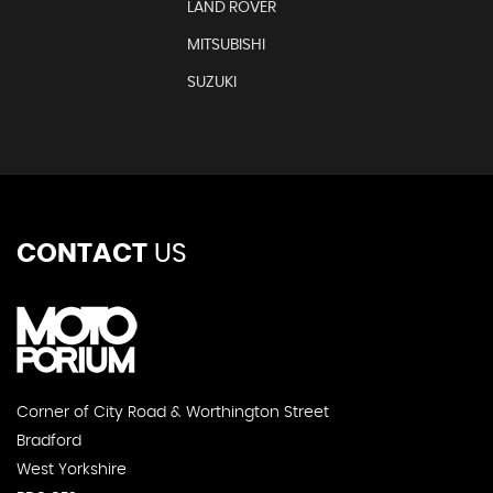
LAND ROVER
MITSUBISHI
SUZUKI
CONTACT
US
Corner of City Road & Worthington Street
Bradford
West Yorkshire