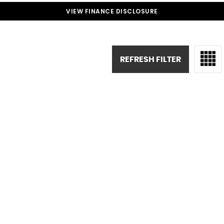
VIEW FINANCE DISCLOSURE
REFRESH FILTER