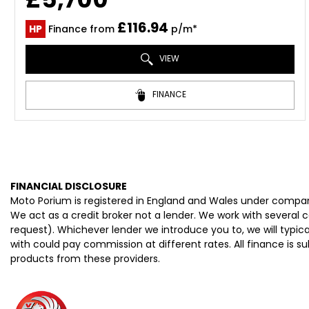
£116.94
HP
Finance from
p/m*
VIEW
FINANCE
FINANCIAL DISCLOSURE
Moto Porium is registered in England and Wales under compan
We act as a credit broker not a lender. We work with several 
request). Whichever lender we introduce you to, we will typi
with could pay commission at different rates. All finance is 
products from these providers.