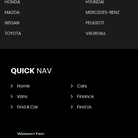
HONDA
HYUNDAI
MAZDA
MERCEDES-BENZ
NISSAN
PEUGEOT
TOYOTA
VAUXHALL
QUICK
NAV
Home
Cars
Vans
Finance
Find A Car
Find Us