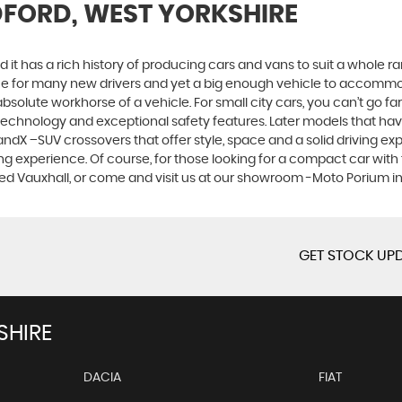
DFORD, WEST YORKSHIRE
 it has a rich history of producing cars and vans to suit a whole ran
hoice for many new drivers and yet a big enough vehicle to accommo
olute workhorse of a vehicle. For small city cars, you can’t go far
 technology and exceptional safety features. Later models that hav
dX –SUV crossovers that offer style, space and a solid driving exp
g experience. Of course, for those looking for a compact car with 
sed Vauxhall, or come and visit us at our showroom -Moto Porium i
GET STOCK UPD
SHIRE
DACIA
FIAT