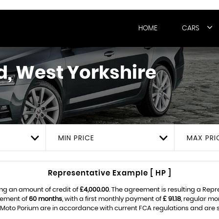
HOME
CARS
, West Yorkshire
MIN PRICE
MAX PRI
Representative Example [ HP ]
ng an amount of credit of
£4,000.00
. The agreement is resulting a Rep
eement of
60 months
, with a first monthly payment of
£ 91.18
, regular m
Moto Porium are in accordance with current FCA regulations and are sub