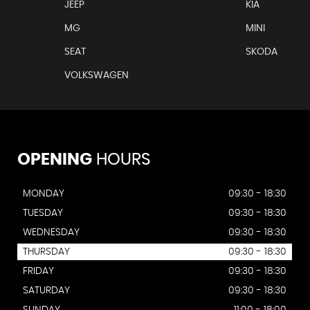
JEEP
KIA
MG
MINI
SEAT
SKODA
VOLKSWAGEN
OPENING
HOURS
MONDAY
09:30 - 18:30
TUESDAY
09:30 - 18:30
WEDNESDAY
09:30 - 18:30
THURSDAY
09:30 - 18:30
FRIDAY
09:30 - 18:30
SATURDAY
09:30 - 18:30