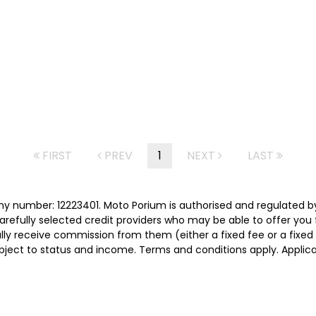
FIRST
PREV
1
NEXT
LAST
y number: 12223401. Moto Porium is authorised and regulated b
carefully selected credit providers who may be able to offer you
cally receive commission from them (either a fixed fee or a fix
subject to status and income. Terms and conditions apply. Applica