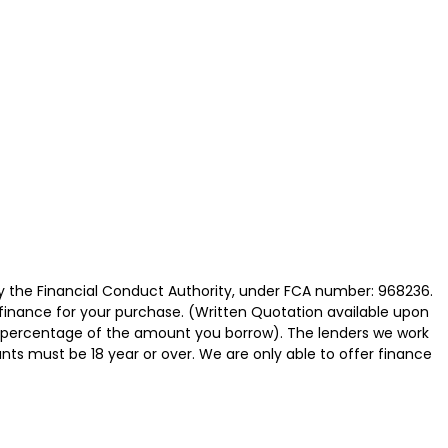
y the Financial Conduct Authority, under FCA number: 968236.
 finance for your purchase. (Written Quotation available upon
ed percentage of the amount you borrow). The lenders we work
nts must be 18 year or over. We are only able to offer finance