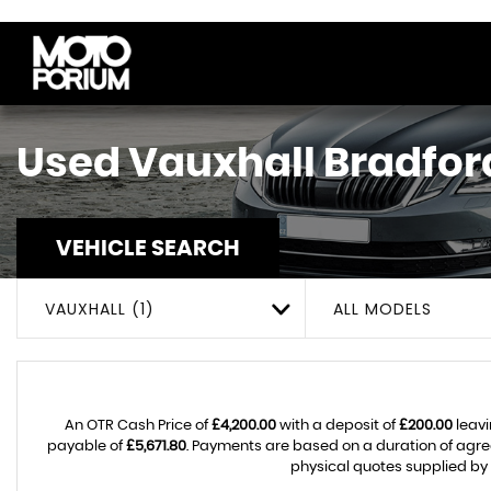
Used
Vauxhall
Bradford
VEHICLE SEARCH
VAUXHALL (1)
ALL MODELS
An OTR Cash Price of
£4,200.00
with a deposit of
£200.00
leavi
payable of
£5,671.80
. Payments are based on a duration of agr
physical quotes supplied by 