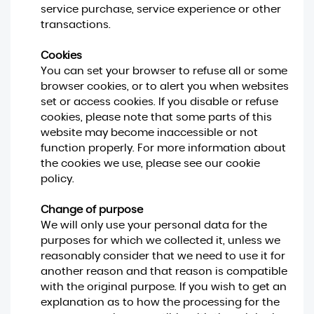
service purchase, service experience or other
transactions.
Cookies
You can set your browser to refuse all or some
browser cookies, or to alert you when websites
set or access cookies. If you disable or refuse
cookies, please note that some parts of this
website may become inaccessible or not
function properly. For more information about
the cookies we use, please see our cookie
policy.
Change of purpose
We will only use your personal data for the
purposes for which we collected it, unless we
reasonably consider that we need to use it for
another reason and that reason is compatible
with the original purpose. If you wish to get an
explanation as to how the processing for the