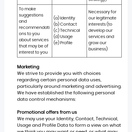
To make 
Necessary for 
suggestions 
(a) Identity 

our legitimate 
and 
(b) Contact 

interests (to 
recommendati
(c) Technical 

develop our 
ons to you 
(d) Usage 

services and 
about services 
(e) Profile
grow our 
that may be of 
business)
interest to you
Marketing
We strive to provide you with choices
regarding certain personal data uses,
particularly around marketing and advertising.
We have established the following personal
data control mechanisms:
Promotional offers from us
We may use your Identity, Contact, Technical,
Usage and Profile Data to form a view on what
we think you may want or need, or what may