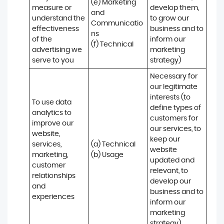
(e) Marketing 
measure or 
develop them, 
and 
understand the 
to grow our 
Communicatio
effectiveness 
business and to 
ns 

of the 
inform our 
(f) Technical
advertising we 
marketing 
serve to you
strategy)
Necessary for 
our legitimate 
interests (to 
To use data 
define types of 
analytics to 
customers for 
improve our 
our services, to 
website, 
keep our 
services, 
(a) Technical 

website 
marketing, 
(b) Usage
updated and 
customer 
relevant, to 
relationships 
develop our 
and 
business and to 
experiences
inform our 
marketing 
strategy)