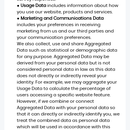
●
Usage Data
includes information about how
you use our website, products and services.
●
Marketing and Communications Data
includes your preferences in receiving
marketing from us and our third parties and
your communication preferences.
We also collect, use and share Aggregated
Data such as statistical or demographic data
for any purpose. Aggregated Data may be
derived from your personal data but is not
considered personal data in law as this data
does not directly or indirectly reveal your
identity. For example, we may aggregate your
Usage Data to calculate the percentage of
users accessing a specific website feature.
However, if we combine or connect
Aggregated Data with your personal data so
that it can directly or indirectly identify you, we
treat the combined data as personal data
which will be used in accordance with this