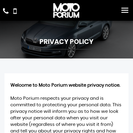
PRIVACY POLICY
Welcome to Moto Porium website privacy notice.
Moto Porium respects your privacy and is
committed to protecting your personal data. This
privacy notice will inform you as to how we look
after your personal data when you visit our
website (regardless of where you visit it from)
and tell you about your privacy rights and how