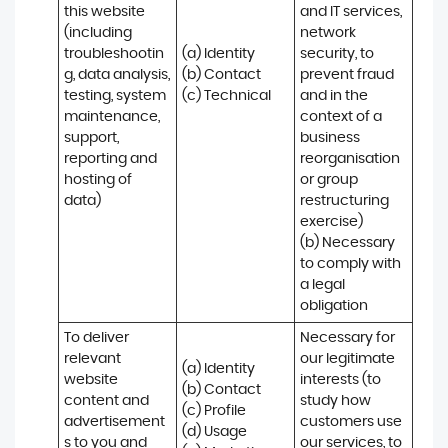
this website 
and IT services, 
(including 
network 
troubleshootin
(a) Identity

security, to 
g, data analysis, 
(b) Contact

prevent fraud 
testing, system 
(c) Technical
and in the 
maintenance, 
context of a 
support, 
business 
reporting and 
reorganisation 
hosting of 
or group 
data)
restructuring 
exercise)

(b) Necessary 
to comply with 
a legal 
obligation
To deliver 
Necessary for 
relevant 
our legitimate 
(a) Identity 

website 
interests (to 
(b) Contact 

content and 
study how 
(c) Profile 

advertisement
customers use 
(d) Usage 

s to you and 
our services, to 