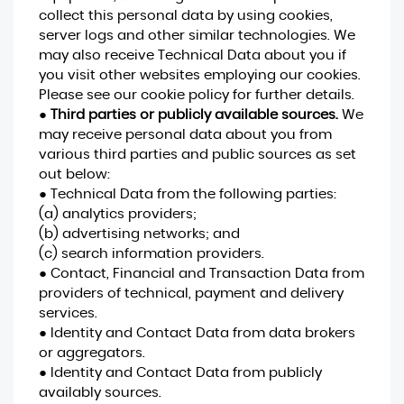
collect this personal data by using cookies,
server logs and other similar technologies. We
may also receive Technical Data about you if
you visit other websites employing our cookies.
Please see our cookie policy for further details.
●
Third parties or publicly available sources.
We
may receive personal data about you from
various third parties and public sources as set
out below:
● Technical Data from the following parties:
(a) analytics providers;
(b) advertising networks; and
(c) search information providers.
● Contact, Financial and Transaction Data from
providers of technical, payment and delivery
services.
● Identity and Contact Data from data brokers
or aggregators.
● Identity and Contact Data from publicly
availably sources.