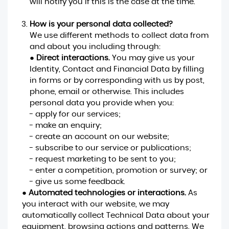
will notify you if this is the case at the time.
How is your personal data collected?
We use different methods to collect data from
and about you including through:
●
Direct interactions.
You may give us your
Identity, Contact and Financial Data by filling
in forms or by corresponding with us by post,
phone, email or otherwise. This includes
personal data you provide when you:
- apply for our services;
- make an enquiry;
- create an account on our website;
- subscribe to our service or publications;
- request marketing to be sent to you;
- enter a competition, promotion or survey; or
- give us some feedback.
●
Automated technologies or interactions.
As
you interact with our website, we may
automatically collect Technical Data about your
equipment, browsing actions and patterns. We