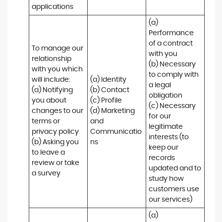
applications
(a) 
Performance 
of a contract 
To manage our 
with you 

relationship 
(b) Necessary 
with you which 
to comply with 
will include:

(a) Identity 

a legal 
(a) Notifying 
(b) Contact 

obligation

you about 
(c) Profile 

(c) Necessary 
changes to our 
(d) Marketing 
for our 
terms or 
and 
legitimate 
privacy policy

Communicatio
interests (to 
(b) Asking you 
ns
keep our 
to leave a 
records 
review or take 
updated and to 
a survey
study how 
customers use 
our services)
(a) 