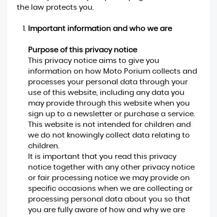
the law protects you.
Important information and who we are
Purpose of this privacy notice
This privacy notice aims to give you
information on how Moto Porium collects and
processes your personal data through your
use of this website, including any data you
may provide through this website when you
sign up to a newsletter or purchase a service.
This website is not intended for children and
we do not knowingly collect data relating to
children.
It is important that you read this privacy
notice together with any other privacy notice
or fair processing notice we may provide on
specific occasions when we are collecting or
processing personal data about you so that
you are fully aware of how and why we are