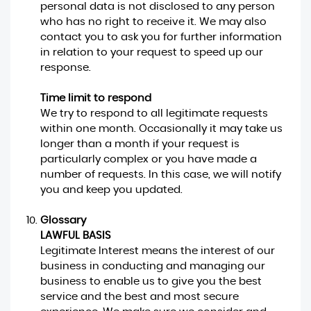
personal data is not disclosed to any person
who has no right to receive it. We may also
contact you to ask you for further information
in relation to your request to speed up our
response.
Time limit to respond
We try to respond to all legitimate requests
within one month. Occasionally it may take us
longer than a month if your request is
particularly complex or you have made a
number of requests. In this case, we will notify
you and keep you updated.
Glossary
LAWFUL BASIS
Legitimate Interest means the interest of our
business in conducting and managing our
business to enable us to give you the best
service and the best and most secure