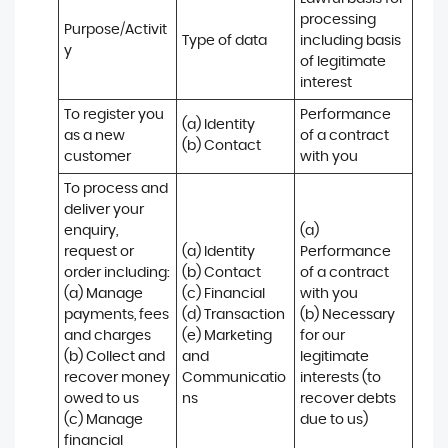
processing 
Purpose/Activit
Type of data
including basis 
y
of legitimate 
interest
To register you 
Performance 
(a) Identity

as a new 
of a contract 
(b) Contact
customer
with you
To process and 
deliver your 
enquiry, 
(a) 
request or 
(a) Identity 

Performance 
order including:

(b) Contact 

of a contract 
(a) Manage 
(c) Financial 

with you 

payments, fees 
(d) Transaction 

(b) Necessary 
and charges

(e) Marketing 
for our 
(b) Collect and 
and 
legitimate 
recover money 
Communicatio
interests (to 
owed to us

ns
recover debts 
(c) Manage 
due to us)
financial 