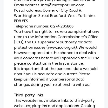
Email address:
info@motoporium.com
Postal address: Corner of City Road &
Worthington Street Bradford, West Yorkshire,
BD8 8ES
Telephone number:
01274 265800
You have the right to make a complaint at any
time to the Information Commissioner's Office
(ICO), the UK supervisory authority for data
protection issues (
www.ico.org.uk
). We would,
however, appreciate the chance to deal with
your concerns before you approach the ICO so
please contact us in the first instance.
It is important that the personal data we hold
about you is accurate and current. Please
keep us informed if your personal data
changes during your relationship with us.
Third-party links
This website may include links to third-party
websites, plug-ins and applications. Clicking