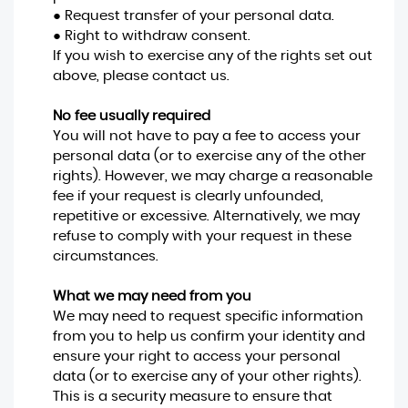
● Request transfer of your personal data.
● Right to withdraw consent.
If you wish to exercise any of the rights set out
above, please contact us.
No fee usually required
You will not have to pay a fee to access your
personal data (or to exercise any of the other
rights). However, we may charge a reasonable
fee if your request is clearly unfounded,
repetitive or excessive. Alternatively, we may
refuse to comply with your request in these
circumstances.
What we may need from you
We may need to request specific information
from you to help us confirm your identity and
ensure your right to access your personal
data (or to exercise any of your other rights).
This is a security measure to ensure that