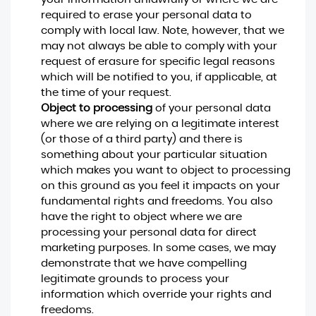
required to erase your personal data to
comply with local law. Note, however, that we
may not always be able to comply with your
request of erasure for specific legal reasons
which will be notified to you, if applicable, at
the time of your request.
Object to processing
of your personal data
where we are relying on a legitimate interest
(or those of a third party) and there is
something about your particular situation
which makes you want to object to processing
on this ground as you feel it impacts on your
fundamental rights and freedoms. You also
have the right to object where we are
processing your personal data for direct
marketing purposes. In some cases, we may
demonstrate that we have compelling
legitimate grounds to process your
information which override your rights and
freedoms.