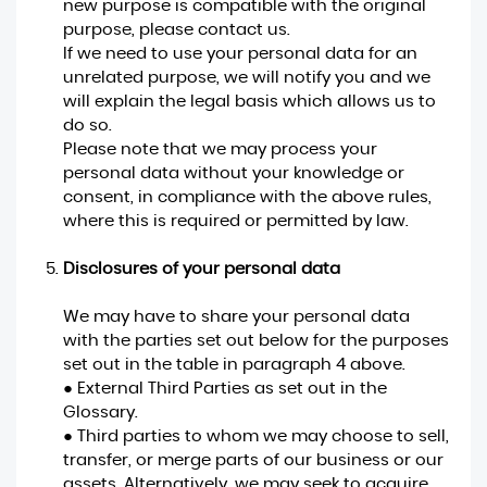
new purpose is compatible with the original
purpose, please contact us.
If we need to use your personal data for an
unrelated purpose, we will notify you and we
will explain the legal basis which allows us to
do so.
Please note that we may process your
personal data without your knowledge or
consent, in compliance with the above rules,
where this is required or permitted by law.
Disclosures of your personal data
We may have to share your personal data
with the parties set out below for the purposes
set out in the table in paragraph 4 above.
● External Third Parties as set out in the
Glossary.
● Third parties to whom we may choose to sell,
transfer, or merge parts of our business or our
assets. Alternatively, we may seek to acquire