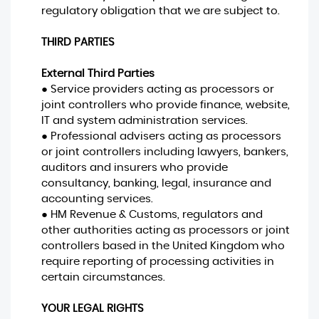
regulatory obligation that we are subject to.
THIRD PARTIES
External Third Parties
● Service providers acting as processors or
joint controllers who provide finance, website,
IT and system administration services.
● Professional advisers acting as processors
or joint controllers including lawyers, bankers,
auditors and insurers who provide
consultancy, banking, legal, insurance and
accounting services.
● HM Revenue & Customs, regulators and
other authorities acting as processors or joint
controllers based in the United Kingdom who
require reporting of processing activities in
certain circumstances.
YOUR LEGAL RIGHTS