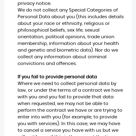
privacy notice.
We do not collect any Special Categories of
Personal Data about you (this includes details
about your race or ethnicity, religious or
philosophical beliefs, sex life, sexual
orientation, political opinions, trade union
membership, information about your health
and genetic and biometric data). Nor do we
collect any information about criminal
convictions and offences.
If you fail to provide personal data
Where we need to collect personal data by
law, or under the terms of a contract we have
with you and you fail to provide that data
when requested, we may not be able to
perform the contract we have or are trying to
enter into with you (for example, to provide
you with services). In this case, we may have
to cancel a service you have with us but we