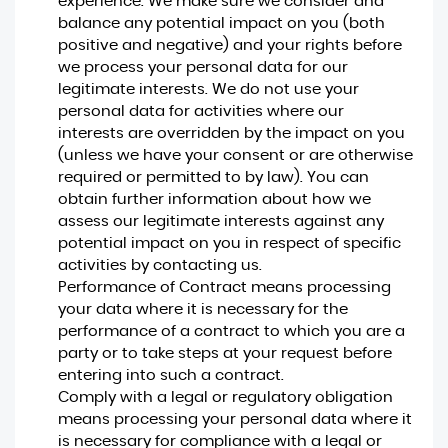
experience. We make sure we consider and
balance any potential impact on you (both
positive and negative) and your rights before
we process your personal data for our
legitimate interests. We do not use your
personal data for activities where our
interests are overridden by the impact on you
(unless we have your consent or are otherwise
required or permitted to by law). You can
obtain further information about how we
assess our legitimate interests against any
potential impact on you in respect of specific
activities by contacting us.
Performance of Contract means processing
your data where it is necessary for the
performance of a contract to which you are a
party or to take steps at your request before
entering into such a contract.
Comply with a legal or regulatory obligation
means processing your personal data where it
is necessary for compliance with a legal or