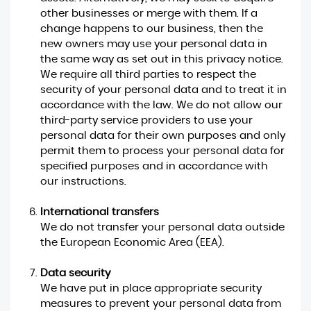
other businesses or merge with them. If a
change happens to our business, then the
new owners may use your personal data in
the same way as set out in this privacy notice.
We require all third parties to respect the
security of your personal data and to treat it in
accordance with the law. We do not allow our
third-party service providers to use your
personal data for their own purposes and only
permit them to process your personal data for
specified purposes and in accordance with
our instructions.
International transfers
We do not transfer your personal data outside
the European Economic Area (EEA).
Data security
We have put in place appropriate security
measures to prevent your personal data from