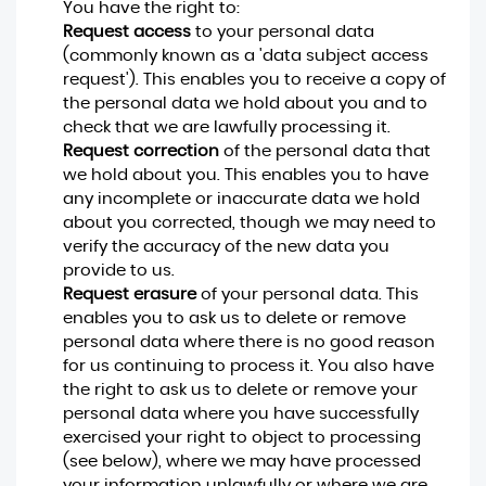
You have the right to:
Request access
to your personal data
(commonly known as a 'data subject access
request'). This enables you to receive a copy of
the personal data we hold about you and to
check that we are lawfully processing it.
Request correction
of the personal data that
we hold about you. This enables you to have
any incomplete or inaccurate data we hold
about you corrected, though we may need to
verify the accuracy of the new data you
provide to us.
Request erasure
of your personal data. This
enables you to ask us to delete or remove
personal data where there is no good reason
for us continuing to process it. You also have
the right to ask us to delete or remove your
personal data where you have successfully
exercised your right to object to processing
(see below), where we may have processed
your information unlawfully or where we are