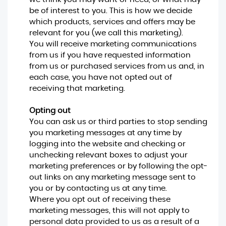
be of interest to you. This is how we decide
which products, services and offers may be
relevant for you (we call this marketing).
You will receive marketing communications
from us if you have requested information
from us or purchased services from us and, in
each case, you have not opted out of
receiving that marketing.
Opting out
You can ask us or third parties to stop sending
you marketing messages at any time by
logging into the website and checking or
unchecking relevant boxes to adjust your
marketing preferences or by following the opt-
out links on any marketing message sent to
you or by contacting us at any time.
Where you opt out of receiving these
marketing messages, this will not apply to
personal data provided to us as a result of a