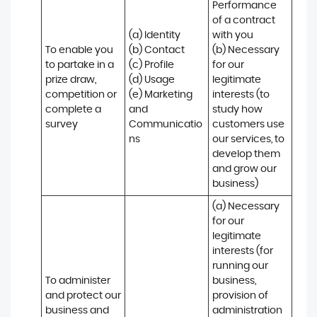
Performance 
of a contract 
(a) Identity 

with you 

To enable you 
(b) Contact 

(b) Necessary 
to partake in a 
(c) Profile 

for our 
prize draw, 
(d) Usage 

legitimate 
competition or 
(e) Marketing 
interests (to 
complete a 
and 
study how 
survey
Communicatio
customers use 
ns
our services, to 
develop them 
and grow our 
business)
(a) Necessary 
for our 
legitimate 
interests (for 
running our 
To administer 
business, 
and protect our 
provision of 
business and 
administration 