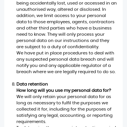
being accidentally lost, used or accessed in an
unauthorised way, altered or disclosed. In
addition, we limit access to your personal
data to those employees, agents, contractors
and other third parties who have a business
need to know. They will only process your
personal data on our instructions and they
are subject to a duty of confidentiality.
We have put in place procedures to deal with
any suspected personal data breach and will
notify you and any applicable regulator of a
breach where we are legally required to do so.
Data retention
How long will you use my personal data for?
We will only retain your personal data for as
long as necessary to fulfil the purposes we
collected it for, including for the purposes of
satisfying any legal, accounting, or reporting
requirements.