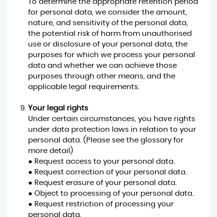
To determine the appropriate retention period
for personal data, we consider the amount,
nature, and sensitivity of the personal data,
the potential risk of harm from unauthorised
use or disclosure of your personal data, the
purposes for which we process your personal
data and whether we can achieve those
purposes through other means, and the
applicable legal requirements.
Your legal rights
Under certain circumstances, you have rights
under data protection laws in relation to your
personal data. (Please see the glossary for
more detail)
● Request access to your personal data.
● Request correction of your personal data.
● Request erasure of your personal data.
● Object to processing of your personal data.
● Request restriction of processing your
personal data.