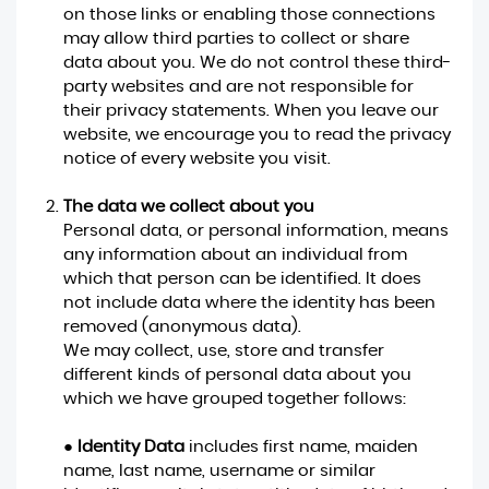
on those links or enabling those connections
may allow third parties to collect or share
data about you. We do not control these third-
party websites and are not responsible for
their privacy statements. When you leave our
website, we encourage you to read the privacy
notice of every website you visit.
The data we collect about you
Personal data, or personal information, means
any information about an individual from
which that person can be identified. It does
not include data where the identity has been
removed (anonymous data).
We may collect, use, store and transfer
different kinds of personal data about you
which we have grouped together follows:
●
Identity Data
includes first name, maiden
name, last name, username or similar