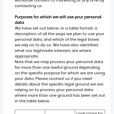
withdraw consent to marketing at any time by
contacting us.
Purposes for which we will use your personal
data
We have set out below, in a table format, a
description of all the ways we plan to use your
personal data, and which of the legal bases
we rely on to do so. We have also identified
what our legitimate interests are where
appropriate.
Note that we may process your personal data
for more than one lawful ground depending
on the specific purpose for which we are using
your data. Please contact us if you need
details about the specific legal ground we are
relying on to process your personal data
where more than one ground has been set out
in the table below.
Lawful basis for 