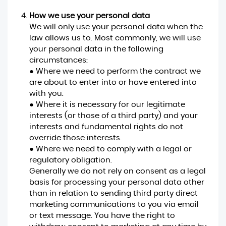
How we use your personal data
We will only use your personal data when the
law allows us to. Most commonly, we will use
your personal data in the following
circumstances:
● Where we need to perform the contract we
are about to enter into or have entered into
with you.
● Where it is necessary for our legitimate
interests (or those of a third party) and your
interests and fundamental rights do not
override those interests.
● Where we need to comply with a legal or
regulatory obligation.
Generally we do not rely on consent as a legal
basis for processing your personal data other
than in relation to sending third party direct
marketing communications to you via email
or text message. You have the right to