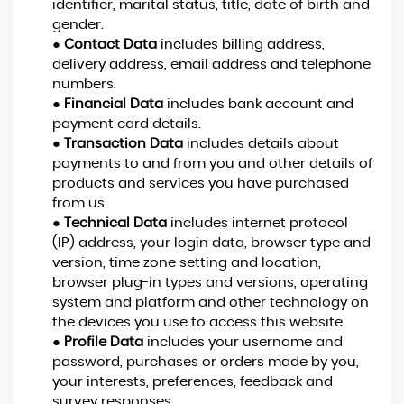
identifier, marital status, title, date of birth and
gender.
●
Contact Data
includes billing address,
delivery address, email address and telephone
numbers.
●
Financial Data
includes bank account and
payment card details.
●
Transaction Data
includes details about
payments to and from you and other details of
products and services you have purchased
from us.
●
Technical Data
includes internet protocol
(IP) address, your login data, browser type and
version, time zone setting and location,
browser plug-in types and versions, operating
system and platform and other technology on
the devices you use to access this website.
●
Profile Data
includes your username and
password, purchases or orders made by you,
your interests, preferences, feedback and
survey responses.