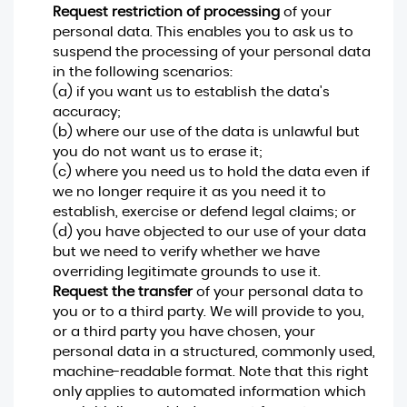
Request restriction of processing
of your
personal data. This enables you to ask us to
suspend the processing of your personal data
in the following scenarios:
(a) if you want us to establish the data's
accuracy;
(b) where our use of the data is unlawful but
you do not want us to erase it;
(c) where you need us to hold the data even if
we no longer require it as you need it to
establish, exercise or defend legal claims; or
(d) you have objected to our use of your data
but we need to verify whether we have
overriding legitimate grounds to use it.
Request the transfer
of your personal data to
you or to a third party. We will provide to you,
or a third party you have chosen, your
personal data in a structured, commonly used,
machine-readable format. Note that this right
only applies to automated information which