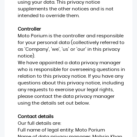
using your data. This privacy notice
supplements the other notices and is not
intended to override them.
Controller
Moto Porium is the controller and responsible
for your personal data (collectively referred to
as 'Company', 'we', 'us' or 'our' in this privacy
notice).
We have appointed a data privacy manager
who is responsible for overseeing questions in
relation to this privacy notice. If you have any
questions about this privacy notice, including
any requests to exercise your legal rights,
please contact the data privacy manager
using the details set out below.
Contact details
Our full details are:
Full name of legal entity: Moto Porium
Name of data privacy manager: Mohsin Khan