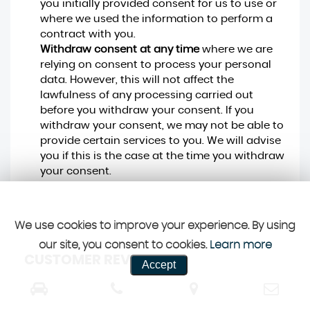
you initially provided consent for us to use or
where we used the information to perform a
contract with you.
Withdraw consent at any time
where we are
relying on consent to process your personal
data. However, this will not affect the
lawfulness of any processing carried out
before you withdraw your consent. If you
withdraw your consent, we may not be able to
provide certain services to you. We will advise
you if this is the case at the time you withdraw
your consent.
We use cookies to improve your experience. By using
our site, you consent to cookies.
Learn more
CUSTOMER REVIEWS
Accept
SEE ALL