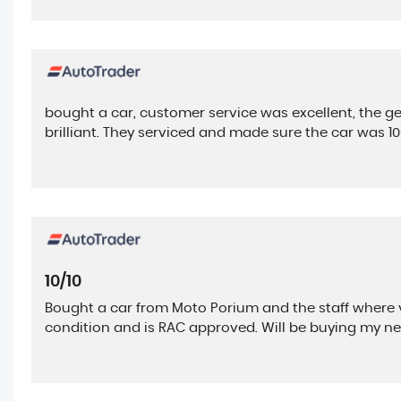
bought a car, customer service was excellent, the ge
brilliant. They serviced and made sure the car was 
10/10
Bought a car from Moto Porium and the staff where ve
condition and is RAC approved. Will be buying my ne