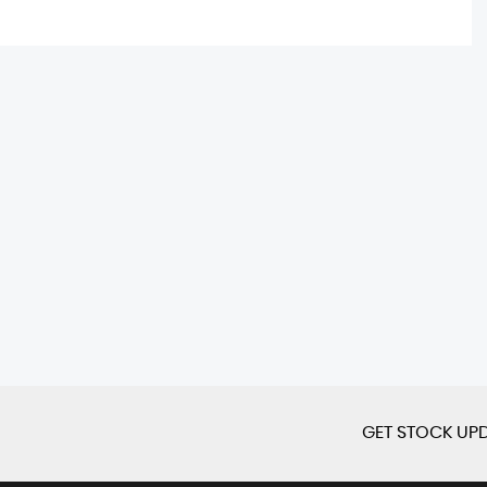
GET STOCK UPD