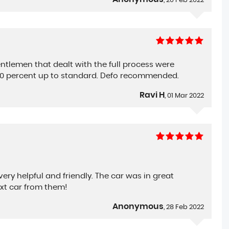
, 20 Feb 2022
ntlemen that dealt with the full process were
100 percent up to standard. Defo recommended.
Ravi H
, 01 Mar 2022
ry helpful and friendly. The car was in great
xt car from them!
Anonymous
, 28 Feb 2022