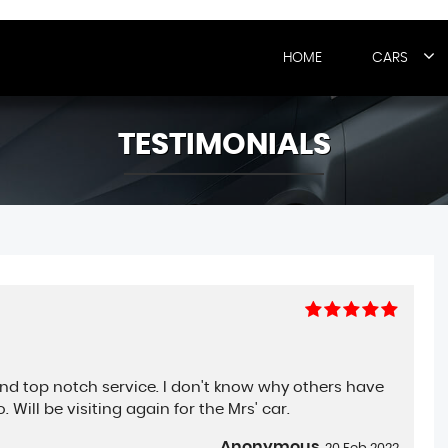
HOME
CARS
TESTIMONIALS
and top notch service. I don't know why others have
Will be visiting again for the Mrs' car.
Anonymous