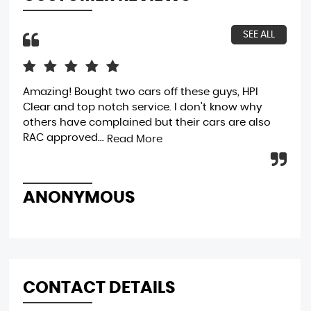
SEE ALL
Amazing! Bought two cars off these guys, HPI
bou
Clear and top notch service. I don't know why
gen
others have complained but their cars are also
bri
RAC approved...
1...
Read More
ANONYMOUS
R
CONTACT DETAILS