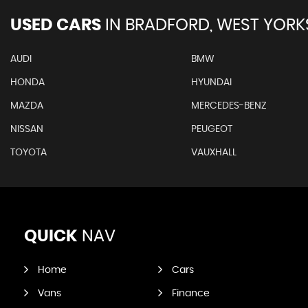
USED CARS
IN
BRADFORD, WEST YORK
AUDI
BMW
HONDA
HYUNDAI
MAZDA
MERCEDES-BENZ
NISSAN
PEUGEOT
TOYOTA
VAUXHALL
QUICK
NAV
Home
Cars
Vans
Finance