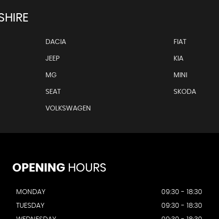
SHIRE
DACIA
FIAT
JEEP
KIA
MG
MINI
SEAT
SKODA
VOLKSWAGEN
OPENING
HOURS
MONDAY
09:30 - 18:30
TUESDAY
09:30 - 18:30