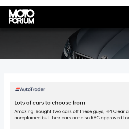
Lots of cars to choose from
Amazing! Bought two cars off these guys, HPI Clear 
complained but their cars are also RAC approved too. 