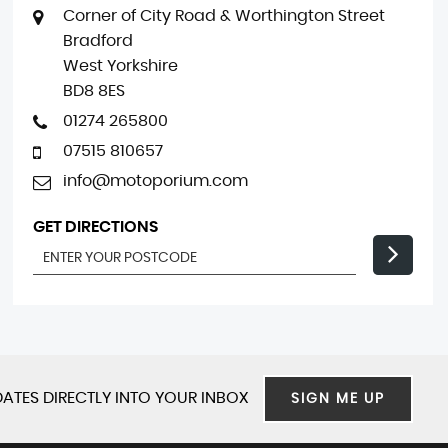
Corner of City Road & Worthington Street
Bradford
West Yorkshire
BD8 8ES
01274 265800
07515 810657
info@motoporium.com
GET DIRECTIONS
ATES DIRECTLY INTO YOUR INBOX
SIGN ME UP