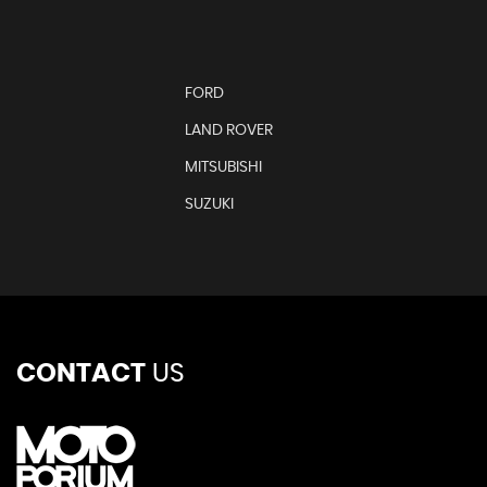
FORD
LAND ROVER
MITSUBISHI
SUZUKI
CONTACT
US