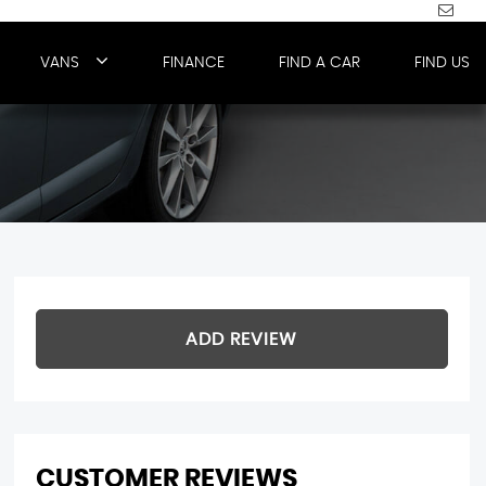
VANS
FINANCE
FIND A CAR
FIND US
ADD REVIEW
CUSTOMER REVIEWS