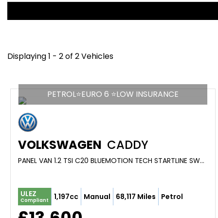
Displaying 1 - 2 of 2 Vehicles
PETROL⭐EURO 6 ⭐LOW INSURANCE
VOLKSWAGEN
CADDY
PANEL VAN 1.2 TSI C20 BLUEMOTION TECH STARTLINE SWB EURO 6 (S/S) 5DR (2018/18)
ULEZ
1,197cc
Manual
68,117 Miles
Petrol
Compliant
£13,600