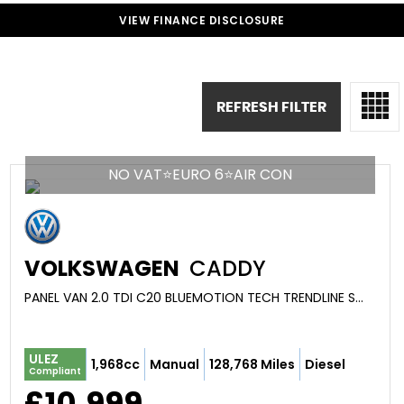
VIEW FINANCE DISCLOSURE
REFRESH FILTER
NO VAT⭐EURO 6⭐AIR CON
VOLKSWAGEN
CADDY
PANEL VAN 2.0 TDI C20 BLUEMOTION TECH TRENDLINE SWB EURO 6 (S/S) 5DR (2019/19)
ULEZ
1,968cc
Manual
128,768 Miles
Diesel
Compliant
£10,999