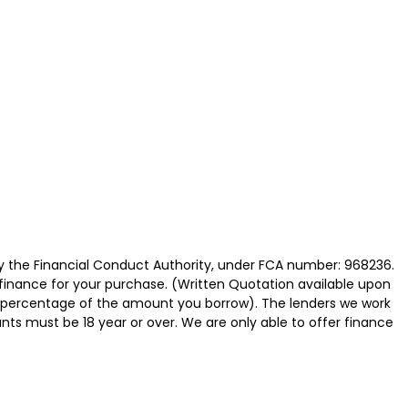
y the Financial Conduct Authority, under FCA number: 968236.
 finance for your purchase. (Written Quotation available upon
ed percentage of the amount you borrow). The lenders we work
nts must be 18 year or over. We are only able to offer finance