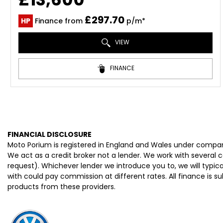
£297.70
HP
Finance from
p/m*
VIEW
FINANCE
FINANCIAL DISCLOSURE
Moto Porium is registered in England and Wales under compan
We act as a credit broker not a lender. We work with several 
request). Whichever lender we introduce you to, we will typi
with could pay commission at different rates. All finance is 
products from these providers.