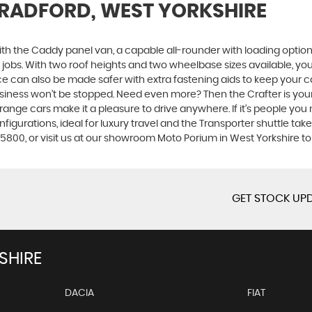
BRADFORD, WEST YORKSHIRE
with the Caddy panel van, a capable all-rounder with loading options
t jobs. With two roof heights and two wheelbase sizes available, y
ace can also be made safer with extra fastening aids to keep your 
 business won’t be stopped. Need even more? Then the Crafter is yo
op-range cars make it a pleasure to drive anywhere. If it’s people y
figurations, ideal for luxury travel and the Transporter shuttle takes
5800, or visit us at our showroom Moto Porium in West Yorkshire t
GET STOCK UPD
SHIRE
DACIA
FIAT