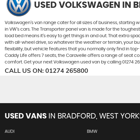
USED VOLKSWAGEN
IN 
Volkswagen’s van range cater for all sizes of business, starting 
in VW’s cars. The Transporter panel van is made for the toughes
load bed means it’s easy to get things in and out. That extra sp
with all-wheel drive, so whatever the weather or terrain, your
flexibility, but vehicle features that you normally only find in t
Caddy Life offers 7 seats, the Caravelle offers a range of seat con
comfort. Get your next Volkswagen used van by calling 01274 26
CALL US ON:
01274 265800
USED VANS
IN
BRADFORD, WEST YORK
AUDI
BMW