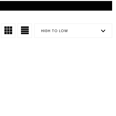
HIGH TO LOW