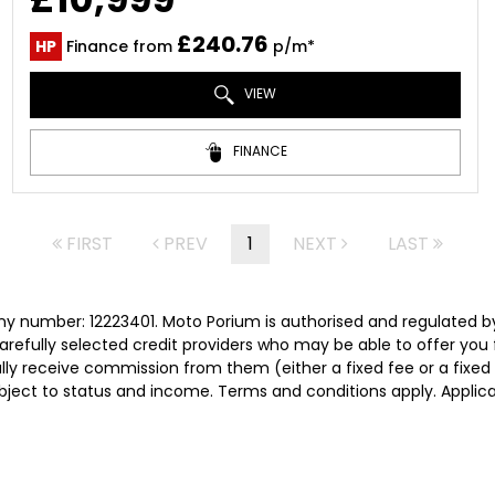
£240.76
HP
Finance from
p/m*
VIEW
FINANCE
FIRST
PREV
1
NEXT
LAST
y number: 12223401. Moto Porium is authorised and regulated b
carefully selected credit providers who may be able to offer you
cally receive commission from them (either a fixed fee or a fix
subject to status and income. Terms and conditions apply. Applica