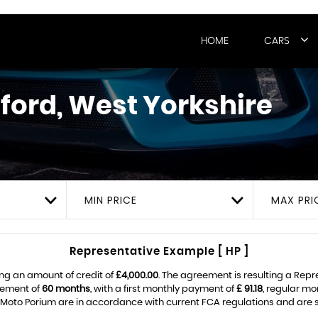
HOME
CARS
ford, West Yorkshire
MIN PRICE
MAX PRI
Representative Example [ HP ]
ng an amount of credit of
£4,000.00
. The agreement is resulting a Rep
eement of
60 months
, with a first monthly payment of
£ 91.18
, regular m
Moto Porium are in accordance with current FCA regulations and are sub