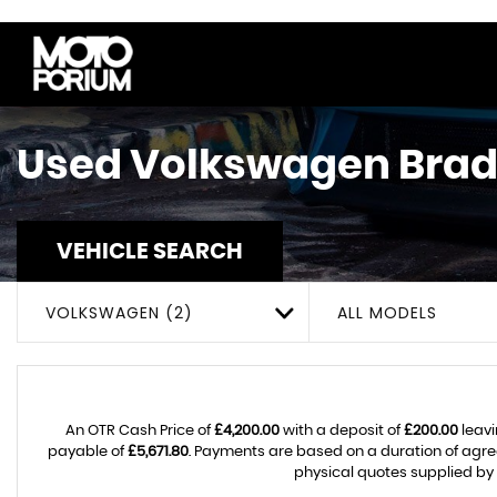
Used
Volkswagen
Brad
VEHICLE SEARCH
VOLKSWAGEN (2)
ALL MODELS
An OTR Cash Price of
£4,200.00
with a deposit of
£200.00
leavi
payable of
£5,671.80
. Payments are based on a duration of agr
physical quotes supplied by 