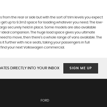
 from the rear or side but with the sort of trim levels you expect
ou get up to 9.3m3 space for loading whatever you need. The low-
cargo securely held in place. Some models are also available
ur ideal companion. The huge load space gives you ultimate
ou need to move, then there’s a whole range of vans available. The
 it further with nice seats, taking your passengers in full
o find your next Volkswagen commercial.
ATES DIRECTLY INTO YOUR INBOX
SIGN ME UP
FORD