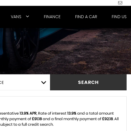
VANS
FINANCE
FIND A CAR
FIND US
CE
SEARCH
resentative
13.9% APR
, Rate of interest
13.9%
and a total amount
onthly payment of
£91.18
and a final monthly payment of
£92.18
. All
ject to a full credit search.