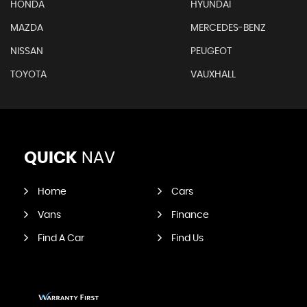
HONDA
HYUNDAI
MAZDA
MERCEDES-BENZ
NISSAN
PEUGEOT
TOYOTA
VAUXHALL
QUICK
NAV
Home
Cars
Vans
Finance
Find A Car
Find Us