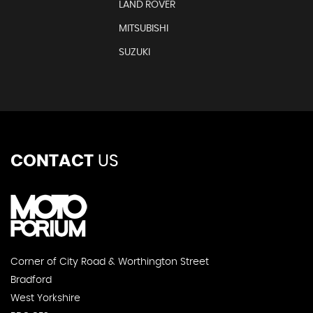
LAND ROVER
MITSUBISHI
SUZUKI
CONTACT
US
Corner of City Road & Worthington Street
Bradford
West Yorkshire