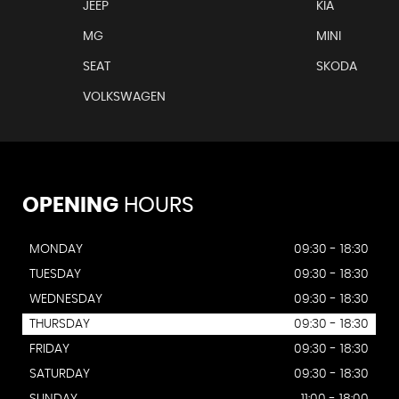
JEEP
KIA
MG
MINI
SEAT
SKODA
VOLKSWAGEN
OPENING
HOURS
MONDAY
09:30 - 18:30
TUESDAY
09:30 - 18:30
WEDNESDAY
09:30 - 18:30
THURSDAY
09:30 - 18:30
FRIDAY
09:30 - 18:30
SATURDAY
09:30 - 18:30