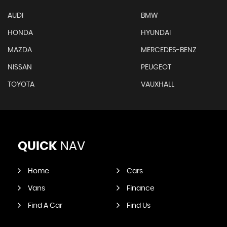
AUDI
BMW
HONDA
HYUNDAI
MAZDA
MERCEDES-BENZ
NISSAN
PEUGEOT
TOYOTA
VAUXHALL
QUICK
NAV
Home
Cars
Vans
Finance
Find A Car
Find Us