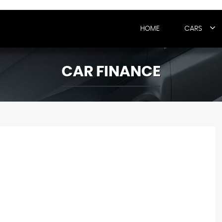
HOME
CARS
CAR FINANCE