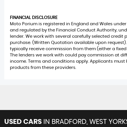
FINANCIAL DISCLOSURE
Moto Porium is registered in England and Wales unde
and regulated by the Financial Conduct Authority, und
lender. We work with several carefully selected credit 
purchase. (Written Quotation available upon request).
typically receive commission from them (either a fixed
The lenders we work with could pay commission at differ
income. Terms and conditions apply. Applicants must be
products from these providers.
USED CARS
IN
BRADFORD, WEST YORK