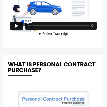
WHAT IS PERSONAL CONTRACT
PURCHASE?