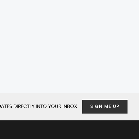
ATES DIRECTLY INTO YOUR INBOX
SIGN ME UP