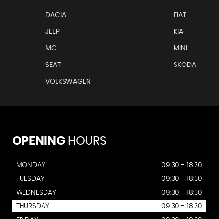
DACIA
FIAT
JEEP
KIA
MG
MINI
SEAT
SKODA
VOLKSWAGEN
OPENING
HOURS
MONDAY
09:30 - 18:30
TUESDAY
09:30 - 18:30
WEDNESDAY
09:30 - 18:30
THURSDAY
09:30 - 18:30