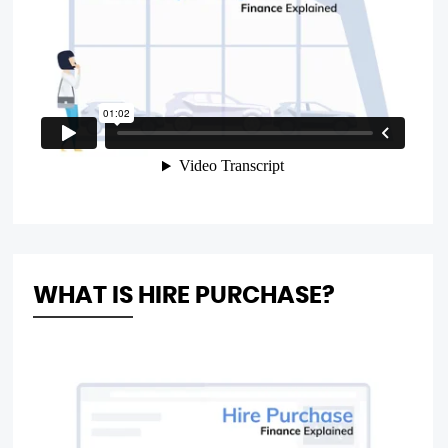
WHAT IS HIRE PURCHASE?