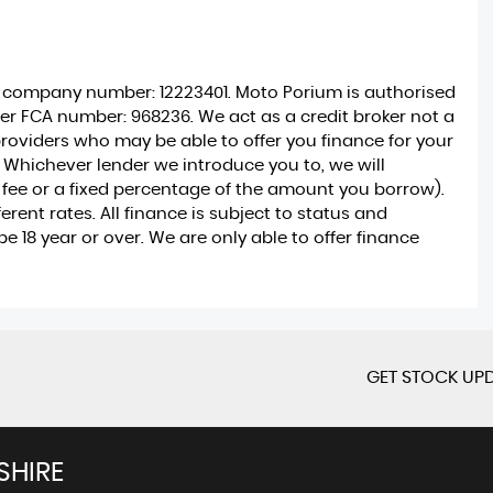
r company number: 12223401. Moto Porium is authorised
er FCA number: 968236. We act as a credit broker not a
providers who may be able to offer you finance for your
 Whichever lender we introduce you to, we will
 fee or a fixed percentage of the amount you borrow).
ent rates. All finance is subject to status and
 18 year or over. We are only able to offer finance
GET STOCK UPD
SHIRE