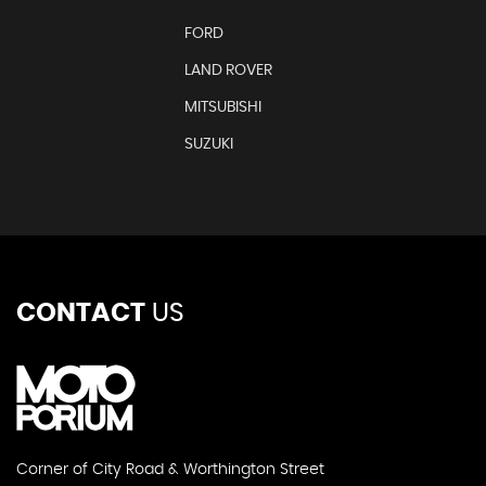
FORD
LAND ROVER
MITSUBISHI
SUZUKI
CONTACT
US
Corner of City Road & Worthington Street