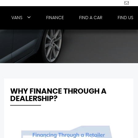
VANS
FINANCE
FIND A CAR
FIND US
WHY FINANCE THROUGH A
DEALERSHIP?