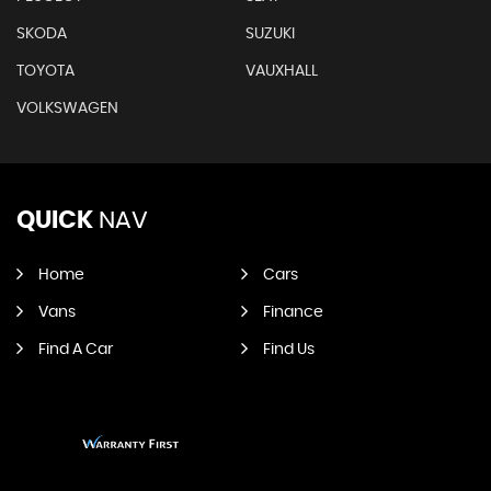
SKODA
SUZUKI
TOYOTA
VAUXHALL
VOLKSWAGEN
QUICK
NAV
Home
Cars
Vans
Finance
Find A Car
Find Us