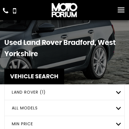
Used
Land Rover
Bradford, West
Yorkshire
VEHICLE SEARCH
LAND ROVER (1)
ALL MODELS
MIN PRICE