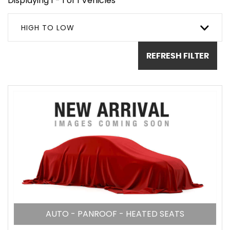
Displaying 1 - 1 of 1 Vehicles
HIGH TO LOW
REFRESH FILTER
AUTO - PANROOF - HEATED SEATS