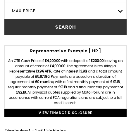
MAX PRICE
SEARCH
Representative Example [ HP ]
An OTR Cash Price of
£4,200.00
with a deposit of
£200.00
leaving an
amount of credit of
£4,000.00
. The agreement is resulting a
Representative
13.9% APR
, Rate of interest
13.9%
and a total amount
payable of
£5,671.80
. Payments are based on a duration of
agreement of
60 months
, with a first monthly payment of
£ 91.18
,
regular monthly payment of
£91.18
and a final monthly payment of
£92.18
. All physical quotes supplied by Moto Porium are in
accordance with current FCA regulations and are subject to a full
credit search.
VIEW FINANCE DISCLOSURE