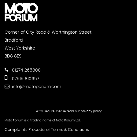
Corner of City Road & Worthington Street
Bradford
West Yorkshire
BD8 8ES
01274 265800
07515 810657
info@motoporium.com
SSL secure.
Please read our
privacy policy
Moto Porium is a trading name of Moto Porium Ltd.
Complaints Procedure
Terms & Conditions
|