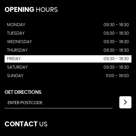
OPENING
HOURS
MONDAY
09:30 - 18:30
TUESDAY
09:30 - 18:30
WEDNESDAY
09:30 - 18:30
THURSDAY
09:30 - 18:30
FRIDAY
09:30 - 18:30
SATURDAY
09:30 - 18:30
SUNDAY
11:00 - 18:00
GET DIRECTIONS
CONTACT
US