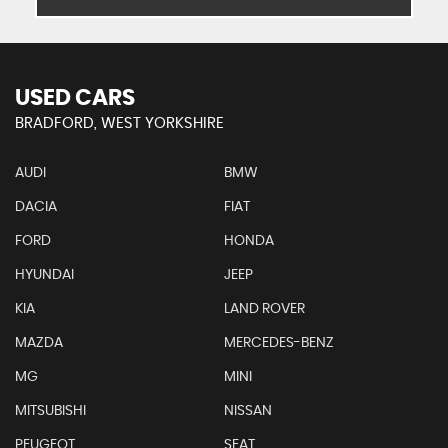
USED CARS
BRADFORD, WEST YORKSHIRE
AUDI
BMW
DACIA
FIAT
FORD
HONDA
HYUNDAI
JEEP
KIA
LAND ROVER
MAZDA
MERCEDES-BENZ
MG
MINI
MITSUBISHI
NISSAN
PEUGEOT
SEAT