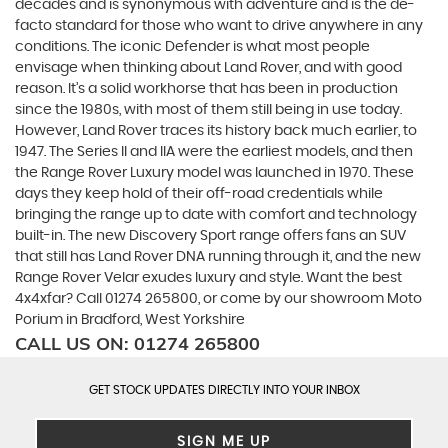
decades and is synonymous with adventure and is the de-
facto standard for those who want to drive anywhere in any
conditions. The iconic Defender is what most people
envisage when thinking about Land Rover, and with good
reason. It’s a solid workhorse that has been in production
since the 1980s, with most of them still being in use today.
However, Land Rover traces its history back much earlier, to
1947. The Series II and IIA were the earliest models, and then
the Range Rover Luxury model was launched in 1970. These
days they keep hold of their off-road credentials while
bringing the range up to date with comfort and technology
built-in. The new Discovery Sport range offers fans an SUV
that still has Land Rover DNA running through it, and the new
Range Rover Velar exudes luxury and style. Want the best
4x4xfar? Call 01274 265800, or come by our showroom Moto
Porium in Bradford, West Yorkshire
CALL US ON:
01274 265800
GET STOCK UPDATES DIRECTLY INTO YOUR INBOX
SIGN ME UP