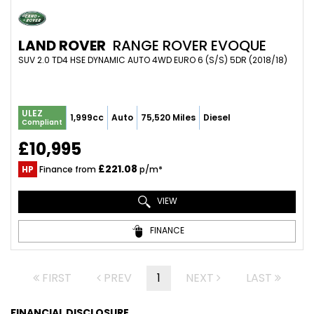
LAND ROVER
RANGE ROVER EVOQUE
SUV 2.0 TD4 HSE DYNAMIC AUTO 4WD EURO 6 (S/S) 5DR (2018/18)
ULEZ
1,999cc
Auto
75,520 Miles
Diesel
Compliant
£10,995
£221.08
HP
Finance from
p/m*
VIEW
FINANCE
FIRST
PREV
1
NEXT
LAST
FINANCIAL DISCLOSURE