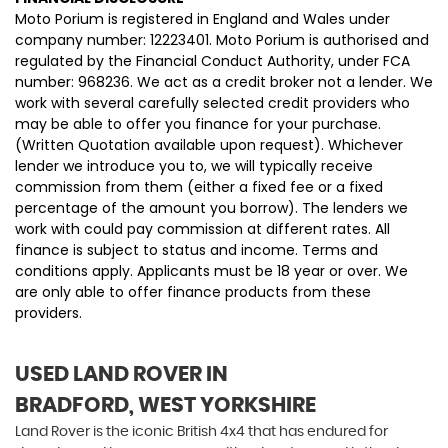
Moto Porium is registered in England and Wales under
company number: 12223401. Moto Porium is authorised and
regulated by the Financial Conduct Authority, under FCA
number: 968236. We act as a credit broker not a lender. We
work with several carefully selected credit providers who
may be able to offer you finance for your purchase.
(Written Quotation available upon request). Whichever
lender we introduce you to, we will typically receive
commission from them (either a fixed fee or a fixed
percentage of the amount you borrow). The lenders we
work with could pay commission at different rates. All
finance is subject to status and income. Terms and
conditions apply. Applicants must be 18 year or over. We
are only able to offer finance products from these
providers.
USED LAND ROVER
IN
BRADFORD, WEST YORKSHIRE
Land Rover is the iconic British 4x4 that has endured for