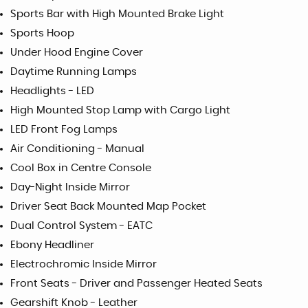
Sports Bar with High Mounted Brake Light
Sports Hoop
Under Hood Engine Cover
Daytime Running Lamps
Headlights - LED
High Mounted Stop Lamp with Cargo Light
LED Front Fog Lamps
Air Conditioning - Manual
Cool Box in Centre Console
Day-Night Inside Mirror
Driver Seat Back Mounted Map Pocket
Dual Control System - EATC
Ebony Headliner
Electrochromic Inside Mirror
Front Seats - Driver and Passenger Heated Seats
Gearshift Knob - Leather