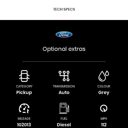
TECH SPECS
Optional extras
CATEGORY
TRANSMISSION
COLOUR
Pickup
Auto
Grey
MILEAGE
FUEL
MPH
102013
Diesel
112