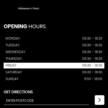
OPENING
HOURS
MONDAY
09:30 - 18:30
TUESDAY
09:30 - 18:30
WEDNESDAY
09:30 - 18:30
THURSDAY
09:30 - 18:30
FRIDAY
09:30 - 18:30
SATURDAY
09:30 - 18:30
SUNDAY
11:00 - 18:00
GET DIRECTIONS