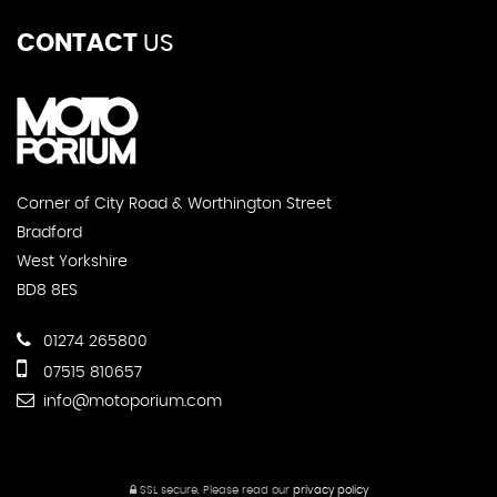
CONTACT
US
Corner of City Road & Worthington Street
Bradford
West Yorkshire
BD8 8ES
01274 265800
07515 810657
info@motoporium.com
SSL secure.
Please read our
privacy policy