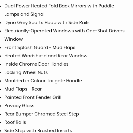
Dual Power Heated Fold Back Mirrors with Puddle
Lamps and Signal
Dyno Grey Sports Hoop with Side Rails
Electrically-Operated Windows with One-Shot Drivers
Window
Front Splash Guard - Mud Flaps
Heated Windshield and Rear Window
Inside Chrome Door Handles
Locking Wheel Nuts
Moulded in Colour Tailgate Handle
Mud Flaps - Rear
Painted Front Fender Grill
Privacy Glass
Rear Bumper Chromed Steel Step
Roof Rails
Side Step with Brushed Inserts