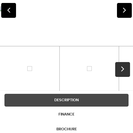
DESCRIPTION
FINANCE
BROCHURE