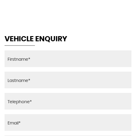
MAX SPEED
VEHICLE ENQUIRY