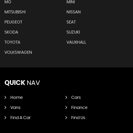
MG
MINI
MITSUBISHI
NISSAN
PEUGEOT
SEAT
SKODA
SUZUKI
TOYOTA
VAUXHALL
VOLKSWAGEN
QUICK
NAV
Home
Cars
Vans
Finance
Find A Car
Find Us