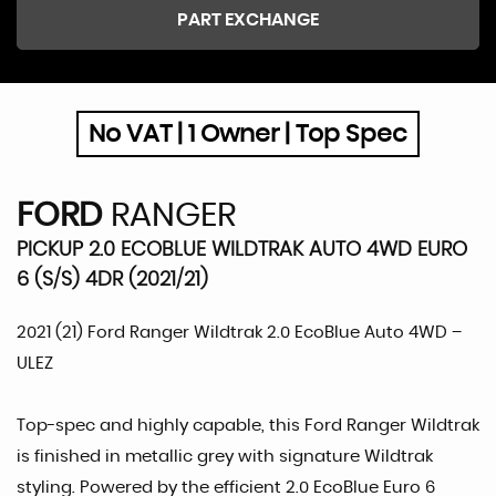
PART EXCHANGE
No VAT | 1 Owner | Top Spec
FORD
RANGER
PICKUP 2.0 ECOBLUE WILDTRAK AUTO 4WD EURO
6 (S/S) 4DR (2021/21)
2021 (21) Ford Ranger Wildtrak 2.0 EcoBlue Auto 4WD –
ULEZ
Top-spec and highly capable, this Ford Ranger Wildtrak
is finished in metallic grey with signature Wildtrak
styling. Powered by the efficient 2.0 EcoBlue Euro 6