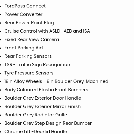
FordPass Connect
Power Converter
Rear Power Point Plug
Cruise Control with ASLD -AEB and ISA
Fixed Rear View Camera
Front Parking Aid
Rear Parking Sensors
TSR - Traffic Sign Recognition
Tyre Pressure Sensors
18in Alloy Wheels - 8in Boulder Grey-Machined
Body Coloured Plastic Front Bumpers
Boulder Grey Exterior Door Handle
Boulder Grey Exterior Mirror Finish
Boulder Grey Radiator Grille
Boulder Grey Step Design Rear Bumper
Chrome Lift -Decklid Handle