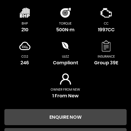
BHP
TORQUE
CC
210
500N·m
1997CC
CO2
ULEZ
INSURANCE
246
Compliant
Group 39E
OWNER FROM NEW
1 From New
ENQUIRE NOW