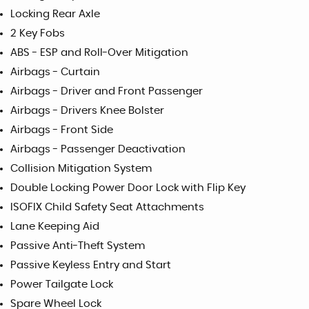
Locking Rear Axle
2 Key Fobs
ABS - ESP and Roll-Over Mitigation
Airbags - Curtain
Airbags - Driver and Front Passenger
Airbags - Drivers Knee Bolster
Airbags - Front Side
Airbags - Passenger Deactivation
Collision Mitigation System
Double Locking Power Door Lock with Flip Key
ISOFIX Child Safety Seat Attachments
Lane Keeping Aid
Passive Anti-Theft System
Passive Keyless Entry and Start
Power Tailgate Lock
Spare Wheel Lock