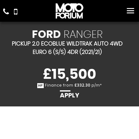
FORD
RANGER
PICKUP 2.0 ECOBLUE WILDTRAK AUTO 4WD
EURO 6 (S/S) 4DR (2021/21)
£15,500
Finance from
£332.30
p/m*
HP
APPLY