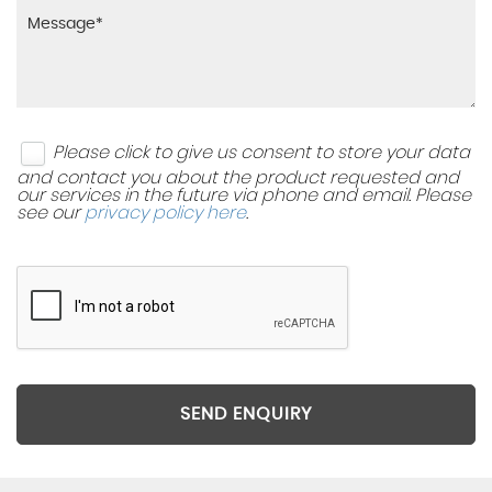
Please click to give us consent to store your data
and contact you about the product requested and
our services in the future via phone and email. Please
see our
privacy policy here
.
SEND ENQUIRY