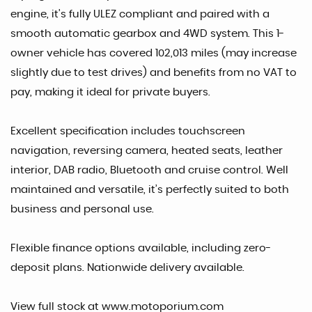
engine, it’s fully ULEZ compliant and paired with a
smooth automatic gearbox and 4WD system. This 1-
owner vehicle has covered 102,013 miles (may increase
slightly due to test drives) and benefits from no VAT to
pay, making it ideal for private buyers.
Excellent specification includes touchscreen
navigation, reversing camera, heated seats, leather
interior, DAB radio, Bluetooth and cruise control. Well
maintained and versatile, it’s perfectly suited to both
business and personal use.
Flexible finance options available, including zero-
deposit plans. Nationwide delivery available.
View full stock at www.motoporium.com