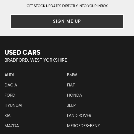
GET STOCK UPDATES DIRECTLY INTO YOUR INBOX
SIGN ME UP
USED CARS
BRADFORD, WEST YORKSHIRE
AUDI
BMW
DACIA
FIAT
FORD
HONDA
HYUNDAI
JEEP
KIA
LAND ROVER
MAZDA
MERCEDES-BENZ