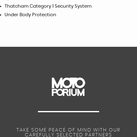
Thatcham Category 1 Security System
Under Body Protection
TAKE SOME PEACE OF MIND WITH OUR
CAREFULLY SELECTED PARTNERS