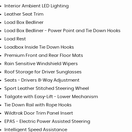
Interior Ambient LED Lighting
Leather Seat Trim
Load Box Bedliner
Load Box Bedliner - Power Point and Tie Down Hooks
Load Rest
Loadbox Inside Tie Down Hooks
Premium Front and Rear Floor Mats
Rain Sensitive Windshield Wipers
Roof Storage for Driver Sunglasses
Seats - Drivers 8-Way Adjustment
Sport Leather Stitched Steering Wheel
Tailgate with Easy-Lift - Lower Mechanism
Tie Down Rail with Rope Hooks
Wildtrak Door Trim Panel Insert
EPAS - Electric Power Assisted Steering
Intelligent Speed Assistance