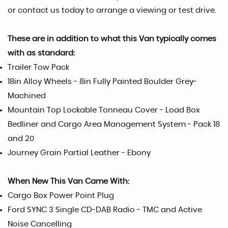
or contact us today to arrange a viewing or test drive.
These are in addition to what this Van typically comes
with as standard:
Trailer Tow Pack
18in Alloy Wheels - 8in Fully Painted Boulder Grey-
Machined
Mountain Top Lockable Tonneau Cover - Load Box
Bedliner and Cargo Area Management System - Pack 18
and 20
Journey Grain Partial Leather - Ebony
When New This Van Came With:
Cargo Box Power Point Plug
Ford SYNC 3 Single CD-DAB Radio - TMC and Active
Noise Cancelling