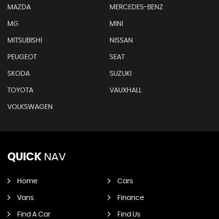
MAZDA
MERCEDES-BENZ
MG
MINI
MITSUBISHI
NISSAN
PEUGEOT
SEAT
SKODA
SUZUKI
TOYOTA
VAUXHALL
VOLKSWAGEN
QUICK
NAV
Home
Cars
Vans
Finance
Find A Car
Find Us