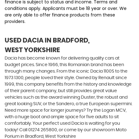
finance is subject to status and income. Terms and
conditions apply. Applicants must be 18 year or over. We
are only able to offer finance products from these
providers.
USED DACIA
IN BRADFORD,
WEST YORKSHIRE
Dacia has become known for delivering quality cars at
budget prices. Since 1966, this Romanian brand has been
through many changes. From the iconic Dacia 1100S to the
1973 1300, people loved their style. Owned by Renault since
1999, this company benefits from the history and knowledge
of their parent company, but still provides great value
vehicles such as the award winning Duster, the robust and
great looking SUV, or the Sandero, a true European supermini.
Need more space for longer journeys? Try the Logan MCV,
with a huge boot and ample space for five adults to sit
comfortably. Your perfect used Dacia is waiting for you
today! Call 01274 265800, or come by our showroom Moto
Porium in Bradford, West Yorkshire