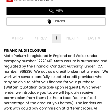
VIEW
FINANCE
FIRST
PREV
1
NEXT
LAST
FINANCIAL DISCLOSURE
Moto Porium is registered in England and Wales under
company number: 12223401. Moto Porium is authorised and
regulated by the Financial Conduct Authority, under FCA
number: 968236. We act as a credit broker not a lender. We
work with several carefully selected credit providers who
may be able to offer you finance for your purchase.
(Written Quotation available upon request). Whichever
lender we introduce you to, we will typically receive
commission from them (either a fixed fee or a fixed
percentage of the amount you borrow). The lenders we
work with could pay commission at different rates. All