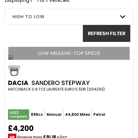
Displaying 1 - 1 of 1 Vehicles
HIGH TO LOW
REFRESH FILTER
LOW MILEAGE-TOP SPECS
DACIA
SANDERO STEPWAY
HATCHBACK 0.9 TCE LAUREATE EURO 5 5DR (2014/63)
ULEZ
898cc
Manual
44,800 Miles
Petrol
Compliant
£4,200
£91.18
HP
Finance from
p/m*