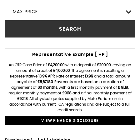
MAX PRICE
SEARCH
Representative Example [ HP ]
An OTR Cash Price of
£4,200.00
with a deposit of
£200.00
leaving an
amount of credit of
£4,000.00
. The agreement is resulting a
Representative
13.9% APR
, Rate of interest
13.9%
and a total amount
payable of
£5,671.80
. Payments are based on a duration of
agreement of
60 months
, with a first monthly payment of
£ 91.18
,
regular monthly payment of
£91.18
and a final monthly payment of
£92.18
. All physical quotes supplied by Moto Porium are in
accordance with current FCA regulations and are subject to a full
credit search.
VIEW FINANCE DISCLOSURE