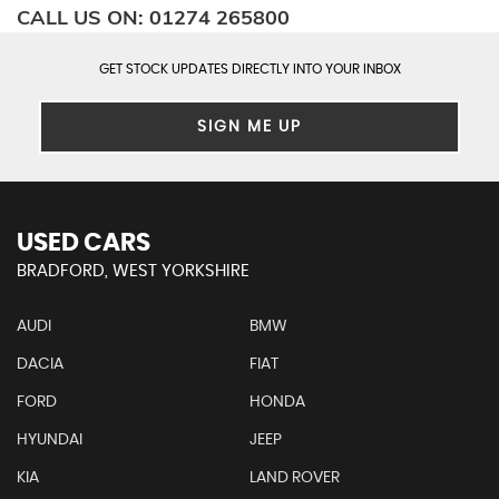
CALL US ON:
01274 265800
GET STOCK UPDATES DIRECTLY INTO YOUR INBOX
SIGN ME UP
USED CARS
BRADFORD, WEST YORKSHIRE
AUDI
BMW
DACIA
FIAT
FORD
HONDA
HYUNDAI
JEEP
KIA
LAND ROVER