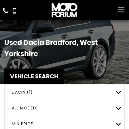
Used
Dacia
Bradford, West
Yorkshire
VEHICLE SEARCH
DACIA (1)
ALL MODELS
MIN PRICE