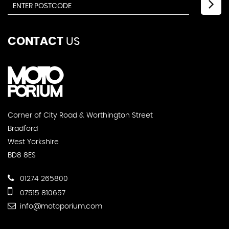
CONTACT
US
Corner of City Road & Worthington Street
Bradford
West Yorkshire
BD8 8ES
01274 265800
07515 810657
info@motoporium.com