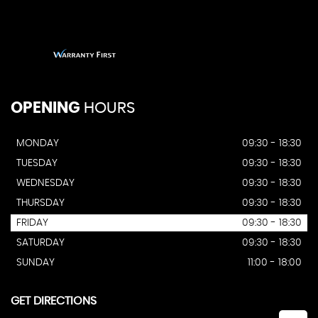
OPENING
HOURS
MONDAY
09:30 - 18:30
TUESDAY
09:30 - 18:30
WEDNESDAY
09:30 - 18:30
THURSDAY
09:30 - 18:30
FRIDAY
09:30 - 18:30
SATURDAY
09:30 - 18:30
SUNDAY
11:00 - 18:00
GET DIRECTIONS