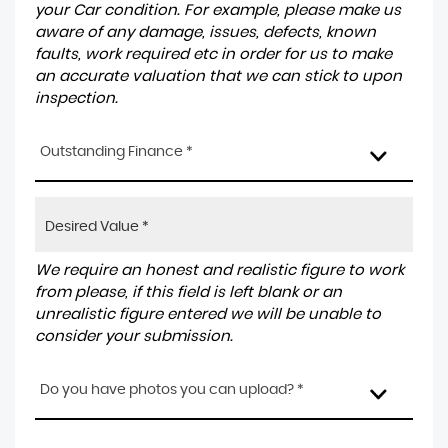
your Car condition. For example, please make us
aware of any damage, issues, defects, known
faults, work required etc in order for us to make
an accurate valuation that we can stick to upon
inspection.
Outstanding Finance *
We require an honest and realistic figure to work
from please, if this field is left blank or an
unrealistic figure entered we will be unable to
consider your submission.
Do you have photos you can upload? *