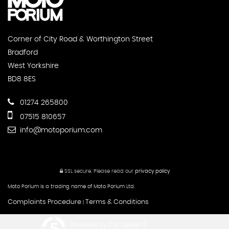
Corner of City Road & Worthington Street
Bradford
West Yorkshire
BD8 8ES
01274 265800
07515 810657
info@motoporium.com
SSL secure.
Please read our
privacy policy
Moto Porium is a trading name of Moto Porium Ltd.
Complaints Procedure
Terms & Conditions
|
Powered by Car Dealer 5