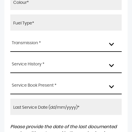
Transmission *
Service History *
Service Book Present *
Please provide the date of the last documented