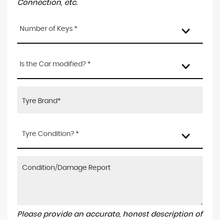
Connection, etc.
Number of Keys *
Is the Car modified? *
Tyre Condition? *
Please provide an accurate, honest description of