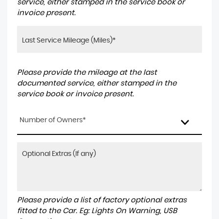
service, either stamped in the service book or
invoice present.
Please provide the mileage at the last
documented service, either stamped in the
service book or invoice present.
Number of Owners*
Please provide a list of factory optional extras
fitted to the Car. Eg: Lights On Warning, USB