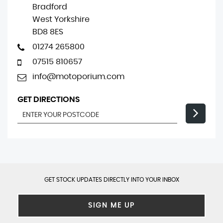
Bradford
West Yorkshire
BD8 8ES
01274 265800
07515 810657
info@motoporium.com
GET DIRECTIONS
GET STOCK UPDATES DIRECTLY INTO YOUR INBOX
SIGN ME UP