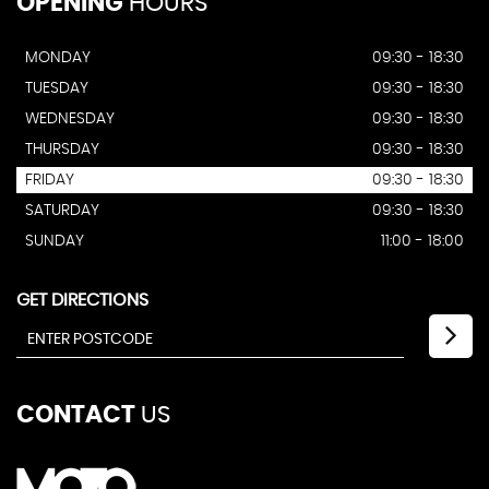
OPENING
HOURS
MONDAY
09:30 - 18:30
TUESDAY
09:30 - 18:30
WEDNESDAY
09:30 - 18:30
THURSDAY
09:30 - 18:30
FRIDAY
09:30 - 18:30
SATURDAY
09:30 - 18:30
SUNDAY
11:00 - 18:00
GET DIRECTIONS
CONTACT
US