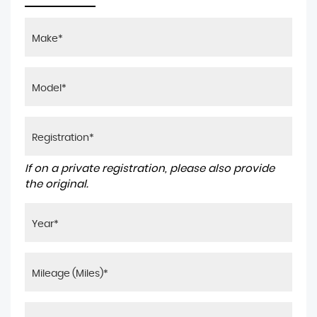
If on a private registration, please also provide
the original.