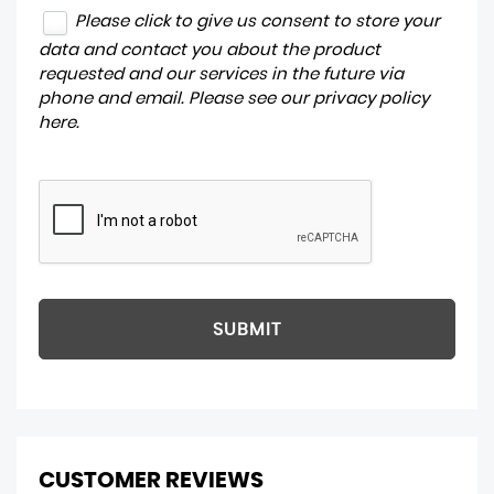
Please click to give us consent to store your
data and contact you about the product
requested and our services in the future via
phone and email. Please see our
privacy policy
here
.
SUBMIT
CUSTOMER REVIEWS