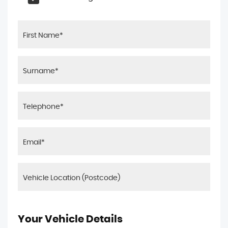
Your Vehicle Details