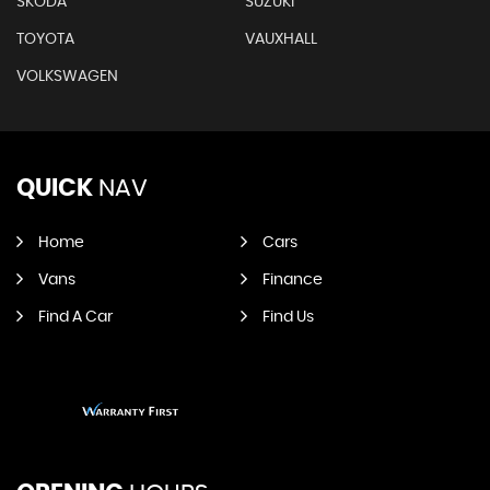
SKODA
SUZUKI
TOYOTA
VAUXHALL
VOLKSWAGEN
QUICK
NAV
Home
Cars
Vans
Finance
Find A Car
Find Us