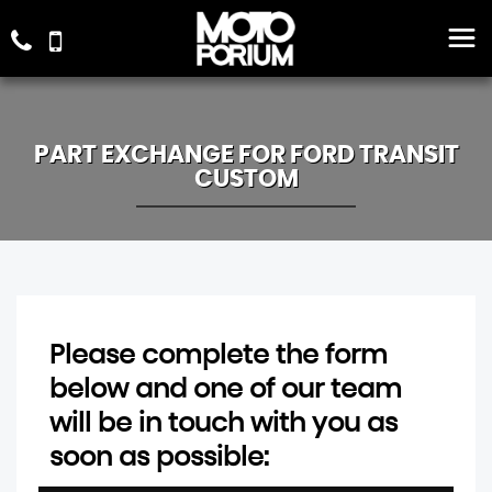
PART EXCHANGE FOR
FORD
TRANSIT
CUSTOM
Please complete the form
below and one of our team
will be in touch with you as
soon as possible: