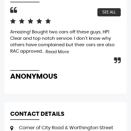
SEE ALL
Amazing! Bought two cars off these guys, HPI
bou
Clear and top notch service. I don't know why
gen
others have complained but their cars are also
bri
RAC approved...
was
Read More
ANONYMOUS
R
CONTACT DETAILS
Corner of City Road & Worthington Street