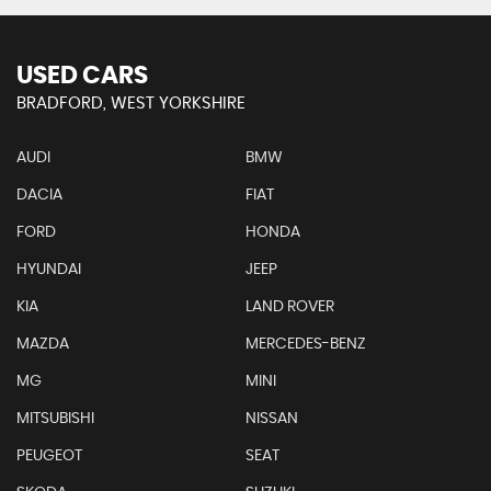
USED CARS
BRADFORD, WEST YORKSHIRE
AUDI
BMW
DACIA
FIAT
FORD
HONDA
HYUNDAI
JEEP
KIA
LAND ROVER
MAZDA
MERCEDES-BENZ
MG
MINI
MITSUBISHI
NISSAN
PEUGEOT
SEAT