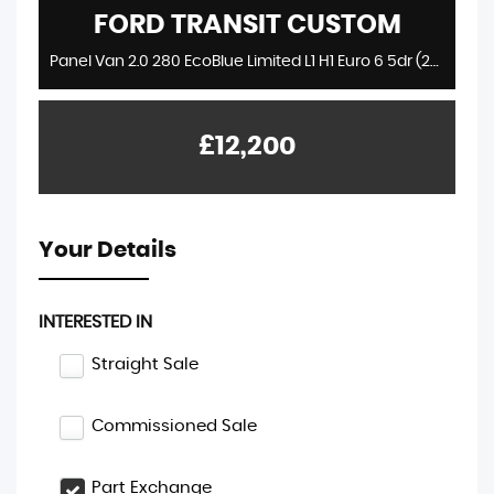
FORD
TRANSIT CUSTOM
Panel Van 2.0 280 EcoBlue Limited L1 H1 Euro 6 5dr (2018/18)
£12,200
Your Details
INTERESTED IN
Straight Sale
Commissioned Sale
Part Exchange