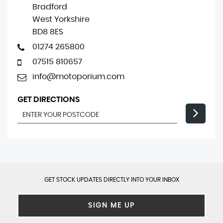
Bradford
West Yorkshire
BD8 8ES
01274 265800
07515 810657
info@motoporium.com
GET DIRECTIONS
GET STOCK UPDATES DIRECTLY INTO YOUR INBOX
SIGN ME UP