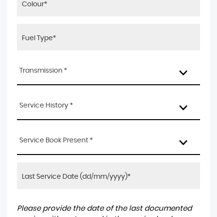
Transmission *
Service History *
Service Book Present *
Please provide the date of the last documented