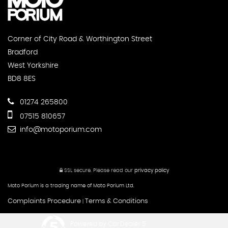
Corner of City Road & Worthington Street
Bradford
West Yorkshire
BD8 8ES
01274 265800
07515 810657
info@motoporium.com
SSL secure.
Please read our
privacy policy
Moto Porium is a trading name of Moto Porium Ltd.
Complaints Procedure
Terms & Conditions
|
Powered by Car Dealer 5