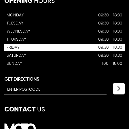
OPENING
HOURS
MONDAY
09:30 - 18:30
TUESDAY
09:30 - 18:30
WEDNESDAY
09:30 - 18:30
THURSDAY
09:30 - 18:30
FRIDAY
09:30 - 18:30
SATURDAY
09:30 - 18:30
SUNDAY
11:00 - 18:00
GET DIRECTIONS
CONTACT
US