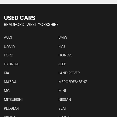
USED CARS
BRADFORD, WEST YORKSHIRE
AUDI
BMW
DACIA
FIAT
FORD
HONDA
HYUNDAI
JEEP
KIA
LAND ROVER
MAZDA
MERCEDES-BENZ
MG
MINI
MITSUBISHI
NISSAN
PEUGEOT
SEAT