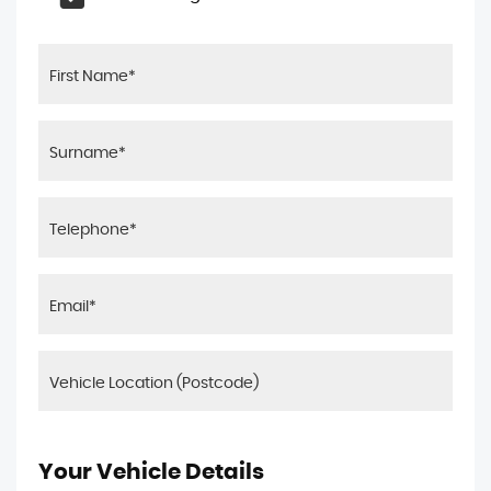
Your Vehicle Details