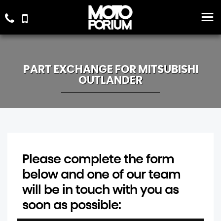
PART EXCHANGE FOR
MITSUBISHI
OUTLANDER
Please complete the form
below and one of our team
will be in touch with you as
soon as possible: