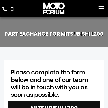
PART EXCHANGE FOR
MITSUBISHI
L200
Please complete the form
below and one of our team
will be in touch with you as
soon as possible: