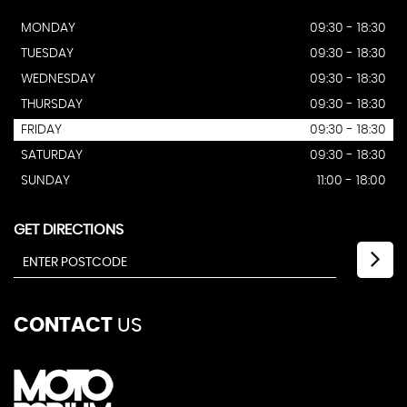
MONDAY
09:30 - 18:30
TUESDAY
09:30 - 18:30
WEDNESDAY
09:30 - 18:30
THURSDAY
09:30 - 18:30
FRIDAY
09:30 - 18:30
SATURDAY
09:30 - 18:30
SUNDAY
11:00 - 18:00
GET DIRECTIONS
CONTACT
US