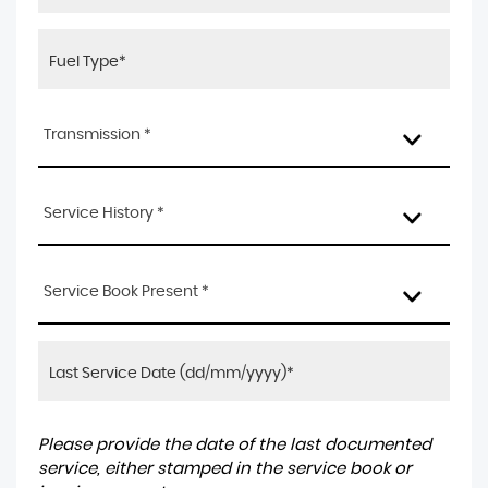
Transmission *
Service History *
Service Book Present *
Please provide the date of the last documented
service, either stamped in the service book or