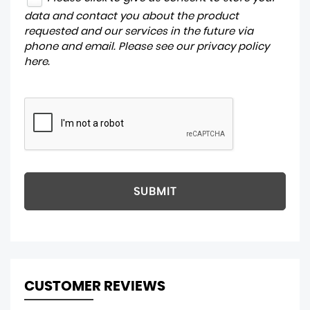
data and contact you about the product
requested and our services in the future via
phone and email. Please see our
privacy policy
here
.
SUBMIT
CUSTOMER REVIEWS