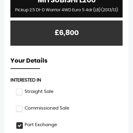
MITSUBISHI
L200
Pickup 2.5 DI-D Warrior 4WD Euro 5 4dr (LB) (2013/13)
£6,800
Your Details
INTERESTED IN
Straight Sale
Commissioned Sale
Part Exchange