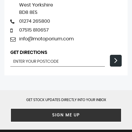
West Yorkshire
BD8 8ES
01274 265800
07515 810657
info@motoporium.com
GET DIRECTIONS
GET STOCK UPDATES DIRECTLY INTO YOUR INBOX
SIGN ME UP