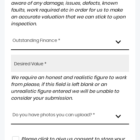
aware of any damage, issues, defects, known
faults, work required etc in order for us to make
an accurate valuation that we can stick to upon
inspection.
Outstanding Finance *
We require an honest and realistic figure to work
from please, if this field is left blank or an
unrealistic figure entered we will be unable to
consider your submission.
Do you have photos you can upload? *
Please click to give us consent to store your