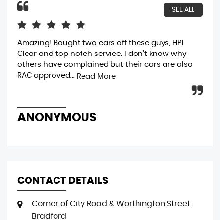
SEE ALL
Amazing! Bought two cars off these guys, HPI
bou
Clear and top notch service. I don't know why
gen
others have complained but their cars are also
bri
RAC approved...
was
Read More
ANONYMOUS
R
CONTACT DETAILS
Corner of City Road & Worthington Street
Bradford