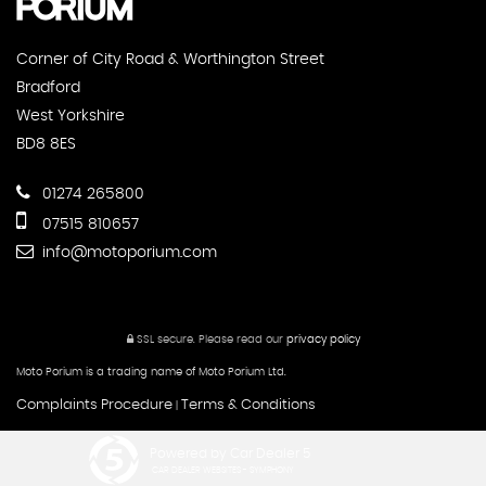
Corner of City Road & Worthington Street
Bradford
West Yorkshire
BD8 8ES
01274 265800
07515 810657
info@motoporium.com
SSL secure.
Please read our
privacy policy
Moto Porium is a trading name of Moto Porium Ltd.
Complaints Procedure
Terms & Conditions
|
Powered by Car Dealer 5
CAR DEALER WEBSITES - SYMPHONY