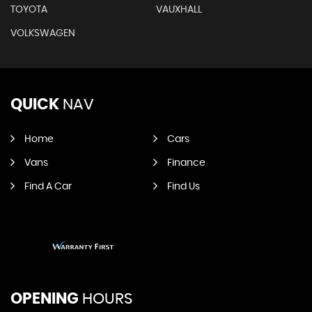
TOYOTA
VAUXHALL
VOLKSWAGEN
QUICK
NAV
Home
Cars
Vans
Finance
Find A Car
Find Us
OPENING
HOURS