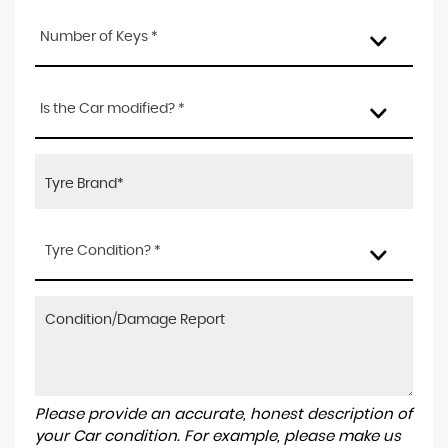
Number of Keys *
Is the Car modified? *
Tyre Condition? *
Please provide an accurate, honest description of
your Car condition. For example, please make us