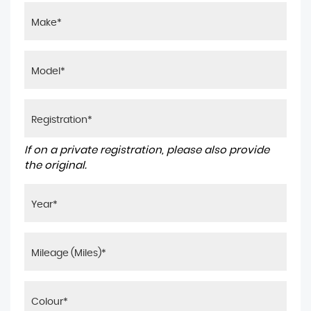
If on a private registration, please also provide
the original.