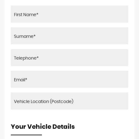
Your Vehicle Details