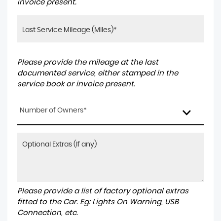
invoice present.
Please provide the mileage at the last
documented service, either stamped in the
service book or invoice present.
Number of Owners*
Please provide a list of factory optional extras
fitted to the Car. Eg: Lights On Warning, USB
Connection, etc.