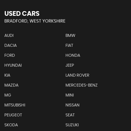
USED CARS
BRADFORD, WEST YORKSHIRE
AUDI
BMW
DACIA
FIAT
FORD
HONDA
HYUNDAI
JEEP
KIA
LAND ROVER
MAZDA
MERCEDES-BENZ
MG
MINI
MITSUBISHI
NISSAN
PEUGEOT
SEAT
SKODA
SUZUKI