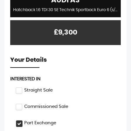
AUDI
A3
Hatchback 1.6 TDI 30 SE Technik Sportback Euro 6 (s/s) 5dr (2019/19)
£9,300
Your Details
INTERESTED IN
Straight Sale
Commissioned Sale
Part Exchange