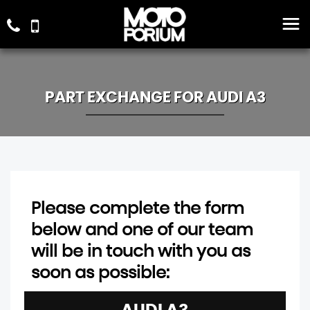
PART EXCHANGE FOR
AUDI
A3
Please complete the form
below and one of our team
will be in touch with you as
soon as possible: