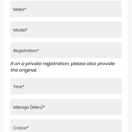
If on a private registration, please also provide
the original.