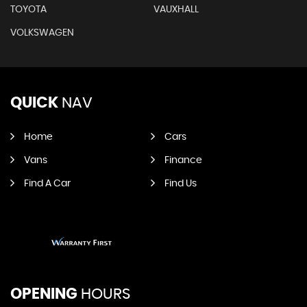
TOYOTA
VAUXHALL
VOLKSWAGEN
QUICK
NAV
Home
Cars
Vans
Finance
Find A Car
Find Us
OPENING
HOURS