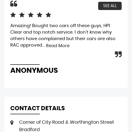
SEE ALL
Amazing! Bought two cars off these guys, HPI
bou
Clear and top notch service. I don't know why
gen
others have complained but their cars are also
bri
RAC approved...
was
Read More
ANONYMOUS
R
CONTACT DETAILS
Corner of City Road & Worthington Street
Bradford