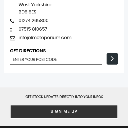
West Yorkshire
BD8 8ES
01274 265800
07515 810657
info@motoporium.com
GET DIRECTIONS
GET STOCK UPDATES DIRECTLY INTO YOUR INBOX
SIGN ME UP