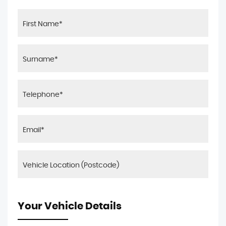
Your Vehicle Details