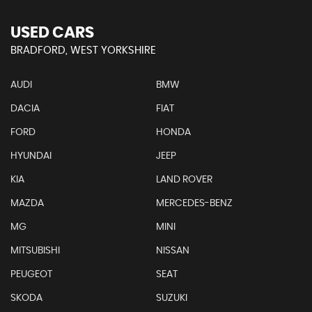
USED CARS
BRADFORD, WEST YORKSHIRE
AUDI
BMW
DACIA
FIAT
FORD
HONDA
HYUNDAI
JEEP
KIA
LAND ROVER
MAZDA
MERCEDES-BENZ
MG
MINI
MITSUBISHI
NISSAN
PEUGEOT
SEAT
SKODA
SUZUKI