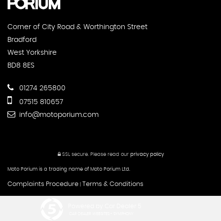
Corner of City Road & Worthington Street
Bradford
West Yorkshire
BD8 8ES
01274 265800
07515 810657
info@motoporium.com
SSL secure.
Please read our
privacy policy
Moto Porium is a trading name of Moto Porium Ltd.
Complaints Procedure
Terms & Conditions
|
Powered by Car Dealer 5
CAR DEALER WEBSITES - SYMPHONY