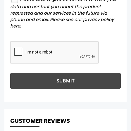
data and contact you about the product
requested and our services in the future via
phone and email. Please see our
privacy policy
here
.
SUBMIT
CUSTOMER REVIEWS