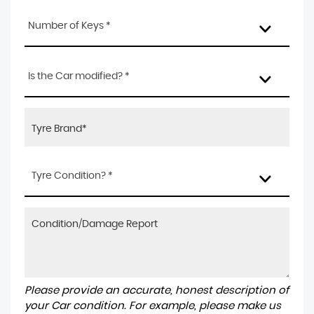
Number of Keys *
Is the Car modified? *
Tyre Condition? *
Please provide an accurate, honest description of
your Car condition. For example, please make us