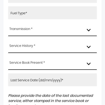
Transmission *
Service History *
Service Book Present *
Please provide the date of the last documented
service, either stamped in the service book or