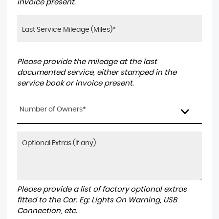
invoice present.
Please provide the mileage at the last
documented service, either stamped in the
service book or invoice present.
Number of Owners*
Please provide a list of factory optional extras
fitted to the Car. Eg: Lights On Warning, USB
Connection, etc.