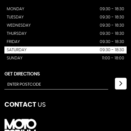
MONDAY
09:30 - 18:30
TUESDAY
09:30 - 18:30
WEDNESDAY
09:30 - 18:30
THURSDAY
09:30 - 18:30
FRIDAY
09:30 - 18:30
SATURDAY
09:30 - 18:30
SUNDAY
11:00 - 18:00
GET DIRECTIONS
CONTACT
US