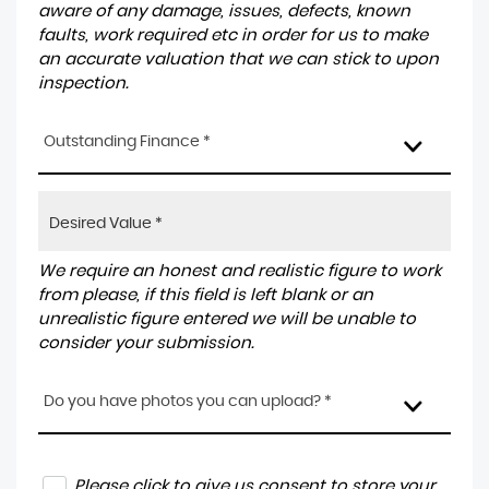
aware of any damage, issues, defects, known
faults, work required etc in order for us to make
an accurate valuation that we can stick to upon
inspection.
Outstanding Finance *
We require an honest and realistic figure to work
from please, if this field is left blank or an
unrealistic figure entered we will be unable to
consider your submission.
Do you have photos you can upload? *
Please click to give us consent to store your