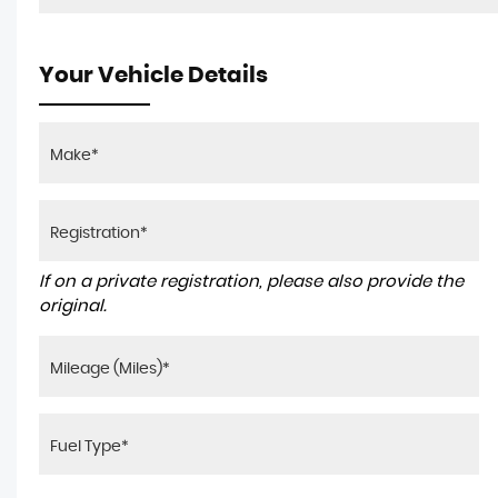
Your Vehicle Details
If on a private registration, please also provide the
original.