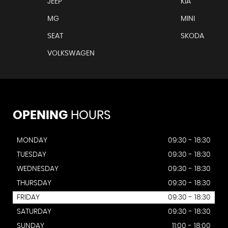
JEEP
KIA
MG
MINI
SEAT
SKODA
VOLKSWAGEN
OPENING
HOURS
MONDAY
09:30 - 18:30
TUESDAY
09:30 - 18:30
WEDNESDAY
09:30 - 18:30
THURSDAY
09:30 - 18:30
FRIDAY
09:30 - 18:30
SATURDAY
09:30 - 18:30
SUNDAY
11:00 - 18:00