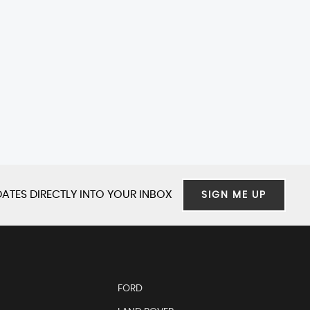
ATES DIRECTLY INTO YOUR INBOX
SIGN ME UP
FORD