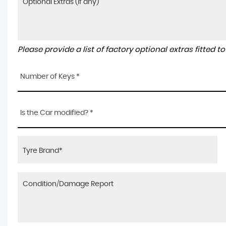
Please provide a list of factory optional extras fitted 
Number of Keys *
Is the Car modified? *