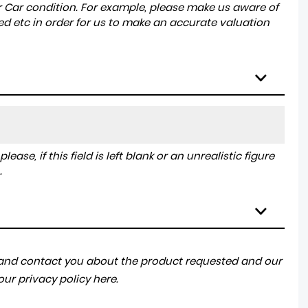
r Car condition. For example, please make us aware of
ed etc in order for us to make an accurate valuation
ase, if this field is left blank or an unrealistic figure
.
a and contact you about the product requested and our
 our
privacy policy here
.