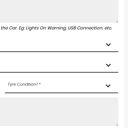
to the Car. Eg: Lights On Warning, USB Connection, etc.
Tyre Condition? *