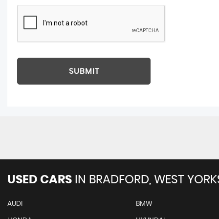
SUBMIT
USED CARS
IN
BRADFORD, WEST YORK
AUDI
BMW