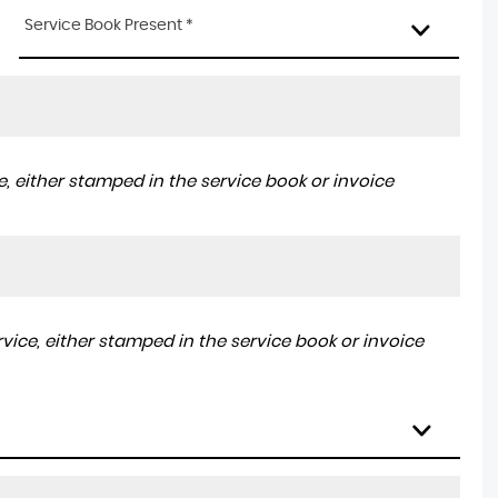
Service Book Present *
, either stamped in the service book or invoice
ice, either stamped in the service book or invoice