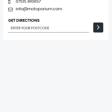
07515 810657
info@motoporium.com
GET DIRECTIONS