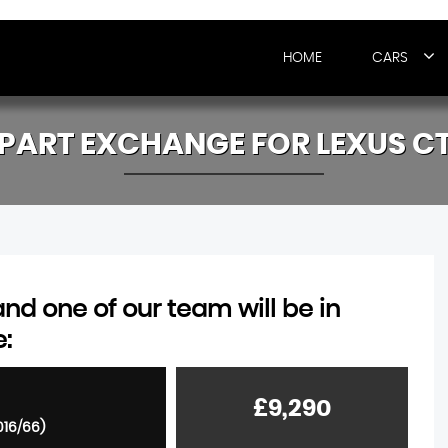
HOME
CARS
PART EXCHANGE FOR
LEXUS
C
d one of our team will be in
e:
£9,290
016/66)