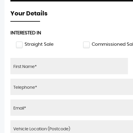
Your Details
INTERESTED IN
Straight Sale
Commissioned Sa