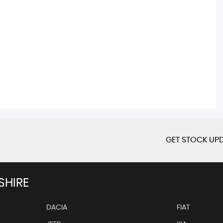
GET STOCK UPD
SHIRE
DACIA
FIAT