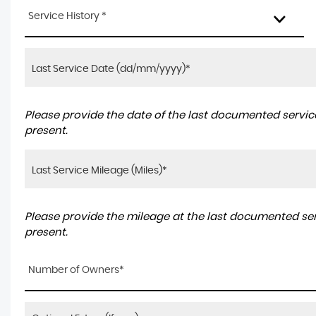
Service History *
Please provide the date of the last documented service
present.
Please provide the mileage at the last documented serv
present.
Number of Owners*