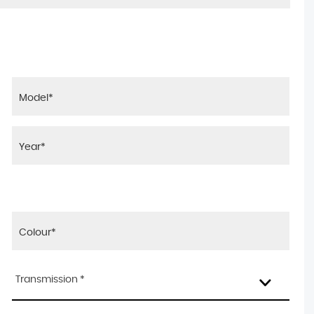
Transmission *