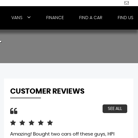
VANS
FINANCE
FIND A CAR
FIND US
T
CUSTOMER REVIEWS
SEE ALL
Amazing! Bought two cars off these guys, HPI
bou