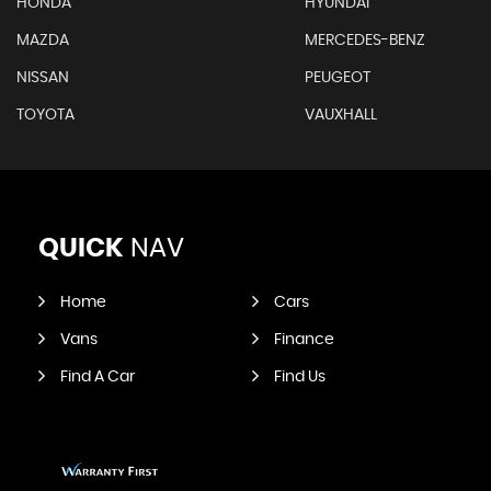
HONDA
HYUNDAI
MAZDA
MERCEDES-BENZ
NISSAN
PEUGEOT
TOYOTA
VAUXHALL
QUICK
NAV
Home
Cars
Vans
Finance
Find A Car
Find Us