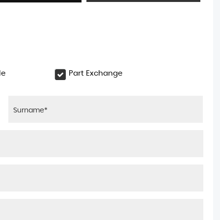
le
Part Exchange