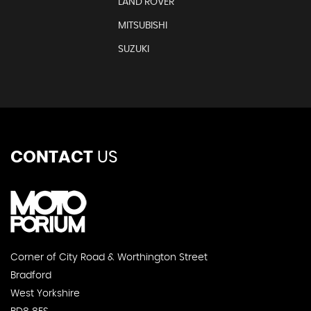
LAND ROVER
MITSUBISHI
SUZUKI
CONTACT
US
Corner of City Road & Worthington Street
Bradford
West Yorkshire