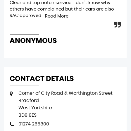
Clear and top notch service. I don't know why
gen
others have complained but their cars are also
bri
RAC approved...
1...
Read More
ANONYMOUS
R
CONTACT DETAILS
Corner of City Road & Worthington Street
Bradford
West Yorkshire
BD8 8ES
01274 265800