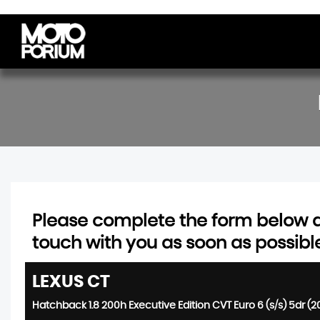
Please complete the form below an
touch with you as soon as possibl
LEXUS
CT
Hatchback 1.8 200h Executive Edition CVT Euro 6 (s/s) 5dr (2