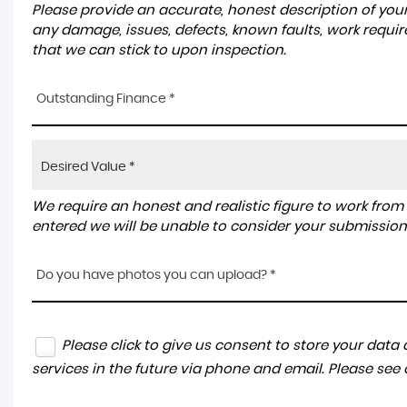
Please provide an accurate, honest description of you
any damage, issues, defects, known faults, work requir
that we can stick to upon inspection.
Outstanding Finance *
We require an honest and realistic figure to work from ple
entered we will be unable to consider your submission
Do you have photos you can upload? *
Please click to give us consent to store your dat
services in the future via phone and email. Please see