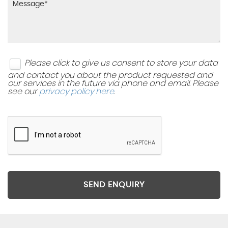
Please click to give us consent to store your data
and contact you about the product requested and
our services in the future via phone and email. Please
see our
privacy policy here
.
SEND ENQUIRY