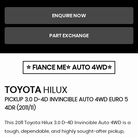
ENQUIRE NOW
PART EXCHANGE
⭐ FIANCE ME⭐ AUTO 4WD⭐
TOYOTA
HILUX
PICKUP 3.0 D-4D INVINCIBLE AUTO 4WD EURO 5
4DR (2011/11)
This 2011 Toyota Hilux 3.0 D-4D Invincible Auto 4WD is a
tough, dependable, and highly sought-after pickup,