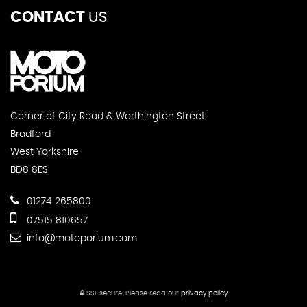
CONTACT
US
Corner of City Road & Worthington Street
Bradford
West Yorkshire
BD8 8ES
01274 265800
07515 810657
info@motoporium.com
SSL secure.
Please read our
privacy policy