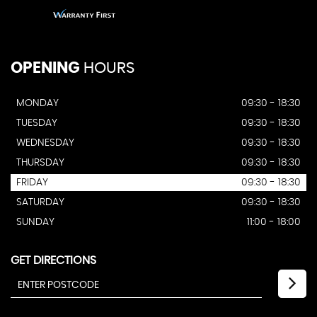
OPENING
HOURS
MONDAY
09:30 - 18:30
TUESDAY
09:30 - 18:30
WEDNESDAY
09:30 - 18:30
THURSDAY
09:30 - 18:30
FRIDAY
09:30 - 18:30
SATURDAY
09:30 - 18:30
SUNDAY
11:00 - 18:00
GET DIRECTIONS