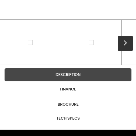
DESCRIPTION
FINANCE
BROCHURE
TECH SPECS