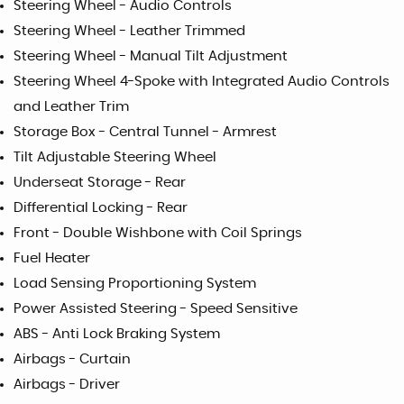
Steering Wheel - Audio Controls
Steering Wheel - Leather Trimmed
Steering Wheel - Manual Tilt Adjustment
Steering Wheel 4-Spoke with Integrated Audio Controls
and Leather Trim
Storage Box - Central Tunnel - Armrest
Tilt Adjustable Steering Wheel
Underseat Storage - Rear
Differential Locking - Rear
Front - Double Wishbone with Coil Springs
Fuel Heater
Load Sensing Proportioning System
Power Assisted Steering - Speed Sensitive
ABS - Anti Lock Braking System
Airbags - Curtain
Airbags - Driver