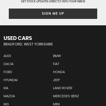
GET STOCK UPDATES DIRECTLY INTO YOUR INBOX
SIGN ME UP
USED CARS
BRADFORD, WEST YORKSHIRE
AUDI
BMW
DACIA
FIAT
FORD
HONDA
HYUNDAI
JEEP
KIA
LAND ROVER
MAZDA
MERCEDES-BENZ
MG
MINI