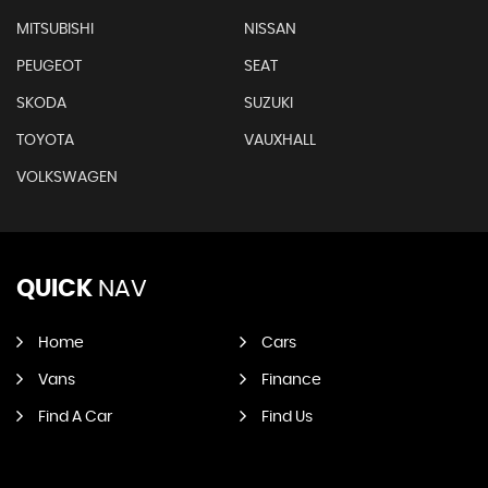
MITSUBISHI
NISSAN
PEUGEOT
SEAT
SKODA
SUZUKI
TOYOTA
VAUXHALL
VOLKSWAGEN
QUICK
NAV
Home
Cars
Vans
Finance
Find A Car
Find Us