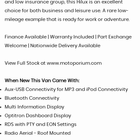
and low insurance group, this Hilux is an excellent
choice for both business and leisure use. A rare low-
mileage example that is ready for work or adventure.
Finance Available | Warranty Included | Part Exchange
Welcome | Nationwide Delivery Available
View Full Stock at www.motoporium.com
When New This Van Came With:
Aux-USB Connectivity for MP3 and iPod Connectivity
Bluetooth Connectivity
Multi Information Display
Optitron Dashboard Display
RDS with PTY and EON Settings
Radio Aerial - Roof Mounted