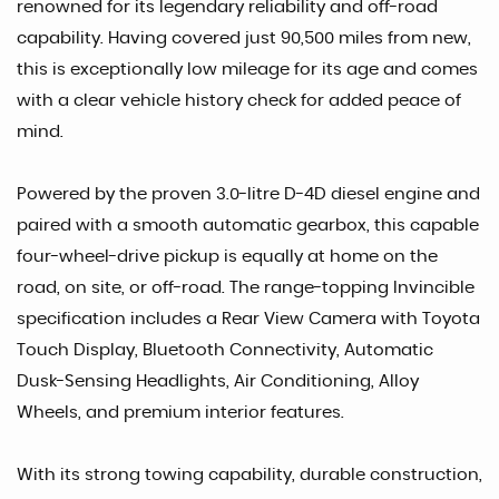
renowned for its legendary reliability and off-road
capability. Having covered just 90,500 miles from new,
this is exceptionally low mileage for its age and comes
with a clear vehicle history check for added peace of
mind.
Powered by the proven 3.0-litre D-4D diesel engine and
paired with a smooth automatic gearbox, this capable
four-wheel-drive pickup is equally at home on the
road, on site, or off-road. The range-topping Invincible
specification includes a Rear View Camera with Toyota
Touch Display, Bluetooth Connectivity, Automatic
Dusk-Sensing Headlights, Air Conditioning, Alloy
Wheels, and premium interior features.
With its strong towing capability, durable construction,