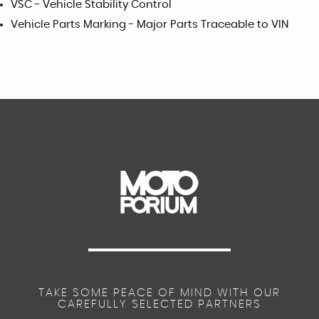
VSC - Vehicle Stability Control
Vehicle Parts Marking - Major Parts Traceable to VIN
TAKE SOME PEACE OF MIND WITH OUR
CAREFULLY SELECTED PARTNERS