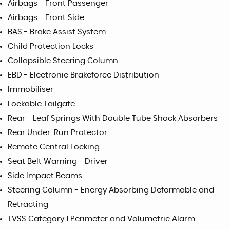
Airbags - Front Passenger
Airbags - Front Side
BAS - Brake Assist System
Child Protection Locks
Collapsible Steering Column
EBD - Electronic Brakeforce Distribution
Immobiliser
Lockable Tailgate
Rear - Leaf Springs With Double Tube Shock Absorbers
Rear Under-Run Protector
Remote Central Locking
Seat Belt Warning - Driver
Side Impact Beams
Steering Column - Energy Absorbing Deformable and
Retracting
TVSS Category 1 Perimeter and Volumetric Alarm