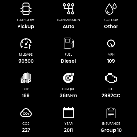
CATEGORY
TRANSMISSION
COLOUR
Pickup
Auto
Other
MILEAGE
FUEL
MPH
90500
Diesel
109
BHP
TORQUE
CC
169
361N·m
2982CC
CO2
YEAR
INSURANCE
227
2011
Group 10