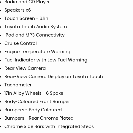
Radio and CD Player
Speakers x6
Touch Screen - 6.1in
Toyota Touch Audio System
iPod and MP3 Connectivity
Cruise Control
Engine Temperature Warning
Fuel Indicator with Low Fuel Warning
Rear View Camera
Rear-View Camera Display on Toyota Touch
Tachometer
17in Alloy Wheels - 6 Spoke
Body-Coloured Front Bumper
Bumpers - Body Coloured
Bumpers - Rear Chrome Plated
Chrome Side Bars with Integrated Steps