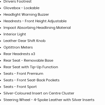
Drivers Footrest
Glovebox - Lockable
Headlight Warning Buzzer
Headrests - Front Height Adjustable
Impact Absorbing Headlining Material
Interior Light
Leather Gear Shift Knob
Optittron Meters
Rear Headrests x3
Rear Seat - Removable Base
Rear Seat with Tip-Up Function
Seats - Front Premium
Seats - Front Seat-Back Pockets
Seats - Front Sport
Silver-Coloured Insert on Centre Cluster
Steering Wheel - 4-Spoke Leather with Silver Inserts