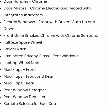
Door Handles - Chrome
Door Mirrors - Chrome Electric and Heated with
Integrated Indicators
Electric Windows - Front with Drivers Auto Up and
Down
Front Grille Smoked Chrome with Chrome Surround
Full Size Spare Wheel
Ladder Rack
Laminated Privacy Glass - Rear windows
Locking Wheel Nuts
Mud Flaps - Front
Mud Flaps - Front and Rear
Mud Flaps - Rear
Rear Window Defogger
Rear Window Demister
Remote Release for Fuel Cap