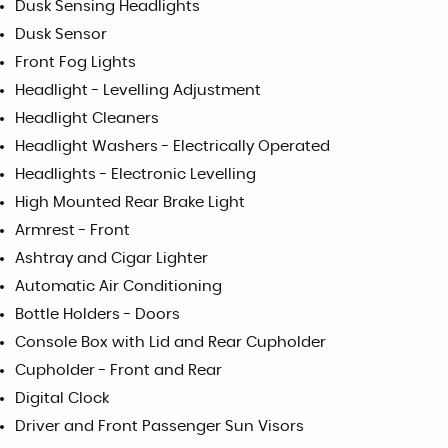
Dusk Sensing Headlights
Dusk Sensor
Front Fog Lights
Headlight - Levelling Adjustment
Headlight Cleaners
Headlight Washers - Electrically Operated
Headlights - Electronic Levelling
High Mounted Rear Brake Light
Armrest - Front
Ashtray and Cigar Lighter
Automatic Air Conditioning
Bottle Holders - Doors
Console Box with Lid and Rear Cupholder
Cupholder - Front and Rear
Digital Clock
Driver and Front Passenger Sun Visors