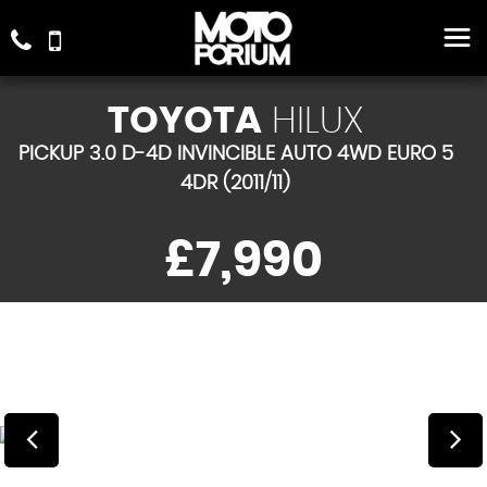
TOYOTA
HILUX
PICKUP 3.0 D-4D INVINCIBLE AUTO 4WD EURO 5
4DR (2011/11)
£7,990