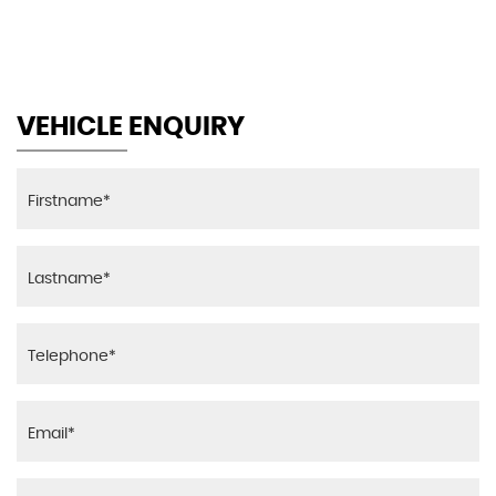
MAX SPEED
VEHICLE ENQUIRY