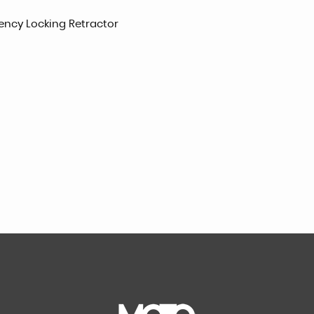
gency Locking Retractor