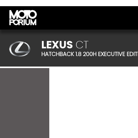
LEXUS
CT
HATCHBACK 1.8 200H EXECUTIVE EDITI