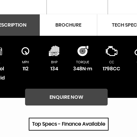
ESCRIPTION
BROCHURE
TECH SPE
L
MPH
BHP
TORQUE
CC
ol
112
134
348N·m
1798CC
id
ENQUIRE NOW
Top Specs - Finance Available