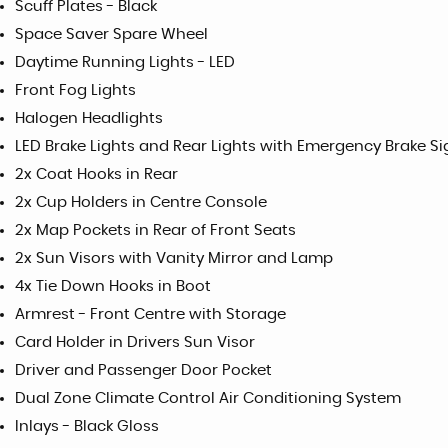
Scuff Plates - Black
Space Saver Spare Wheel
Daytime Running Lights - LED
Front Fog Lights
Halogen Headlights
LED Brake Lights and Rear Lights with Emergency Brake Si
2x Coat Hooks in Rear
2x Cup Holders in Centre Console
2x Map Pockets in Rear of Front Seats
2x Sun Visors with Vanity Mirror and Lamp
4x Tie Down Hooks in Boot
Armrest - Front Centre with Storage
Card Holder in Drivers Sun Visor
Driver and Passenger Door Pocket
Dual Zone Climate Control Air Conditioning System
Inlays - Black Gloss