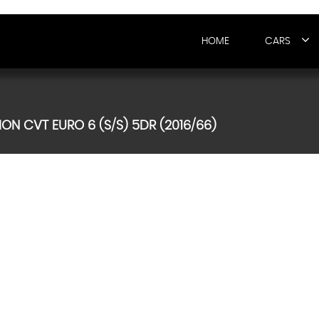
HOME
CARS
ON CVT EURO 6 (S/S) 5DR (2016/66)