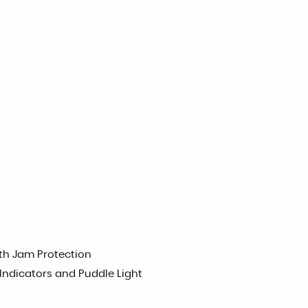
h Jam Protection
 Indicators and Puddle Light