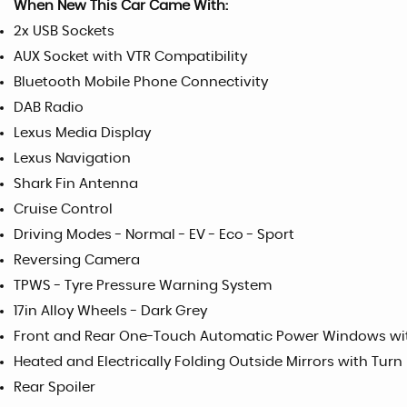
When New This Car Came With:
2x USB Sockets
AUX Socket with VTR Compatibility
Bluetooth Mobile Phone Connectivity
DAB Radio
Lexus Media Display
Lexus Navigation
Shark Fin Antenna
Cruise Control
Driving Modes - Normal - EV - Eco - Sport
Reversing Camera
TPWS - Tyre Pressure Warning System
17in Alloy Wheels - Dark Grey
Front and Rear One-Touch Automatic Power Windows wit
Heated and Electrically Folding Outside Mirrors with Turn
Rear Spoiler