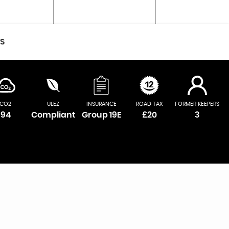
CS
CO2
ULEZ
INSURANCE
ROAD TAX
FORMER KEEPERS
94
Compliant
Group 19E
£20
3