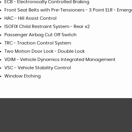
ECB - Electronically Controlled Braking
Front Seat Belts with Pre-Tensioners - 3 Point ELR - Emer
HAC - Hill Assist Control
ISOFIX Child Restraint System - Rear x2
Passenger Airbag Cut Off Switch
TRC - Traction Control System
Two Motion Door Lock - Double Lock
VDIM - Vehicle Dynamics Integrated Management
VSC - Vehicle Stability Control
Window Etching