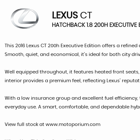
LEXUS
CT
HATCHBACK 1.8 200H EXECUTIVE E
This 2016 Lexus CT 200h Executive Edition offers a refined
Smooth, quiet, and economical, it’s ideal for both city dr
Well equipped throughout, it features heated front seats
interior provides a premium feel, reflecting Lexus’ reputati
With a low insurance group and excellent fuel efficiency, t
everyday use. A smart, comfortable, and dependable hyb
View full stock at www.motoporium.com