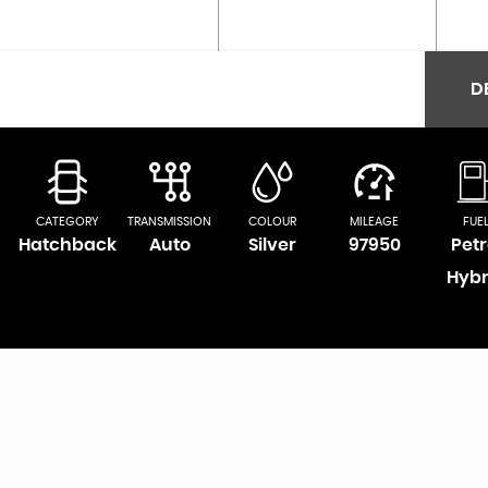
D
CATEGORY
TRANSMISSION
COLOUR
MILEAGE
FUE
Hatchback
Auto
Silver
97950
Petr
Hybr