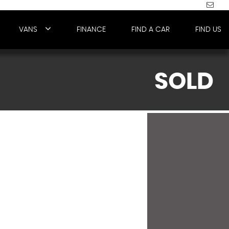
VANS
FINANCE
FIND A CAR
FIND US
SOLD