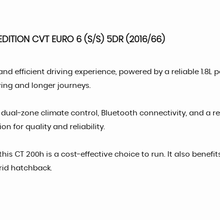
DITION CVT EURO 6 (S/S) 5DR (2016/66)
 and efficient driving experience, powered by a reliable 1.8
iving and longer journeys.
, dual-zone climate control, Bluetooth connectivity, and a
on for quality and reliability.
his CT 200h is a cost-effective choice to run. It also benefi
rid hatchback.