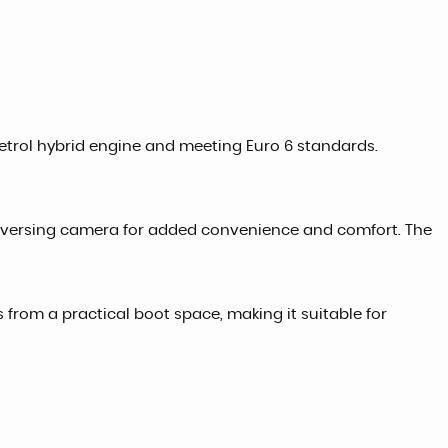
L petrol hybrid engine and meeting Euro 6 standards.
 reversing camera for added convenience and comfort. The
ts from a practical boot space, making it suitable for