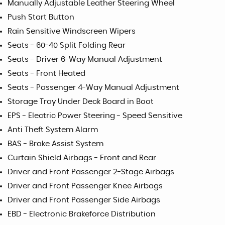
Manually Adjustable Leather Steering Wheel
Push Start Button
Rain Sensitive Windscreen Wipers
Seats - 60-40 Split Folding Rear
Seats - Driver 6-Way Manual Adjustment
Seats - Front Heated
Seats - Passenger 4-Way Manual Adjustment
Storage Tray Under Deck Board in Boot
EPS - Electric Power Steering - Speed Sensitive
Anti Theft System Alarm
BAS - Brake Assist System
Curtain Shield Airbags - Front and Rear
Driver and Front Passenger 2-Stage Airbags
Driver and Front Passenger Knee Airbags
Driver and Front Passenger Side Airbags
EBD - Electronic Brakeforce Distribution