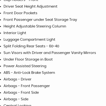
Driver Seat Height Adjustment
Front Door Pockets
Front Passenger under Seat Storage Tray
Height Adjustable Steering Column
Interior Light
Luggage Compartment Light
Split Folding Rear Seats - 60-40
Sun Visors with Driver and Passenger Vanity Mirrors
Under Floor Storage in Boot
Power Assisted Steering
ABS - Anti-Lock Brake System
Airbags - Driver
Airbags - Front Passenger
Airbags - Front Side
Airbags - Side
Central Locking