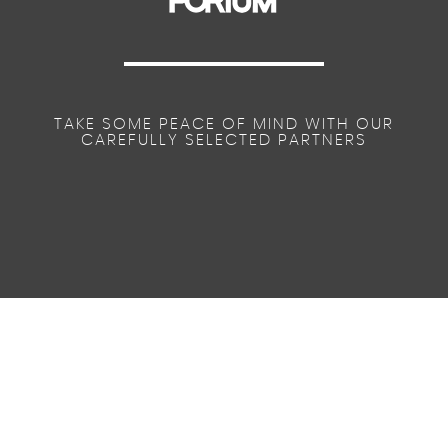
TAKE SOME PEACE OF MIND WITH OUR
CAREFULLY SELECTED PARTNERS