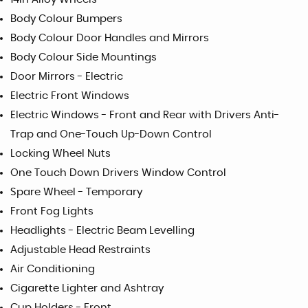
Body Colour Bumpers
Body Colour Door Handles and Mirrors
Body Colour Side Mountings
Door Mirrors - Electric
Electric Front Windows
Electric Windows - Front and Rear with Drivers Anti-
Trap and One-Touch Up-Down Control
Locking Wheel Nuts
One Touch Down Drivers Window Control
Spare Wheel - Temporary
Front Fog Lights
Headlights - Electric Beam Levelling
Adjustable Head Restraints
Air Conditioning
Cigarette Lighter and Ashtray
Cup Holders - Front