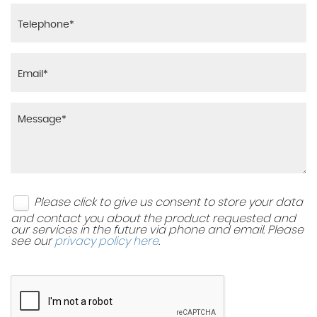
Please click to give us consent to store your data
and contact you about the product requested and
our services in the future via phone and email. Please
see our
privacy policy here
.