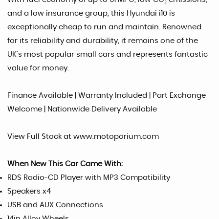
and a low insurance group, this Hyundai i10 is
exceptionally cheap to run and maintain. Renowned
for its reliability and durability, it remains one of the
UK's most popular small cars and represents fantastic
value for money.
Finance Available | Warranty Included | Part Exchange
Welcome | Nationwide Delivery Available
View Full Stock at www.motoporium.com
When New This Car Came With:
RDS Radio-CD Player with MP3 Compatibility
Speakers x4
USB and AUX Connections
14in Alloy Wheels