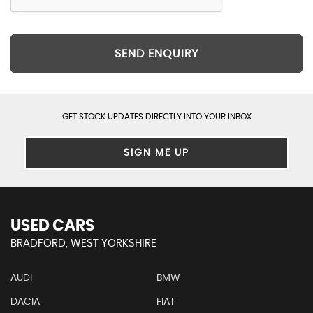
SEND ENQUIRY
GET STOCK UPDATES DIRECTLY INTO YOUR INBOX
SIGN ME UP
USED CARS
BRADFORD, WEST YORKSHIRE
AUDI
BMW
DACIA
FIAT