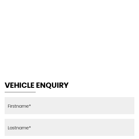
105 MPH
MAX SPEED
VEHICLE ENQUIRY