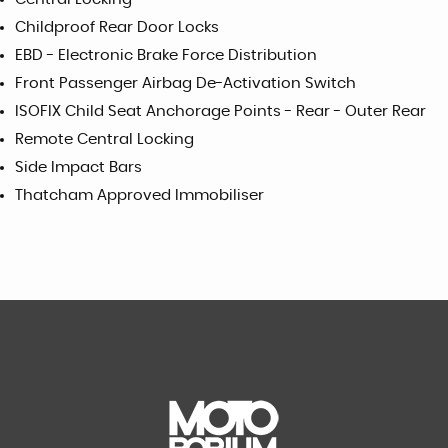
Childproof Rear Door Locks
EBD - Electronic Brake Force Distribution
Front Passenger Airbag De-Activation Switch
ISOFIX Child Seat Anchorage Points - Rear - Outer Rear
Remote Central Locking
Side Impact Bars
Thatcham Approved Immobiliser