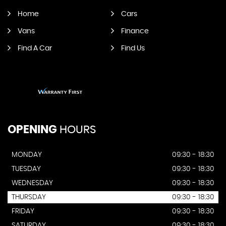
Home
Cars
Vans
Finance
Find A Car
Find Us
OPENING
HOURS
MONDAY
09:30 - 18:30
TUESDAY
09:30 - 18:30
WEDNESDAY
09:30 - 18:30
THURSDAY
09:30 - 18:30
FRIDAY
09:30 - 18:30
SATURDAY
09:30 - 18:30