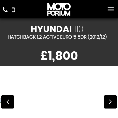
HYUNDAI
I10
HATCHBACK 1.2 ACTIVE EURO 5 5DR (2012/12)
£1,800