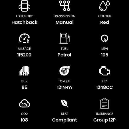
CATEGORY
TRANSMISSION
COLOUR
Hatchback
Manual
Red
MILEAGE
FUEL
MPH
115200
Petrol
105
BHP
TORQUE
CC
85
121N·m
1248CC
CO2
ULEZ
INSURANCE
108
Compliant
Group 12P