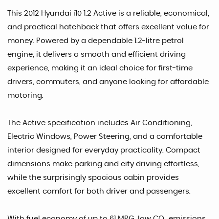
This 2012 Hyundai i10 1.2 Active is a reliable, economical,
and practical hatchback that offers excellent value for
money. Powered by a dependable 1.2-litre petrol
engine, it delivers a smooth and efficient driving
experience, making it an ideal choice for first-time
drivers, commuters, and anyone looking for affordable
motoring.
The Active specification includes Air Conditioning,
Electric Windows, Power Steering, and a comfortable
interior designed for everyday practicality. Compact
dimensions make parking and city driving effortless,
while the surprisingly spacious cabin provides
excellent comfort for both driver and passengers.
With fuel economy of up to 61 MPG, low CO₂ emissions,