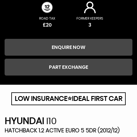
ROAD TAX
FORMER KEEPERS
£20
3
ENQUIRE NOW
PART EXCHANGE
LOW INSURANCE⭐IDEAL FIRST CAR
HYUNDAI
I10
HATCHBACK 1.2 ACTIVE EURO 5 5DR (2012/12)