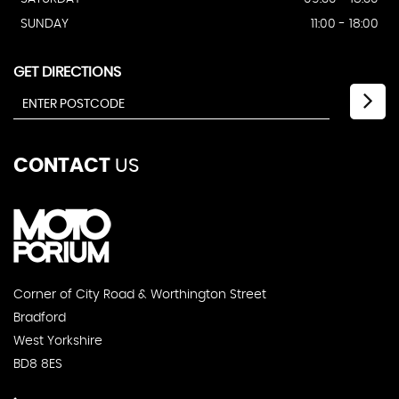
SUNDAY
11:00 - 18:00
GET DIRECTIONS
CONTACT
US
Corner of City Road & Worthington Street
Bradford
West Yorkshire
BD8 8ES