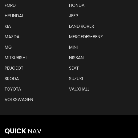
FORD
HONDA
HYUNDAI
JEEP
KIA
LAND ROVER
MAZDA
MERCEDES-BENZ
MG
MINI
MITSUBISHI
NISSAN
PEUGEOT
SEAT
SKODA
SUZUKI
TOYOTA
VAUXHALL
VOLKSWAGEN
QUICK
NAV