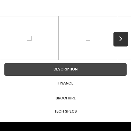
DESCRIPTION
FINANCE
BROCHURE
TECH SPECS