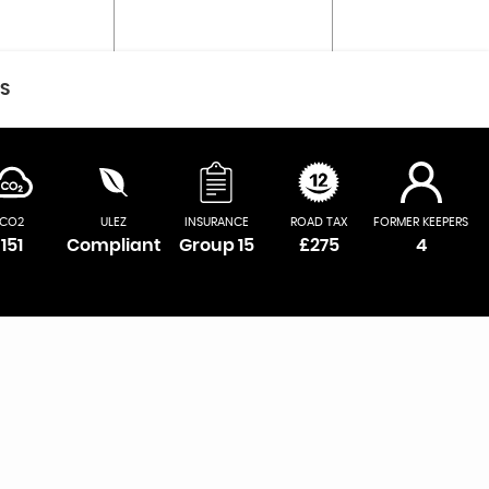
CS
CO2
ULEZ
INSURANCE
ROAD TAX
FORMER KEEPERS
151
Compliant
Group 15
£275
4