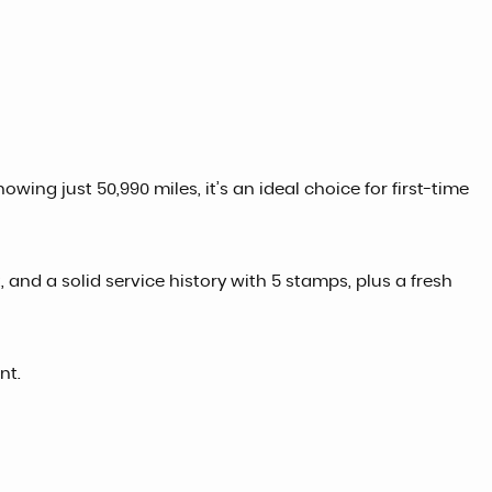
wing just 50,990 miles, it’s an ideal choice for first-time
 and a solid service history with 5 stamps, plus a fresh
nt.