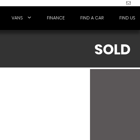
VANS
FINANCE
FIND A CAR
FIND US
SOLD