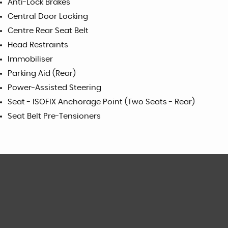
Anti-Lock Brakes
Central Door Locking
Centre Rear Seat Belt
Head Restraints
Immobiliser
Parking Aid (Rear)
Power-Assisted Steering
Seat - ISOFIX Anchorage Point (Two Seats - Rear)
Seat Belt Pre-Tensioners