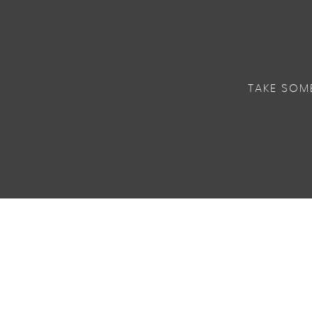
TAKE SOM