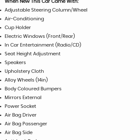
When New This Car Came With:
Adjustable Steering Column/Wheel
Air-Conditioning
Cup Holder
Electric Windows (Front/Rear)
In Car Entertainment (Radio/CD)
Seat Height Adjustment
Speakers
Upholstery Cloth
Alloy Wheels (14in)
Body Coloured Bumpers
Mirrors External
Power Socket
Air Bag Driver
Air Bag Passenger
Air Bag Side