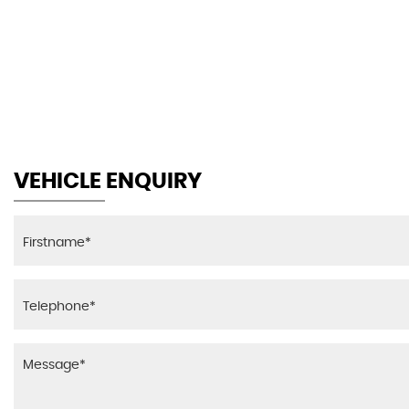
44.1
AV MPG
VEHICLE ENQUIRY