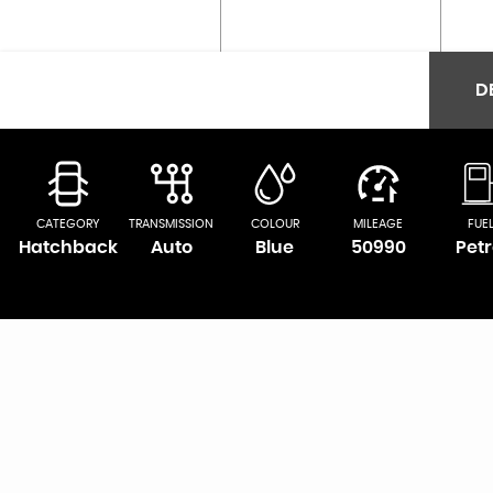
D
CATEGORY
TRANSMISSION
COLOUR
MILEAGE
FUE
Hatchback
Auto
Blue
50990
Petr