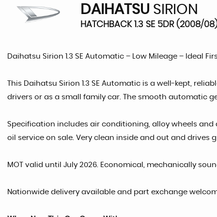
DAIHATSU
SIRION
HATCHBACK 1.3 SE 5DR (2008/08
Daihatsu Sirion 1.3 SE Automatic – Low Mileage – Ideal Fir
This Daihatsu Sirion 1.3 SE Automatic is a well-kept, relia
drivers or as a small family car. The smooth automatic g
Specification includes air conditioning, alloy wheels and 
oil service on sale. Very clean inside and out and drives g
MOT valid until July 2026. Economical, mechanically soun
Nationwide delivery available and part exchange welcome. 