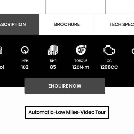
ESCRIPTION
BROCHURE
TECH SPE
L
MPH
BHP
TORQUE
CC
ol
102
85
120N·m
1298CC
ENQUIRE NOW
Automatic-Low Miles-Video Tour