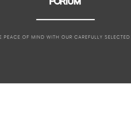
E PEACE OF MIND WITH OUR CAREFULLY SELECTED