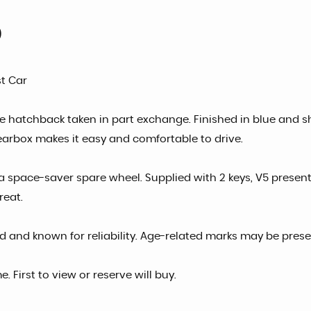
)
st Car
ble hatchback taken in part exchange. Finished in blue and sho
earbox makes it easy and comfortable to drive.
a space-saver spare wheel. Supplied with 2 keys, V5 present,
reat.
d and known for reliability. Age-related marks may be prese
First to view or reserve will buy.