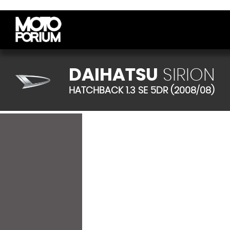
DAIHATSU
SIRION
HATCHBACK 1.3 SE 5DR (2008/08)