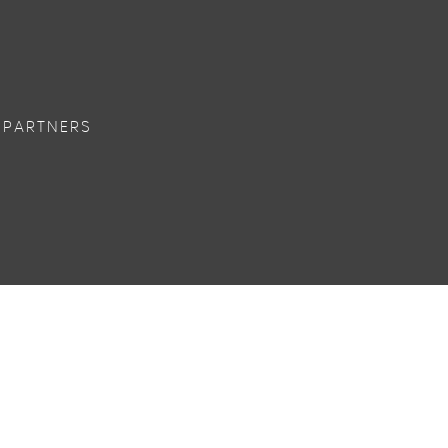
 PARTNERS