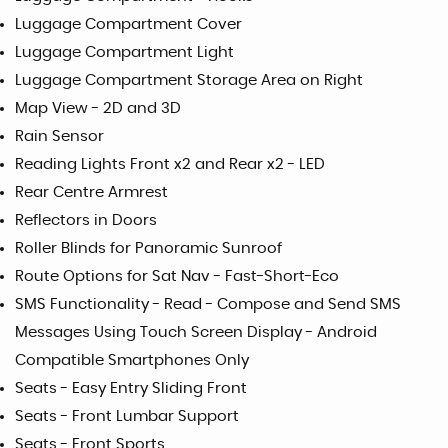
Luggage Compartment Cover
Luggage Compartment Light
Luggage Compartment Storage Area on Right
Map View - 2D and 3D
Rain Sensor
Reading Lights Front x2 and Rear x2 - LED
Rear Centre Armrest
Reflectors in Doors
Roller Blinds for Panoramic Sunroof
Route Options for Sat Nav - Fast-Short-Eco
SMS Functionality - Read - Compose and Send SMS
Messages Using Touch Screen Display - Android
Compatible Smartphones Only
Seats - Easy Entry Sliding Front
Seats - Front Lumbar Support
Seats - Front Sports