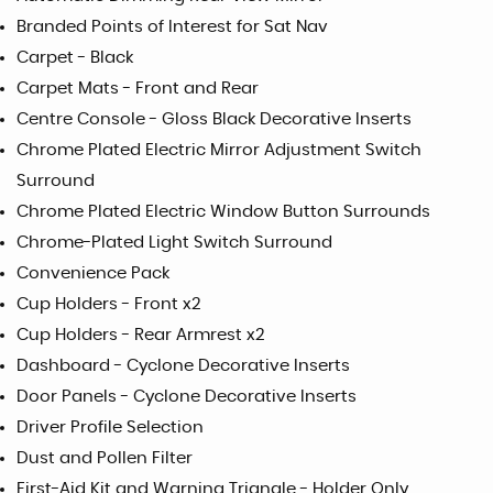
Branded Points of Interest for Sat Nav
Carpet - Black
Carpet Mats - Front and Rear
Centre Console - Gloss Black Decorative Inserts
Chrome Plated Electric Mirror Adjustment Switch
Surround
Chrome Plated Electric Window Button Surrounds
Chrome-Plated Light Switch Surround
Convenience Pack
Cup Holders - Front x2
Cup Holders - Rear Armrest x2
Dashboard - Cyclone Decorative Inserts
Door Panels - Cyclone Decorative Inserts
Driver Profile Selection
Dust and Pollen Filter
First-Aid Kit and Warning Triangle - Holder Only