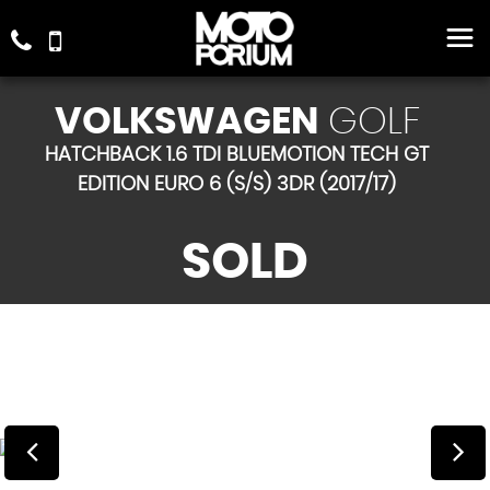
VOLKSWAGEN
GOLF
HATCHBACK 1.6 TDI BLUEMOTION TECH GT
EDITION EURO 6 (S/S) 3DR (2017/17)
SOLD