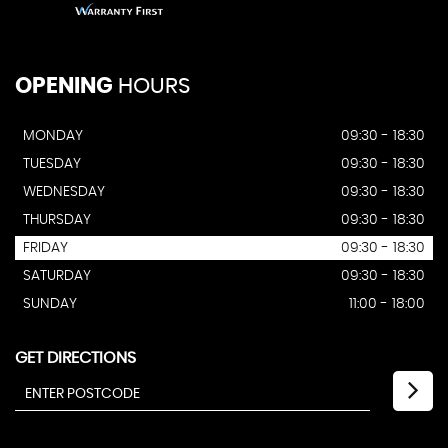
OPENING
HOURS
MONDAY
09:30 - 18:30
TUESDAY
09:30 - 18:30
WEDNESDAY
09:30 - 18:30
THURSDAY
09:30 - 18:30
FRIDAY
09:30 - 18:30
SATURDAY
09:30 - 18:30
SUNDAY
11:00 - 18:00
GET DIRECTIONS