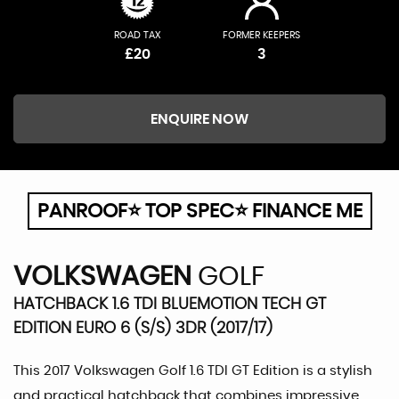
ROAD TAX
FORMER KEEPERS
£20
3
ENQUIRE NOW
PANROOF⭐ TOP SPEC⭐ FINANCE ME
VOLKSWAGEN
GOLF
HATCHBACK 1.6 TDI BLUEMOTION TECH GT
EDITION EURO 6 (S/S) 3DR (2017/17)
This 2017 Volkswagen Golf 1.6 TDI GT Edition is a stylish
and practical hatchback that combines impressive