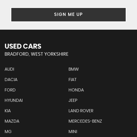
SIGN ME UP
USED CARS
BRADFORD, WEST YORKSHIRE
AUDI
BMW
DACIA
FIAT
FORD
HONDA
HYUNDAI
JEEP
KIA
LAND ROVER
MAZDA
MERCEDES-BENZ
MG
MINI