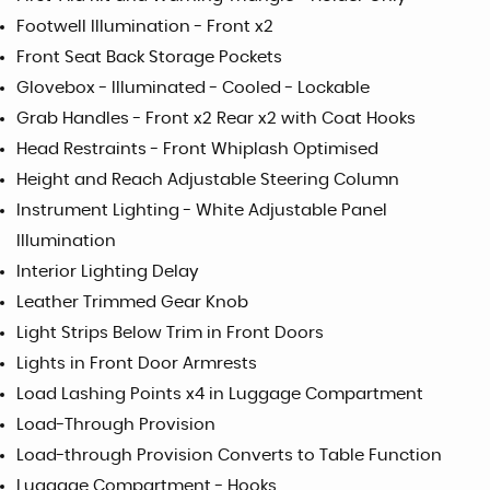
Footwell Illumination - Front x2
Front Seat Back Storage Pockets
Glovebox - Illuminated - Cooled - Lockable
Grab Handles - Front x2 Rear x2 with Coat Hooks
Head Restraints - Front Whiplash Optimised
Height and Reach Adjustable Steering Column
Instrument Lighting - White Adjustable Panel
Illumination
Interior Lighting Delay
Leather Trimmed Gear Knob
Light Strips Below Trim in Front Doors
Lights in Front Door Armrests
Load Lashing Points x4 in Luggage Compartment
Load-Through Provision
Load-through Provision Converts to Table Function
Luggage Compartment - Hooks