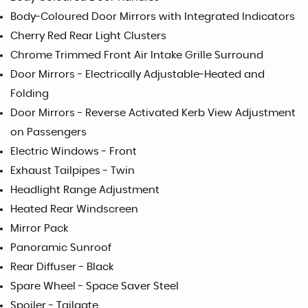
Body-Coloured Door Mirrors with Integrated Indicators
Cherry Red Rear Light Clusters
Chrome Trimmed Front Air Intake Grille Surround
Door Mirrors - Electrically Adjustable-Heated and
Folding
Door Mirrors - Reverse Activated Kerb View Adjustment
on Passengers
Electric Windows - Front
Exhaust Tailpipes - Twin
Headlight Range Adjustment
Heated Rear Windscreen
Mirror Pack
Panoramic Sunroof
Rear Diffuser - Black
Spare Wheel - Space Saver Steel
Spoiler - Tailgate