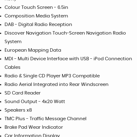
Colour Touch Screen - 6.5in
Composition Media System
DAB - Digital Radio Reception
Discover Navigation Touch-Screen Navigation Radio
System
European Mapping Data
MDI - Multi Device Interface with USB - iPod Connection
Cables
Radio & Single CD Player MP3 Compatible
Radio Aerial Integrated into Rear Windscreen
SD Card Reader
Sound Output - 4x20 Watt
Speakers x8
TMC Plus - Traffic Message Channel
Brake Pad Wear Indicator
Car Information Display