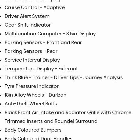
Cruise Control - Adaptive
Driver Alert System
Gear Shift Indicator
Multifunction Computer - 3.5in Display
Parking Sensors - Front and Rear
Parking Sensors - Rear
Service Interval Display
Temperature Display - External
Think Blue - Trainer - Driver Tips - Journey Analysis
Tyre Pressure Indicator
18in Alloy Wheels - Durban
Anti-Theft Wheel Bolts
Black Front Air Intake and Radiator Grille with Chrome
Trimmed Inserts and Roundel Surround
Body Coloured Bumpers
Body Coloured Door Handles