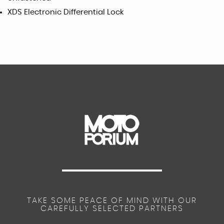
XDS Electronic Differential Lock
TAKE SOME PEACE OF MIND WITH OUR
CAREFULLY SELECTED PARTNERS