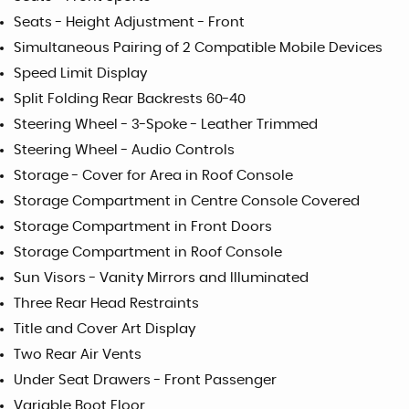
Seats - Height Adjustment - Front
Simultaneous Pairing of 2 Compatible Mobile Devices
Speed Limit Display
Split Folding Rear Backrests 60-40
Steering Wheel - 3-Spoke - Leather Trimmed
Steering Wheel - Audio Controls
Storage - Cover for Area in Roof Console
Storage Compartment in Centre Console Covered
Storage Compartment in Front Doors
Storage Compartment in Roof Console
Sun Visors - Vanity Mirrors and Illuminated
Three Rear Head Restraints
Title and Cover Art Display
Two Rear Air Vents
Under Seat Drawers - Front Passenger
Variable Boot Floor