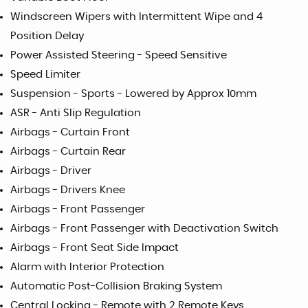
Windscreen Wipers with Intermittent Wipe and 4
Position Delay
Power Assisted Steering - Speed Sensitive
Speed Limiter
Suspension - Sports - Lowered by Approx 10mm
ASR - Anti Slip Regulation
Airbags - Curtain Front
Airbags - Curtain Rear
Airbags - Driver
Airbags - Drivers Knee
Airbags - Front Passenger
Airbags - Front Passenger with Deactivation Switch
Airbags - Front Seat Side Impact
Alarm with Interior Protection
Automatic Post-Collision Braking System
Central Locking - Remote with 2 Remote Keys