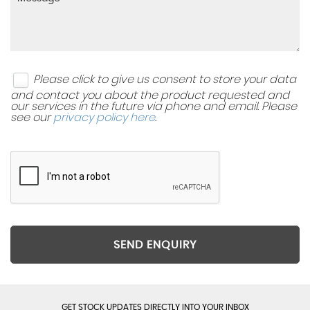
Please click to give us consent to store your data
and contact you about the product requested and
our services in the future via phone and email. Please
see our
privacy policy here
.
SEND ENQUIRY
GET STOCK UPDATES DIRECTLY INTO YOUR INBOX