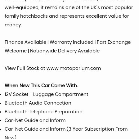
well-equipped, it remains one of the UK’s most popular
family hatchbacks and represents excellent value for
money.
Finance Available | Warranty Included | Part Exchange
Welcome | Nationwide Delivery Available
View Full Stock at www.motoporium.com
When New This Car Came With:
12V Socket - Luggage Compartment
Bluetooth Audio Connection
Bluetooth Telephone Preparation
Car-Net Guide and Inform
Car-Net Guide and Inform (3 Year Subscription From
New)