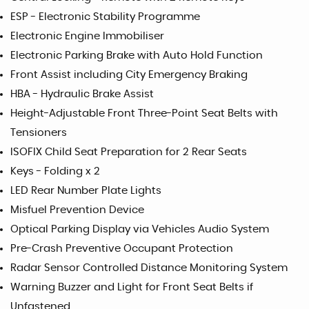
ESP - Electronic Stability Programme
Electronic Engine Immobiliser
Electronic Parking Brake with Auto Hold Function
Front Assist including City Emergency Braking
HBA - Hydraulic Brake Assist
Height-Adjustable Front Three-Point Seat Belts with
Tensioners
ISOFIX Child Seat Preparation for 2 Rear Seats
Keys - Folding x 2
LED Rear Number Plate Lights
Misfuel Prevention Device
Optical Parking Display via Vehicles Audio System
Pre-Crash Preventive Occupant Protection
Radar Sensor Controlled Distance Monitoring System
Warning Buzzer and Light for Front Seat Belts if
Unfastened