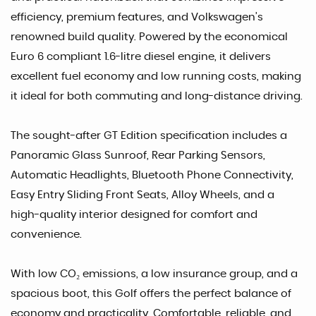
efficiency, premium features, and Volkswagen’s
renowned build quality. Powered by the economical
Euro 6 compliant 1.6-litre diesel engine, it delivers
excellent fuel economy and low running costs, making
it ideal for both commuting and long-distance driving.
The sought-after GT Edition specification includes a
Panoramic Glass Sunroof, Rear Parking Sensors,
Automatic Headlights, Bluetooth Phone Connectivity,
Easy Entry Sliding Front Seats, Alloy Wheels, and a
high-quality interior designed for comfort and
convenience.
With low CO₂ emissions, a low insurance group, and a
spacious boot, this Golf offers the perfect balance of
economy and practicality. Comfortable, reliable, and