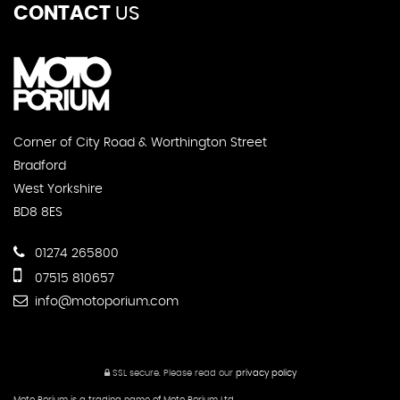
CONTACT
US
Corner of City Road & Worthington Street
Bradford
West Yorkshire
BD8 8ES
01274 265800
07515 810657
info@motoporium.com
SSL secure.
Please read our
privacy policy