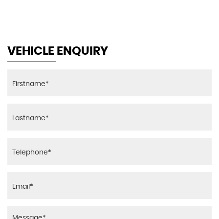
VEHICLE ENQUIRY