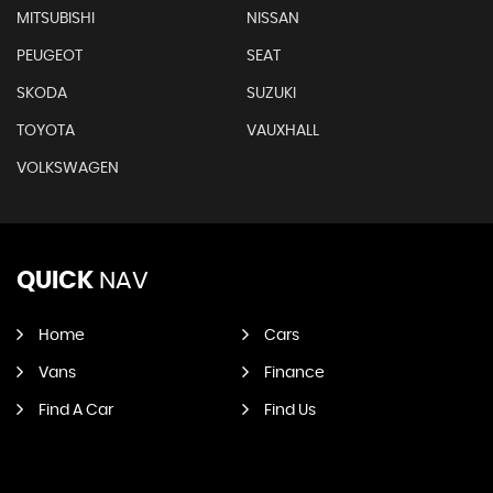
MITSUBISHI
NISSAN
PEUGEOT
SEAT
SKODA
SUZUKI
TOYOTA
VAUXHALL
VOLKSWAGEN
QUICK
NAV
Home
Cars
Vans
Finance
Find A Car
Find Us