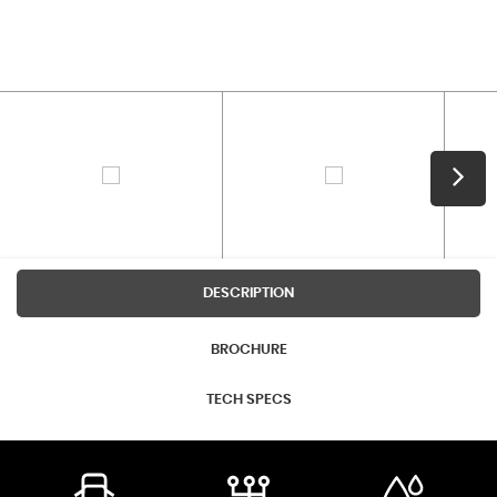
DESCRIPTION
BROCHURE
TECH SPECS