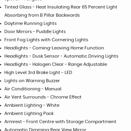
Tinted Glass - Heat Insulating Rear 65 Percent Light
Absorbing from B Pillar Backwards
Daytime Running Lights
Door Mirrors - Puddle Lights
Front Fog Lights with Cornering Lights
Headlights - Coming-Leaving Home Function
Headlights - Dusk Sensor - Automatic Driving Lights
Headlights - Halogen Clear - Range Adjustable
High Level 3rd Brake Light - LED
Lights on Warning Buzzer
Air Conditioning - Manual
Air Vent Surrounds - Chrome Effect
Ambient Lighting - White
Ambient Lighting Pack
Armrest - Front Centre with Storage Compartment
Automatic Dimming Rear View Mirror