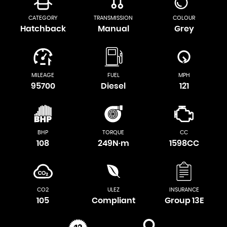
CATEGORY
TRANSMISSION
COLOUR
Hatchback
Manual
Grey
MILEAGE
FUEL
MPH
95700
Diesel
121
BHP
TORQUE
CC
108
249N·m
1598CC
CO2
ULEZ
INSURANCE
105
Compliant
Group 13E