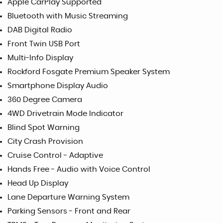
Apple CarPlay Supported
Bluetooth with Music Streaming
DAB Digital Radio
Front Twin USB Port
Multi-Info Display
Rockford Fosgate Premium Speaker System
Smartphone Display Audio
360 Degree Camera
4WD Drivetrain Mode Indicator
Blind Spot Warning
City Crash Provision
Cruise Control - Adaptive
Hands Free - Audio with Voice Control
Head Up Display
Lane Departure Warning System
Parking Sensors - Front and Rear