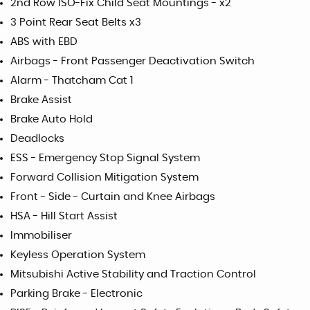
2nd Row ISO-Fix Child Seat Mountings - x2
3 Point Rear Seat Belts x3
ABS with EBD
Airbags - Front Passenger Deactivation Switch
Alarm - Thatcham Cat 1
Brake Assist
Brake Auto Hold
Deadlocks
ESS - Emergency Stop Signal System
Forward Collision Mitigation System
Front - Side - Curtain and Knee Airbags
HSA - Hill Start Assist
Immobiliser
Keyless Operation System
Mitsubishi Active Stability and Traction Control
Parking Brake - Electronic