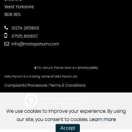
West Yorkshire
BD8 8ES
01274 265800
07515 810657
info@motoporium.com
SSL secure.
Please read our
privacy policy
Moto Porium is a trading name of Moto Porium Ltd.
Complaints Procedure
Terms & Conditions
|
Powered by Car Dealer 5
CAR DEALER WEBSITES - SYMPHONY
We use cookies to improve your experience. By using
our site, you consent to cookies.
Learn more
Accept