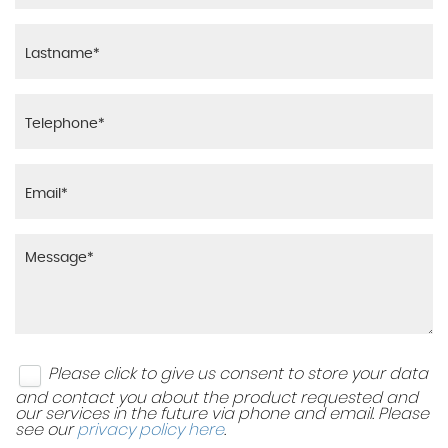
Please click to give us consent to store your data
and contact you about the product requested and
our services in the future via phone and email. Please
see our
privacy policy here
.