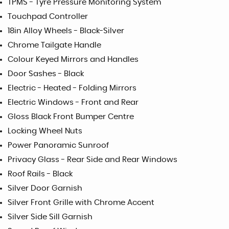
TPMS - Tyre Pressure Monitoring System
Touchpad Controller
18in Alloy Wheels - Black-Silver
Chrome Tailgate Handle
Colour Keyed Mirrors and Handles
Door Sashes - Black
Electric - Heated - Folding Mirrors
Electric Windows - Front and Rear
Gloss Black Front Bumper Centre
Locking Wheel Nuts
Power Panoramic Sunroof
Privacy Glass - Rear Side and Rear Windows
Roof Rails - Black
Silver Door Garnish
Silver Front Grille with Chrome Accent
Silver Side Sill Garnish