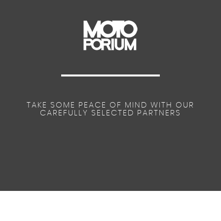
TAKE SOME PEACE OF MIND WITH OUR
CAREFULLY SELECTED PARTNERS