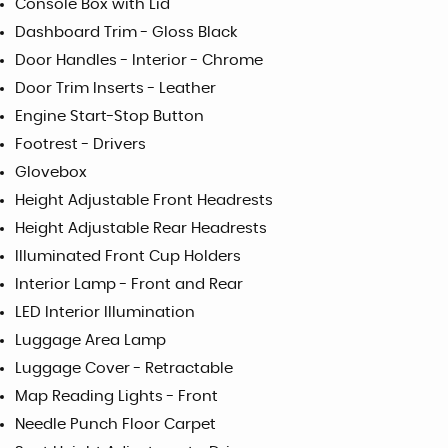
Console Box with Lid
Dashboard Trim - Gloss Black
Door Handles - Interior - Chrome
Door Trim Inserts - Leather
Engine Start-Stop Button
Footrest - Drivers
Glovebox
Height Adjustable Front Headrests
Height Adjustable Rear Headrests
Illuminated Front Cup Holders
Interior Lamp - Front and Rear
LED Interior Illumination
Luggage Area Lamp
Luggage Cover - Retractable
Map Reading Lights - Front
Needle Punch Floor Carpet