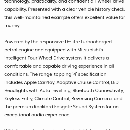
technology, practicality, and confident all-wheel-drive
capability. Presented with a clear vehicle history check,
this well-maintained example offers excellent value for
money.
Powered by the responsive 1.5-litre turbocharged
petrol engine and equipped with Mitsubishi’s
intelligent Four Wheel Drive system, it delivers a
comfortable and capable driving experience in all
conditions. The range-topping ‘4’ specification
includes Apple CarPlay, Adaptive Cruise Control, LED
Headlights with Auto Levelling, Bluetooth Connectivity,
Keyless Entry, Climate Control, Reversing Camera, and
the premium Rockford Fosgate Sound System for an
exceptional audio experience.