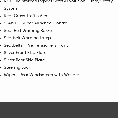
RISE - Reinforced Impact Safety Evolution - Body Safety
System
Rear Cross Traffic Alert
S-AWC - Super All Wheel Control
Seat Belt Warning Buzzer
Seatbelt Warning Lamp
Seatbelts - Pre-Tensioners Front
Silver Front Skid Plate
Silver Rear Skid Plate
Steering Lock
Wiper - Rear Windscreen with Washer