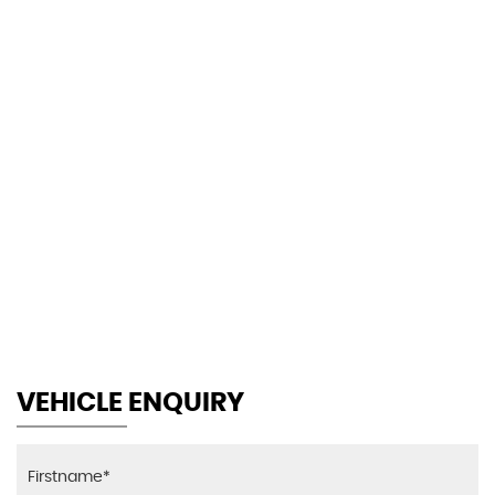
127 MPH
MAX SPEED
VEHICLE ENQUIRY