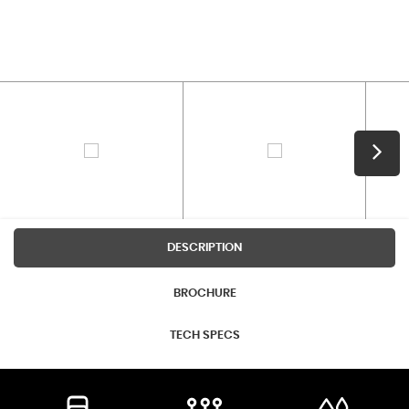
DESCRIPTION
BROCHURE
TECH SPECS