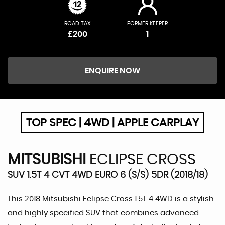
ROAD TAX
FORMER KEEPER
£200
1
ENQUIRE NOW
TOP SPEC | 4WD | APPLE CARPLAY
MITSUBISHI
ECLIPSE CROSS
SUV 1.5T 4 CVT 4WD EURO 6 (S/S) 5DR (2018/18)
This 2018 Mitsubishi Eclipse Cross 1.5T 4 4WD is a stylish
and highly specified SUV that combines advanced