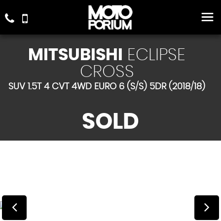
MITSUBISHI
ECLIPSE
CROSS
SUV 1.5T 4 CVT 4WD EURO 6 (S/S) 5DR (2018/18)
SOLD