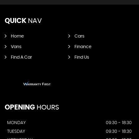
QUICK
NAV
Home
Cars
Vans
Finance
Find A Car
Find Us
OPENING
HOURS
MONDAY
09:30 - 18:30
TUESDAY
09:30 - 18:30