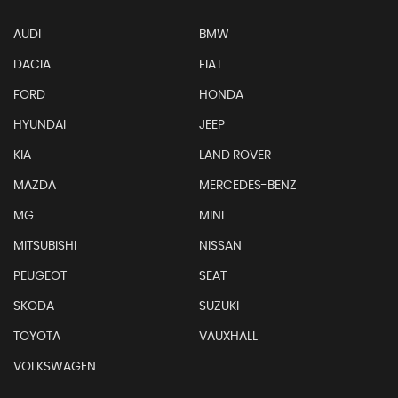
AUDI
BMW
DACIA
FIAT
FORD
HONDA
HYUNDAI
JEEP
KIA
LAND ROVER
MAZDA
MERCEDES-BENZ
MG
MINI
MITSUBISHI
NISSAN
PEUGEOT
SEAT
SKODA
SUZUKI
TOYOTA
VAUXHALL
VOLKSWAGEN