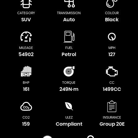
CATEGORY
TRANSMISSION
COLOUR
SUV
Auto
Black
MILEAGE
FUEL
MPH
54902
Petrol
127
BHP
TORQUE
CC
161
249N·m
1499CC
CO2
ULEZ
INSURANCE
159
Compliant
Group 20E