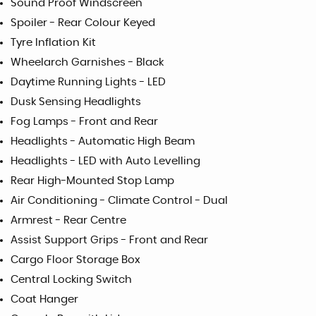
Sound Proof Windscreen
Spoiler - Rear Colour Keyed
Tyre Inflation Kit
Wheelarch Garnishes - Black
Daytime Running Lights - LED
Dusk Sensing Headlights
Fog Lamps - Front and Rear
Headlights - Automatic High Beam
Headlights - LED with Auto Levelling
Rear High-Mounted Stop Lamp
Air Conditioning - Climate Control - Dual
Armrest - Rear Centre
Assist Support Grips - Front and Rear
Cargo Floor Storage Box
Central Locking Switch
Coat Hanger