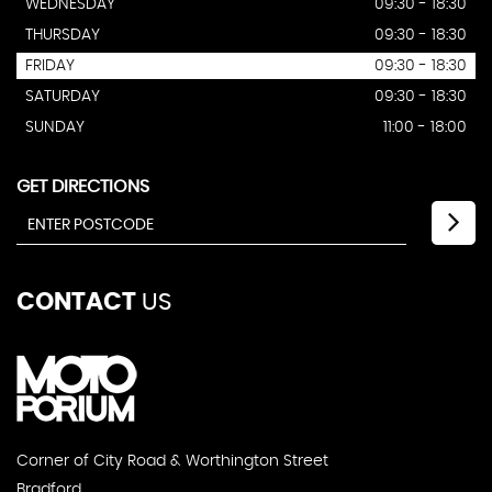
WEDNESDAY
09:30 - 18:30
THURSDAY
09:30 - 18:30
FRIDAY
09:30 - 18:30
SATURDAY
09:30 - 18:30
SUNDAY
11:00 - 18:00
GET DIRECTIONS
CONTACT
US
Corner of City Road & Worthington Street
Bradford