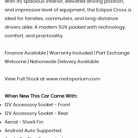
With its spacious interior, elevated driving position,
and impressive level of equipment, the Eclipse Cross is
ideal for families, commuters, and long-distance
drivers alike. A modern SUV packed with technology,
comfort, and practicality.
Finance Available | Warranty Included | Part Exchange
Welcome | Nationwide Delivery Available
View Full Stock at www.motoporium.com
When New This Car Came With:
12V Accessory Socket - Front
12V Accessory Socket - Rear
Aerial - Shark Fin
Android Auto Supported