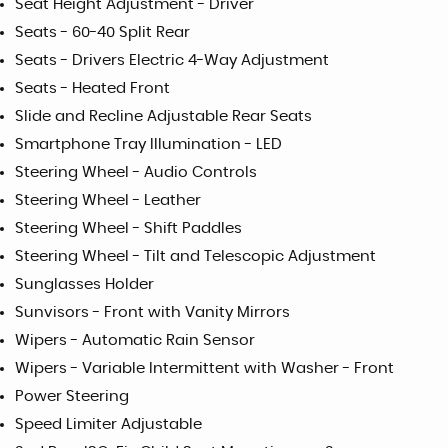
Seat Height Adjustment - Driver
Seats - 60-40 Split Rear
Seats - Drivers Electric 4-Way Adjustment
Seats - Heated Front
Slide and Recline Adjustable Rear Seats
Smartphone Tray Illumination - LED
Steering Wheel - Audio Controls
Steering Wheel - Leather
Steering Wheel - Shift Paddles
Steering Wheel - Tilt and Telescopic Adjustment
Sunglasses Holder
Sunvisors - Front with Vanity Mirrors
Wipers - Automatic Rain Sensor
Wipers - Variable Intermittent with Washer - Front
Power Steering
Speed Limiter Adjustable