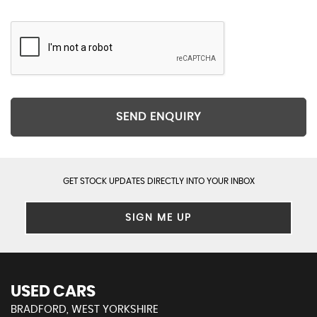
SEND ENQUIRY
GET STOCK UPDATES DIRECTLY INTO YOUR INBOX
SIGN ME UP
USED CARS
BRADFORD, WEST YORKSHIRE