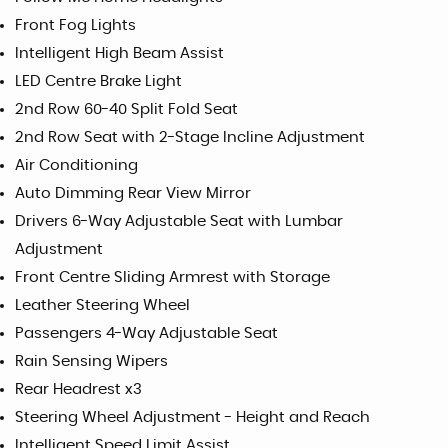
Front Fog Lights
Intelligent High Beam Assist
LED Centre Brake Light
2nd Row 60-40 Split Fold Seat
2nd Row Seat with 2-Stage Incline Adjustment
Air Conditioning
Auto Dimming Rear View Mirror
Drivers 6-Way Adjustable Seat with Lumbar
Adjustment
Front Centre Sliding Armrest with Storage
Leather Steering Wheel
Passengers 4-Way Adjustable Seat
Rain Sensing Wipers
Rear Headrest x3
Steering Wheel Adjustment - Height and Reach
Intelligent Speed Limit Assist