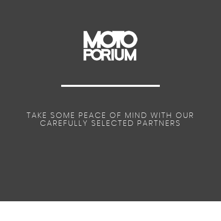
TAKE SOME PEACE OF MIND WITH OUR
CAREFULLY SELECTED PARTNERS