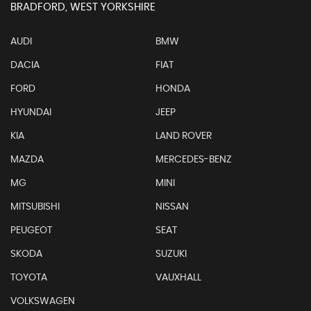
BRADFORD, WEST YORKSHIRE
AUDI
BMW
DACIA
FIAT
FORD
HONDA
HYUNDAI
JEEP
KIA
LAND ROVER
MAZDA
MERCEDES-BENZ
MG
MINI
MITSUBISHI
NISSAN
PEUGEOT
SEAT
SKODA
SUZUKI
TOYOTA
VAUXHALL
VOLKSWAGEN