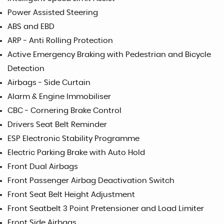
Power Assisted Steering
ABS and EBD
ARP - Anti Rolling Protection
Active Emergency Braking with Pedestrian and Bicycle
Detection
Airbags - Side Curtain
Alarm & Engine Immobiliser
CBC - Cornering Brake Control
Drivers Seat Belt Reminder
ESP Electronic Stability Programme
Electric Parking Brake with Auto Hold
Front Dual Airbags
Front Passenger Airbag Deactivation Switch
Front Seat Belt Height Adjustment
Front Seatbelt 3 Point Pretensioner and Load Limiter
Front Side Airbags