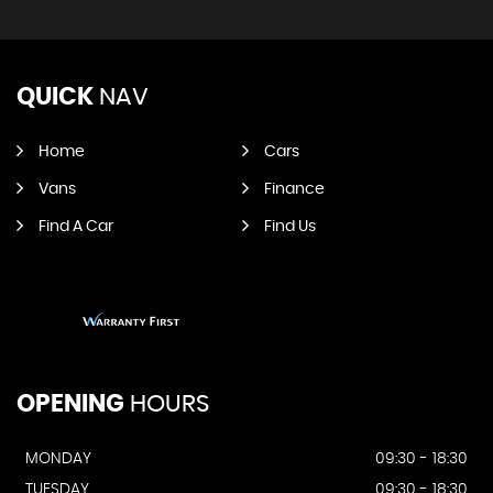
QUICK
NAV
Home
Cars
Vans
Finance
Find A Car
Find Us
OPENING
HOURS
MONDAY
09:30 - 18:30
TUESDAY
09:30 - 18:30