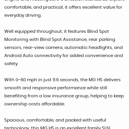
comfortable, and practical, it offers excellent value for
everyday driving.
Well equipped throughout, it features Blind Spot
Monitoring with Blind Spot Assistance, rear parking
sensors, rear-view camera, automatic headlights, and
Android Auto connectivity for added convenience and
safety.
With 0–60 mph in just 9.6 seconds, the MG HS delivers
smooth and responsive performance while still
benefiting from a low insurance group, helping to keep
ownership costs affordable.
Spacious, comfortable, and packed with useful
technology, this MG HS is an excellent family SUV