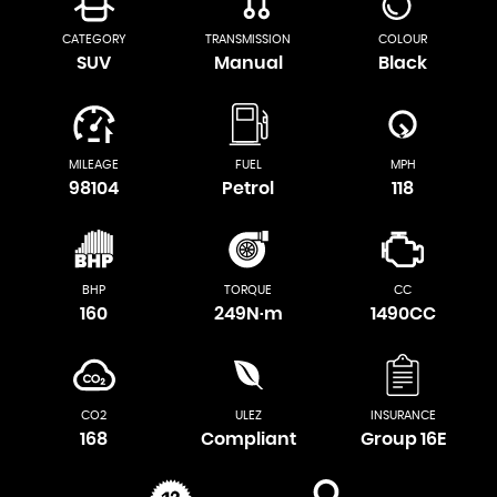
CATEGORY
TRANSMISSION
COLOUR
SUV
Manual
Black
MILEAGE
FUEL
MPH
98104
Petrol
118
BHP
TORQUE
CC
160
249N·m
1490CC
CO2
ULEZ
INSURANCE
168
Compliant
Group 16E