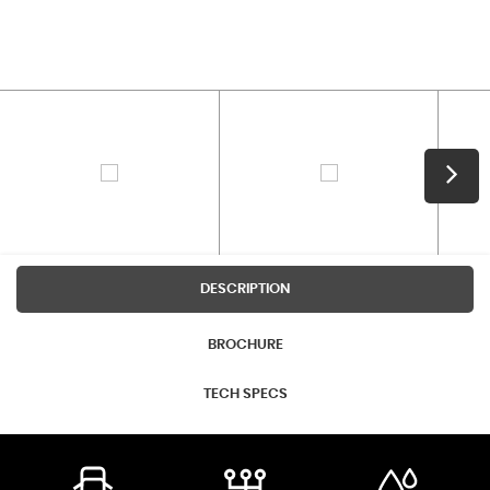
DESCRIPTION
BROCHURE
TECH SPECS