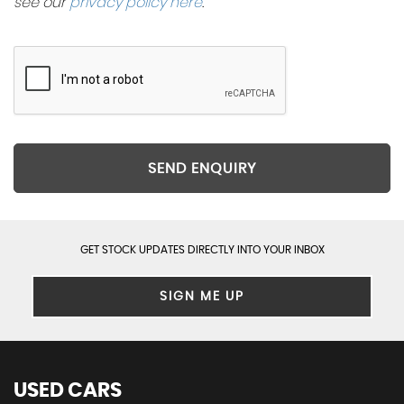
see our
privacy policy here
.
SEND ENQUIRY
GET STOCK UPDATES DIRECTLY INTO YOUR INBOX
SIGN ME UP
USED CARS