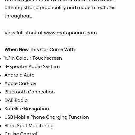
offering strong practicality and modern features
throughout.
View full stock at www.motoporium.com
When New This Car Came With:
10.1in Colour Touchscreen
4-Speaker Audio System
Android Auto
Apple CarPlay
Bluetooth Connection
DAB Radio
Satellite Navigation
USB Mobile Phone Charging Function
Blind Spot Monitoring
Cruise Control