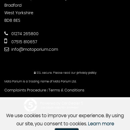
Bradford
West Yorkshire
BD8 8ES
01274 265800
07515 810657
info@motoporium.com
SSL secure.
Please read our
privacy policy
Moto Porium is a trading name of Moto Porium Ltd.
Complaints Procedure
Terms & Conditions
|
Powered by Car Dealer 5
CAR DEALER WEBSITES - SYMPHONY
We use cookies to improve your experience. By using
our site, you consent to cookies.
Learn more