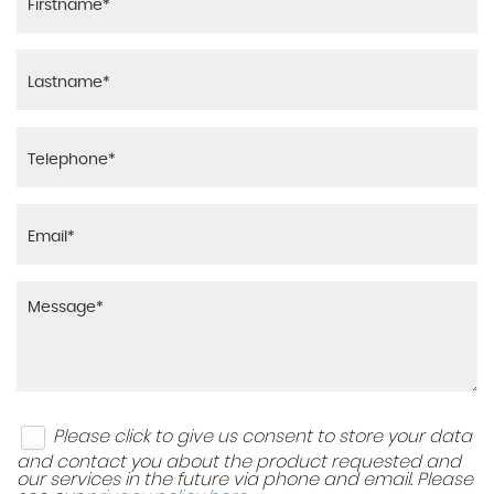
Please click to give us consent to store your data
and contact you about the product requested and
our services in the future via phone and email. Please