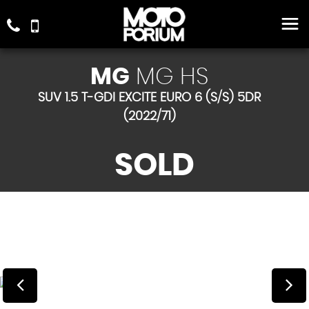
MG
MG HS
SUV 1.5 T-GDI EXCITE EURO 6 (S/S) 5DR
(2022/71)
SOLD