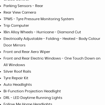
Parking Sensors - Rear
Rear View Camera
TPMS - Tyre Pressure Monitoring System
Trip Computer
18in Alloy Wheels - Hurricane - Diamond Cut
Electrically Adjustable - Folding - Heated - Body Colour
Door Mirrors
Front and Rear Aero Wiper
Front and Rear Electric Windows - One Touch Down on
All Windows
Silver Roof Rails
Tyre Repair Kit
Auto Headlights
Bi-Function Projection Headlight
DRL - LED Daytime Running Lights
Follow Me Home Headlights