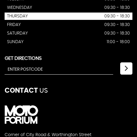
WEDNESDAY
09:30 - 18:30
THURSDAY
09:30 - 18:30
FRIDAY
09:30 - 18:30
SATURDAY
09:30 - 18:30
SUNDAY
11:00 - 18:00
GET DIRECTIONS
CONTACT
US
Corner of City Road & Worthington Street