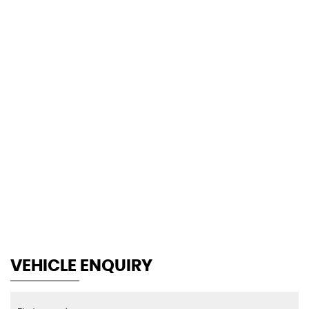
118 MPH
MAX SPEED
VEHICLE ENQUIRY