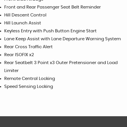
Front and Rear Passenger Seat Belt Reminder
Hill Descent Control
Hill Launch Assist
Keyless Entry with Push Button Engine Start
Lane Keep Assist with Lane Departure Warning System
Rear Cross Traffic Alert
Rear ISOFIX x2
Rear Seatbelt 3 Point x3 Outer Pretensioner and Load
Limiter
Remote Central Locking
Speed Sensing Locking