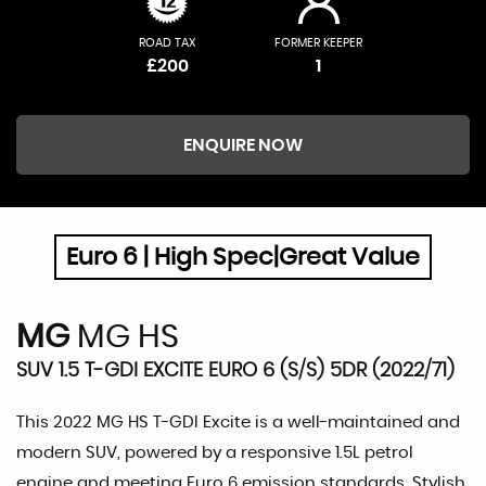
ROAD TAX
FORMER KEEPER
£200
1
ENQUIRE NOW
Euro 6 | High Spec|Great Value
MG
MG HS
SUV 1.5 T-GDI EXCITE EURO 6 (S/S) 5DR (2022/71)
This 2022 MG HS T-GDI Excite is a well-maintained and
modern SUV, powered by a responsive 1.5L petrol
engine and meeting Euro 6 emission standards. Stylish,