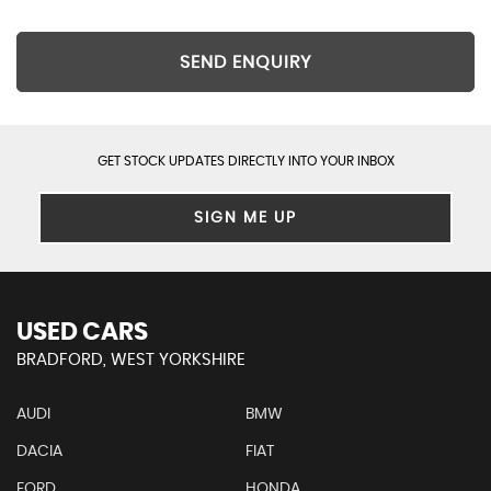
SEND ENQUIRY
GET STOCK UPDATES DIRECTLY INTO YOUR INBOX
SIGN ME UP
USED CARS
BRADFORD, WEST YORKSHIRE
AUDI
BMW
DACIA
FIAT
FORD
HONDA