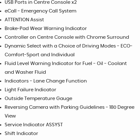
USB Ports in Centre Console x2
eCall - Emergency Call System
ATTENTION Assist
Brake-Pad Wear Warning Indicator
Controller on Centre Console with Chrome Surround
Dynamic Select with a Choice of Driving Modes - ECO-
Comfort-Sport and Individual
Fluid Level Warning Indicator for Fuel - Oil - Coolant
and Washer Fluid
Indicators - Lane Change Function
Light Failure Indicator
Outside Temperature Gauge
Reversing Camera with Parking Guidelines - 180 Degree
View
Service Indicator ASSYST
Shift Indicator