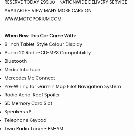
RESERVE TODAY £99.00 - NATIONWIDE DELIVERY SERVICE
AVAILABLE - VIEW MANY MORE CARS ON
WWW.MOTOPORIUM.COM
When New This Car Came With:
8-inch Tablet-Style Colour Display
Audio 20 Radio-CD-MP3 Compatibility
Bluetooth
Media Interface
Mercedes Me Connect
Pre-Wiring for Garmin Map Pilot Navigation System
Radio Aerial Roof Spoiler
SD Memory Card Slot
Speakers x6
Telephone Keypad
Twin Radio Tuner - FM-AM