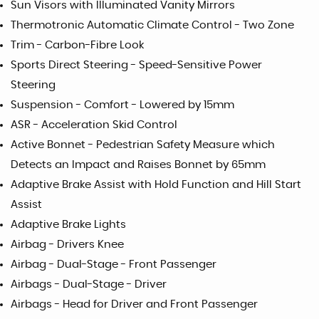
Sun Visors with Illuminated Vanity Mirrors
Thermotronic Automatic Climate Control - Two Zone
Trim - Carbon-Fibre Look
Sports Direct Steering - Speed-Sensitive Power
Steering
Suspension - Comfort - Lowered by 15mm
ASR - Acceleration Skid Control
Active Bonnet - Pedestrian Safety Measure which
Detects an Impact and Raises Bonnet by 65mm
Adaptive Brake Assist with Hold Function and Hill Start
Assist
Adaptive Brake Lights
Airbag - Drivers Knee
Airbag - Dual-Stage - Front Passenger
Airbags - Dual-Stage - Driver
Airbags - Head for Driver and Front Passenger