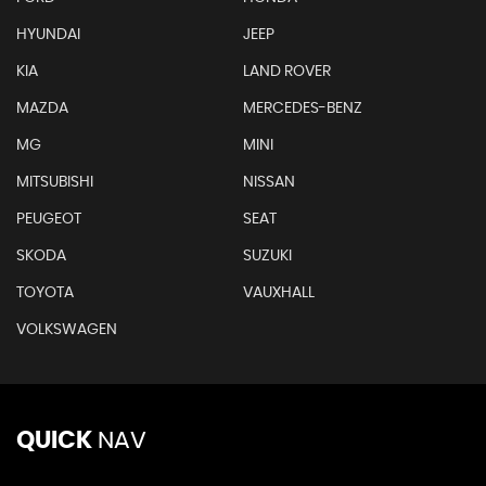
HYUNDAI
JEEP
KIA
LAND ROVER
MAZDA
MERCEDES-BENZ
MG
MINI
MITSUBISHI
NISSAN
PEUGEOT
SEAT
SKODA
SUZUKI
TOYOTA
VAUXHALL
VOLKSWAGEN
QUICK
NAV