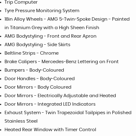
Trip Computer
Tyre Pressure Monitoring System
18in Alloy Wheels - AMG 5-Twin-Spoke Design - Painted
in Titanium Grey with a High Sheen Finish
AMG Bodystyling - Front and Rear Apron
AMG Bodystyling - Side Skirts
Beltline Strips - Chrome
Brake Calipers - Mercedes-Benz Lettering on Front
Bumpers - Body-Coloured
Door Handles - Body-Coloured
Door Mirrors - Body Coloured
Door Mirrors - Electrically Adjustable and Heated
Door Mirrors - Integrated LED Indicators
Exhaust System - Twin Trapezoidal Tailpipes in Polished
Stainless Steel
Heated Rear Window with Timer Control