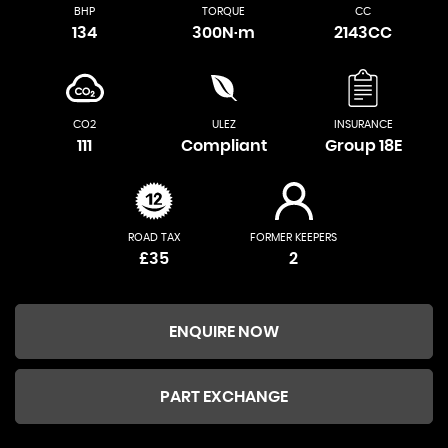
BHP
TORQUE
CC
134
300N·m
2143CC
CO2
ULEZ
INSURANCE
111
Compliant
Group 18E
ROAD TAX
FORMER KEEPERS
£35
2
ENQUIRE NOW
PART EXCHANGE