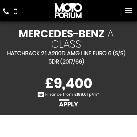
MERCEDES-BENZ
A
CLASS
HATCHBACK 2.1 A200D AMG LINE EURO 6 (S/S)
5DR (2017/66)
£9,400
Finance from
£189.01
p/m*
HP
APPLY