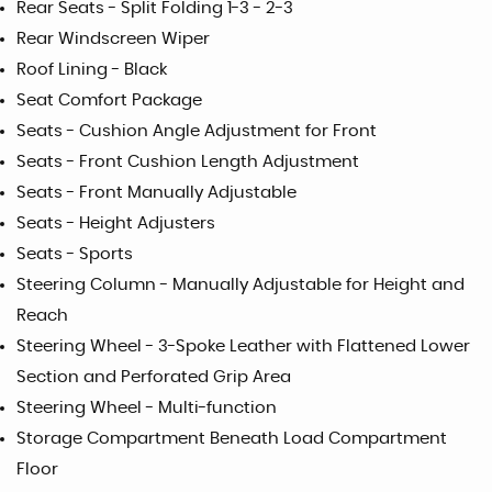
Rear Seats - Split Folding 1-3 - 2-3
Rear Windscreen Wiper
Roof Lining - Black
Seat Comfort Package
Seats - Cushion Angle Adjustment for Front
Seats - Front Cushion Length Adjustment
Seats - Front Manually Adjustable
Seats - Height Adjusters
Seats - Sports
Steering Column - Manually Adjustable for Height and
Reach
Steering Wheel - 3-Spoke Leather with Flattened Lower
Section and Perforated Grip Area
Steering Wheel - Multi-function
Storage Compartment Beneath Load Compartment
Floor