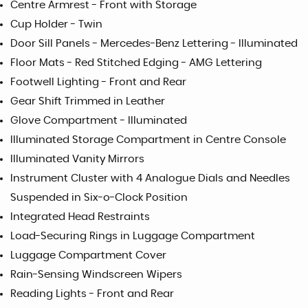
Centre Armrest - Front with Storage
Cup Holder - Twin
Door Sill Panels - Mercedes-Benz Lettering - Illuminated
Floor Mats - Red Stitched Edging - AMG Lettering
Footwell Lighting - Front and Rear
Gear Shift Trimmed in Leather
Glove Compartment - Illuminated
Illuminated Storage Compartment in Centre Console
Illuminated Vanity Mirrors
Instrument Cluster with 4 Analogue Dials and Needles
Suspended in Six-o-Clock Position
Integrated Head Restraints
Load-Securing Rings in Luggage Compartment
Luggage Compartment Cover
Rain-Sensing Windscreen Wipers
Reading Lights - Front and Rear