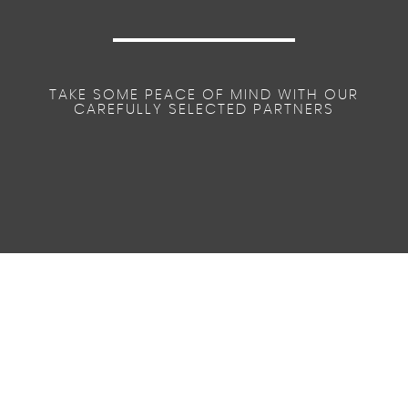
TAKE SOME PEACE OF MIND WITH OUR
CAREFULLY SELECTED PARTNERS