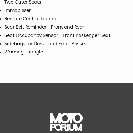
Two Outer Seats
Immobiliser
Remote Central Locking
Seat Belt Reminder - Front and Rear
Seat Occupancy Sensor - Front Passenger Seat
Sidebags for Driver and Front Passenger
Warning Triangle