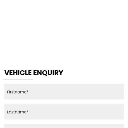
130 MPH
MAX SPEED
VEHICLE ENQUIRY