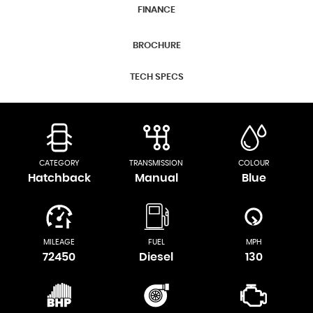
FINANCE
BROCHURE
TECH SPECS
CATEGORY
TRANSMISSION
COLOUR
Hatchback
Manual
Blue
MILEAGE
FUEL
MPH
72450
Diesel
130