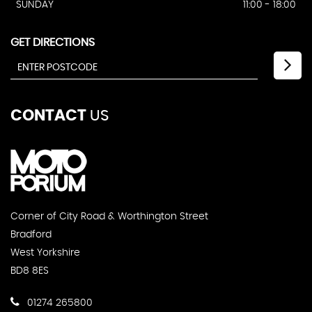
SUNDAY
11:00 - 18:00
GET DIRECTIONS
CONTACT
US
Corner of City Road & Worthington Street
Bradford
West Yorkshire
BD8 8ES
01274 265800