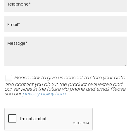
Please click to give us consent to store your data
and contact you about the product requested and
our services in the future via phone and email. Please
see our
privacy policy here
.