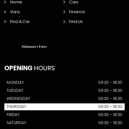
Home
Cars
Vans
Finance
Find A Car
Find Us
OPENING
HOURS
MONDAY
09:30 - 18:30
TUESDAY
09:30 - 18:30
WEDNESDAY
09:30 - 18:30
THURSDAY
09:30 - 18:30
FRIDAY
09:30 - 18:30
SATURDAY
09:30 - 18:30