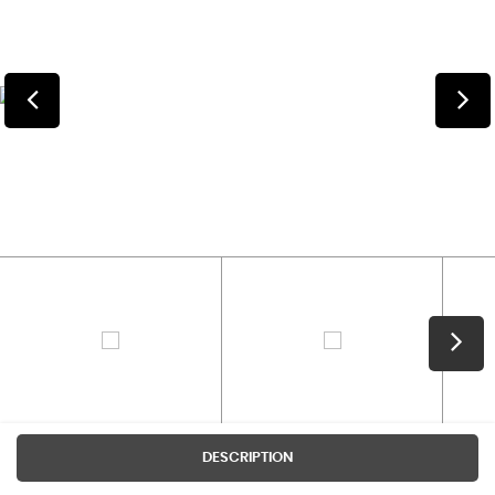
DESCRIPTION