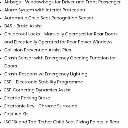
Airbags - Windowbags for Driver and Front Passenger
Alarm System with Interior Protection
Automatic Child Seat Recognition Sensor
BAS - Brake Assist
Childproof Locks - Manually Operated for Rear Doors
and Electrically Operated for Rear Power Windows
Collision Prevention Assist Plus
Crash Sensor with Emergency Opening Function for
Doors
Crash-Responsive Emergency Lighting
ESP - Electronic Stability Programme
ESP Cornering Dynamics Assist
Electric Parking Brake
Electronic Key - Chrome Surround
First Aid Kit
ISOFIX and Top-Tether Child Seat Fixing Points in Rear -