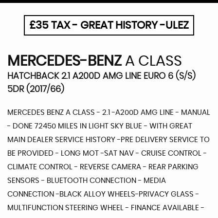
£35 TAX - GREAT HISTORY -ULEZ
MERCEDES-BENZ
A CLASS
HATCHBACK 2.1 A200D AMG LINE EURO 6 (S/S)
5DR (2017/66)
MERCEDES BENZ A CLASS - 2.1 -A200D AMG LINE - MANUAL
- DONE 72450 MILES IN LIGHT SKY BLUE - WITH GREAT
MAIN DEALER SERVICE HISTORY -PRE DELIVERY SERVICE TO
BE PROVIDED - LONG MOT -SAT NAV - CRUISE CONTROL -
CLIMATE CONTROL - REVERSE CAMERA - REAR PARKING
SENSORS - BLUETOOTH CONNECTION - MEDIA
CONNECTION -BLACK ALLOY WHEELS-PRIVACY GLASS -
MULTIFUNCTION STEERING WHEEL - FINANCE AVAILABLE -