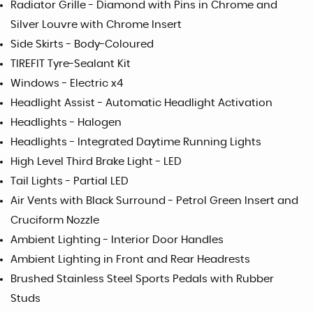
Radiator Grille - Diamond with Pins in Chrome and
Silver Louvre with Chrome Insert
Side Skirts - Body-Coloured
TIREFIT Tyre-Sealant Kit
Windows - Electric x4
Headlight Assist - Automatic Headlight Activation
Headlights - Halogen
Headlights - Integrated Daytime Running Lights
High Level Third Brake Light - LED
Tail Lights - Partial LED
Air Vents with Black Surround - Petrol Green Insert and
Cruciform Nozzle
Ambient Lighting - Interior Door Handles
Ambient Lighting in Front and Rear Headrests
Brushed Stainless Steel Sports Pedals with Rubber
Studs