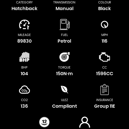
CATEGORY
TRANSMISSION
COLOUR
Hatchback
Manual
Black
MILEAGE
FUEL
MPH
89830
Petrol
116
BHP
TORQUE
CC
104
150N·m
1596CC
CO2
ULEZ
INSURANCE
136
Compliant
Group 11E