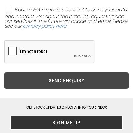
Please click to give us consent to store your data
and contact you about the product requested and
our services in the future via phone and email. Please
see our
privacy policy here
.
SEND ENQUIRY
GET STOCK UPDATES DIRECTLY INTO YOUR INBOX
SIGN ME UP