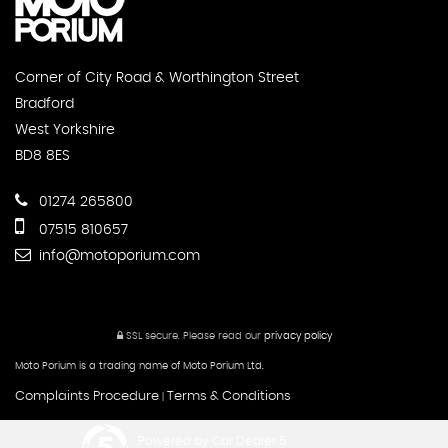
Corner of City Road & Worthington Street
Bradford
West Yorkshire
BD8 8ES
01274 265800
07515 810657
info@motoporium.com
SSL secure.
Please read our
privacy policy
Moto Porium is a trading name of Moto Porium Ltd.
Complaints Procedure
Terms & Conditions
|
Powered by Car Dealer 5