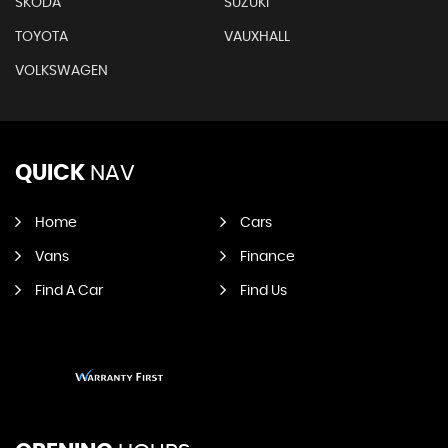
SKODA
SUZUKI
TOYOTA
VAUXHALL
VOLKSWAGEN
QUICK
NAV
Home
Cars
Vans
Finance
Find A Car
Find Us