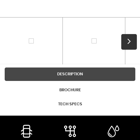
DESCRIPTION
BROCHURE
TECH SPECS