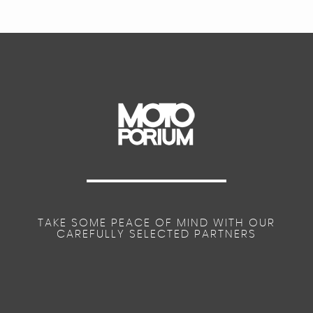
TAKE SOME PEACE OF MIND WITH OUR
CAREFULLY SELECTED PARTNERS