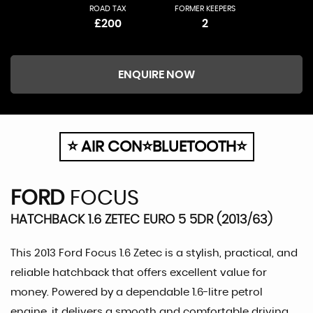
ROAD TAX
FORMER KEEPERS
£200
2
ENQUIRE NOW
⭐ AIR CON⭐BLUETOOTH⭐
FORD
FOCUS
HATCHBACK 1.6 ZETEC EURO 5 5DR (2013/63)
This 2013 Ford Focus 1.6 Zetec is a stylish, practical, and
reliable hatchback that offers excellent value for
money. Powered by a dependable 1.6-litre petrol
engine, it delivers a smooth and comfortable driving