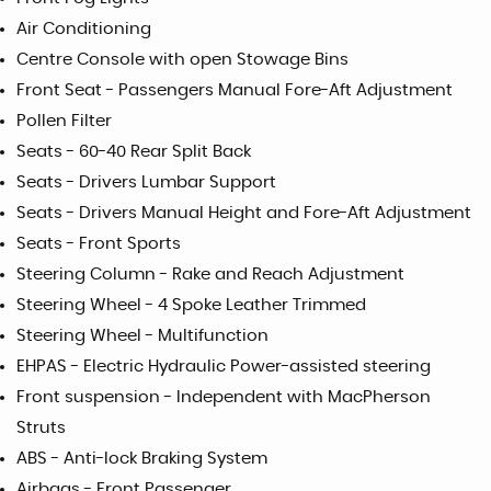
Air Conditioning
Centre Console with open Stowage Bins
Front Seat - Passengers Manual Fore-Aft Adjustment
Pollen Filter
Seats - 60-40 Rear Split Back
Seats - Drivers Lumbar Support
Seats - Drivers Manual Height and Fore-Aft Adjustment
Seats - Front Sports
Steering Column - Rake and Reach Adjustment
Steering Wheel - 4 Spoke Leather Trimmed
Steering Wheel - Multifunction
EHPAS - Electric Hydraulic Power-assisted steering
Front suspension - Independent with MacPherson
Struts
ABS - Anti-lock Braking System
Airbags - Front Passenger