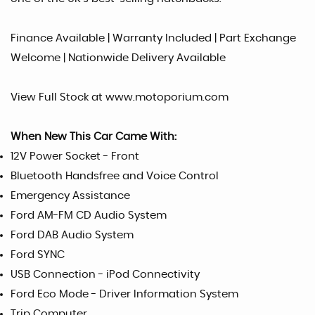
Finance Available | Warranty Included | Part Exchange
Welcome | Nationwide Delivery Available
View Full Stock at www.motoporium.com
When New This Car Came With:
12V Power Socket - Front
Bluetooth Handsfree and Voice Control
Emergency Assistance
Ford AM-FM CD Audio System
Ford DAB Audio System
Ford SYNC
USB Connection - iPod Connectivity
Ford Eco Mode - Driver Information System
Trip Computer