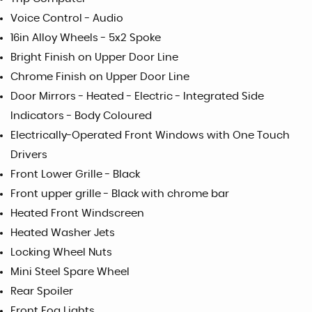
Voice Control - Audio
16in Alloy Wheels - 5x2 Spoke
Bright Finish on Upper Door Line
Chrome Finish on Upper Door Line
Door Mirrors - Heated - Electric - Integrated Side
Indicators - Body Coloured
Electrically-Operated Front Windows with One Touch
Drivers
Front Lower Grille - Black
Front upper grille - Black with chrome bar
Heated Front Windscreen
Heated Washer Jets
Locking Wheel Nuts
Mini Steel Spare Wheel
Rear Spoiler
Front Fog Lights