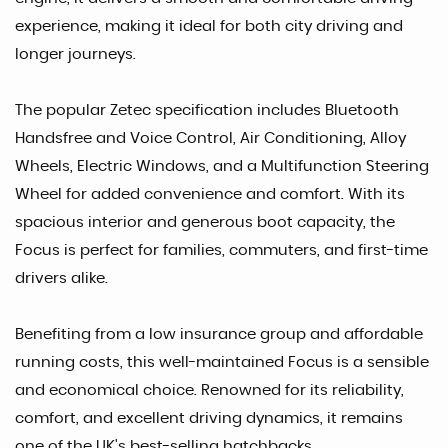
experience, making it ideal for both city driving and
longer journeys.
The popular Zetec specification includes Bluetooth
Handsfree and Voice Control, Air Conditioning, Alloy
Wheels, Electric Windows, and a Multifunction Steering
Wheel for added convenience and comfort. With its
spacious interior and generous boot capacity, the
Focus is perfect for families, commuters, and first-time
drivers alike.
Benefiting from a low insurance group and affordable
running costs, this well-maintained Focus is a sensible
and economical choice. Renowned for its reliability,
comfort, and excellent driving dynamics, it remains
one of the UK's best-selling hatchbacks.