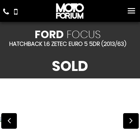
FORD
FOCUS
HATCHBACK 1.6 ZETEC EURO 5 5DR (2013/63)
SOLD