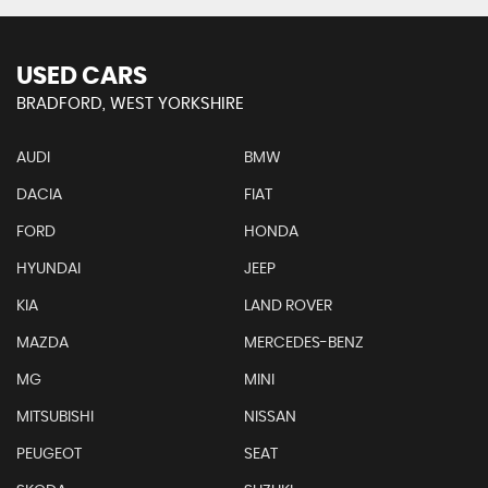
USED CARS
BRADFORD, WEST YORKSHIRE
AUDI
BMW
DACIA
FIAT
FORD
HONDA
HYUNDAI
JEEP
KIA
LAND ROVER
MAZDA
MERCEDES-BENZ
MG
MINI
MITSUBISHI
NISSAN
PEUGEOT
SEAT