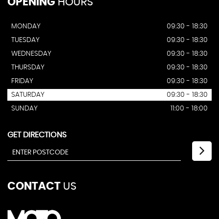
OPENING
HOURS
MONDAY
09:30 - 18:30
TUESDAY
09:30 - 18:30
WEDNESDAY
09:30 - 18:30
THURSDAY
09:30 - 18:30
FRIDAY
09:30 - 18:30
SATURDAY
09:30 - 18:30
SUNDAY
11:00 - 18:00
GET DIRECTIONS
CONTACT
US