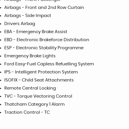
Airbags - Front and 2nd Row Curtain
Airbags - Side Impact
Drivers Airbag
EBA - Emergency Brake Assist
EBD - Electronic Brakeforce Distribution
ESP - Electronic Stability Programme
Emergency Brake Lights
Ford Easy-Fuel Capless Refuelling System
IPS - Intelligent Protection System
ISOFIX - Child Seat Attachments
Remote Central Locking
TVC - Torque Vectoring Control
Thatcham Category 1 Alarm
Traction Control - TC