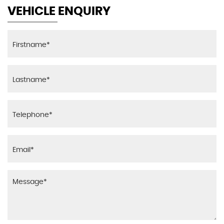
VEHICLE ENQUIRY