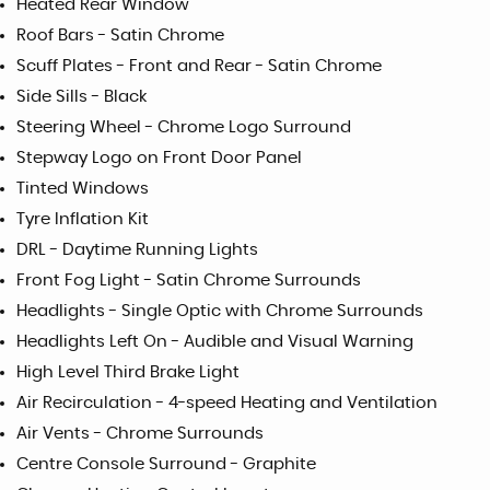
Heated Rear Window
Roof Bars - Satin Chrome
Scuff Plates - Front and Rear - Satin Chrome
Side Sills - Black
Steering Wheel - Chrome Logo Surround
Stepway Logo on Front Door Panel
Tinted Windows
Tyre Inflation Kit
DRL - Daytime Running Lights
Front Fog Light - Satin Chrome Surrounds
Headlights - Single Optic with Chrome Surrounds
Headlights Left On - Audible and Visual Warning
High Level Third Brake Light
Air Recirculation - 4-speed Heating and Ventilation
Air Vents - Chrome Surrounds
Centre Console Surround - Graphite