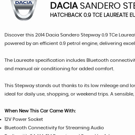
DACIA
SANDERO ST
HATCHBACK 0.9 TCE LAUREATE EU
Discover this 2014 Dacia Sandero Stepway 0.9 TCe Laureat
powered by an efficient 0.9 petrol engine, delivering exc
The Laureate specification includes Bluetooth connectivi
and manual air conditioning for added comfort.
This Stepway stands out thanks to its low mileage and lo
ideal for daily use, shopping, or weekend trips. A sensibl
When New This Car Came With:
12V Power Socket
Bluetooth Connectivity for Streaming Audio