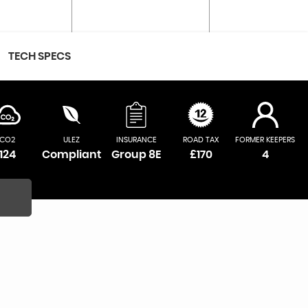
TECH SPECS
CO2
ULEZ
INSURANCE
ROAD TAX
FORMER KEEPERS
124
Compliant
Group 8E
£170
4