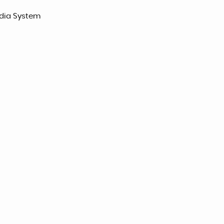
edia System