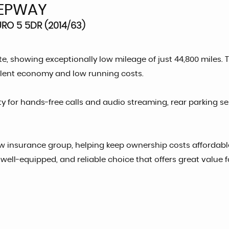
EPWAY
RO 5 5DR (2014/63)
e, showing exceptionally low mileage of just 44,800 miles. 
ellent economy and low running costs.
ty for hands-free calls and audio streaming, rear parking 
w insurance group, helping keep ownership costs affordable.
e, well-equipped, and reliable choice that offers great value