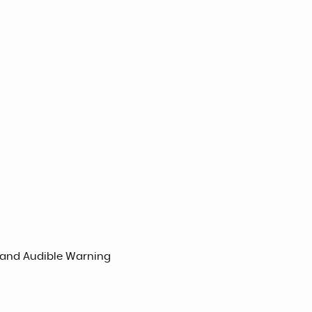
l and Audible Warning