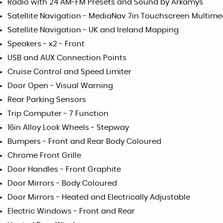
Radio with 24 AM-FM Presets and Sound by Arkamys
Satellite Navigation - MediaNav 7in Touchscreen Multim
Satellite Navigation - UK and Ireland Mapping
Speakers - x2 - Front
USB and AUX Connection Points
Cruise Control and Speed Limiter
Door Open - Visual Warning
Rear Parking Sensors
Trip Computer - 7 Function
16in Alloy Look Wheels - Stepway
Bumpers - Front and Rear Body Coloured
Chrome Front Grille
Door Handles - Front Graphite
Door Mirrors - Body Coloured
Door Mirrors - Heated and Electrically Adjustable
Electric Windows - Front and Rear