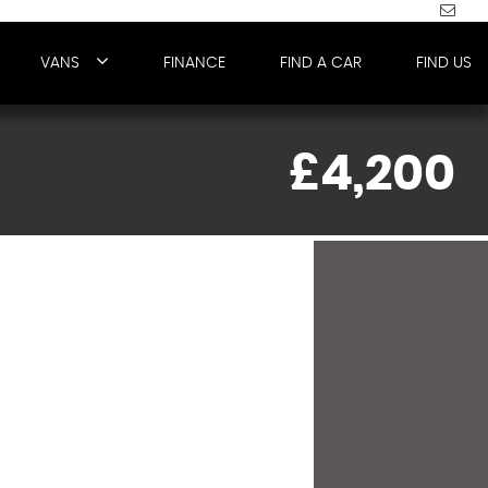
VANS
FINANCE
FIND A CAR
FIND US
£4,200