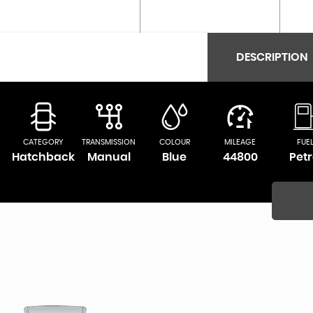
DESCRIPTION
CATEGORY
TRANSMISSION
COLOUR
MILEAGE
FUE
Hatchback
Manual
Blue
44800
Petr