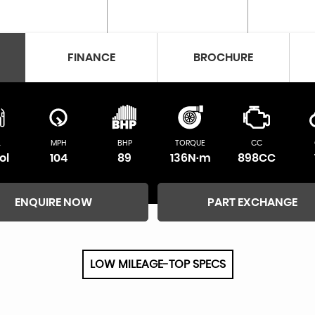
FINANCE
BROCHURE
L
MPH
BHP
TORQUE
CC
ol
104
89
136N·m
898CC
ENQUIRE NOW
PART EXCHANGE
LOW MILEAGE-TOP SPECS