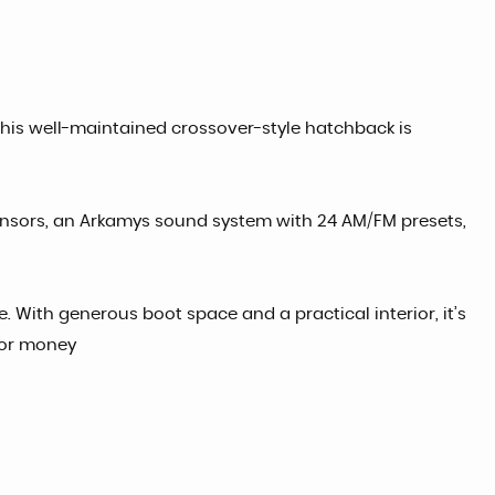
This well-maintained crossover-style hatchback is
sensors, an Arkamys sound system with 24 AM/FM presets,
 With generous boot space and a practical interior, it’s
 for money