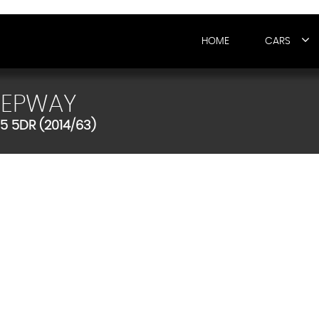
HOME
CARS
TEPWAY
5 5DR (2014/63)