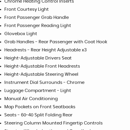
Chrome Heating Control Inserts
Front Courtesy Light
Front Passenger Grab Handle
Front Passenger Reading Light
Glovebox Light
Grab Handles - Rear Passenger with Coat Hook
Headrests - Rear Height Adjustable x3
Height-Adjustable Drivers Seat
Height-Adjustable Front Headrests
Height-Adjustable Steering Wheel
Instrument Dial Surrounds - Chrome
Luggage Compartment - Light
Manual Air Conditioning
Map Pockets on Front Seatbacks
Seats - 60-40 Split Folding Rear
Steering Column Mounted Fingertip Controls