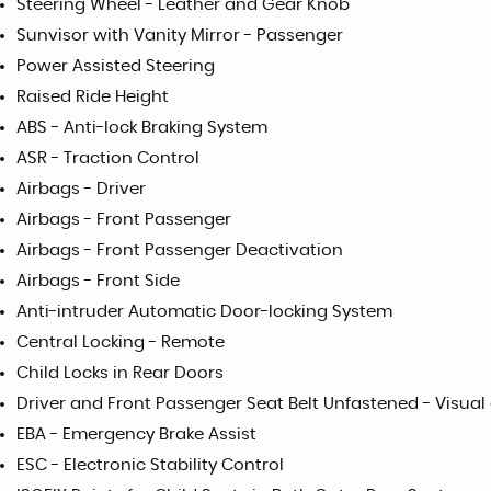
Steering Wheel - Leather and Gear Knob
Sunvisor with Vanity Mirror - Passenger
Power Assisted Steering
Raised Ride Height
ABS - Anti-lock Braking System
ASR - Traction Control
Airbags - Driver
Airbags - Front Passenger
Airbags - Front Passenger Deactivation
Airbags - Front Side
Anti-intruder Automatic Door-locking System
Central Locking - Remote
Child Locks in Rear Doors
Driver and Front Passenger Seat Belt Unfastened - Visua
EBA - Emergency Brake Assist
ESC - Electronic Stability Control