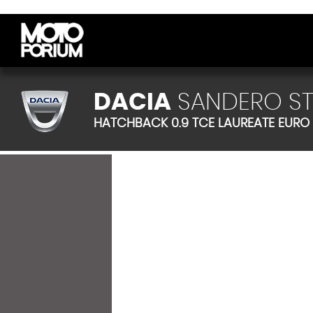
DACIA
SANDERO S
HATCHBACK 0.9 TCE LAUREATE EURO 