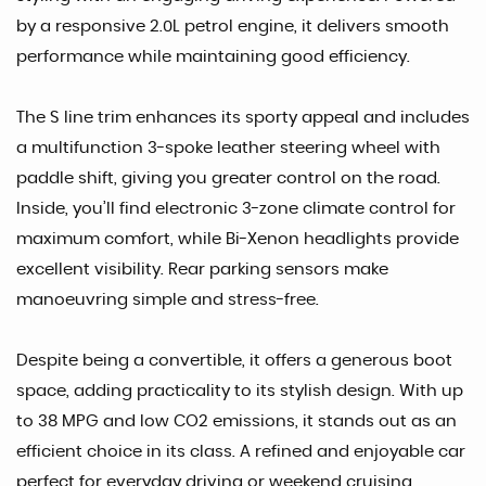
by a responsive 2.0L petrol engine, it delivers smooth
performance while maintaining good efficiency.
The S line trim enhances its sporty appeal and includes
a multifunction 3-spoke leather steering wheel with
paddle shift, giving you greater control on the road.
Inside, you’ll find electronic 3-zone climate control for
maximum comfort, while Bi-Xenon headlights provide
excellent visibility. Rear parking sensors make
manoeuvring simple and stress-free.
Despite being a convertible, it offers a generous boot
space, adding practicality to its stylish design. With up
to 38 MPG and low CO2 emissions, it stands out as an
efficient choice in its class. A refined and enjoyable car
perfect for everyday driving or weekend cruising.