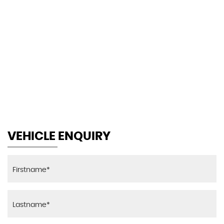
145 MPH
MAX SPEED
VEHICLE ENQUIRY