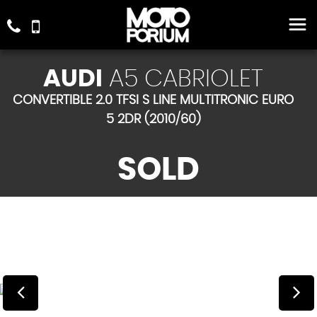
AUDI
A5 CABRIOLET
CONVERTIBLE 2.0 TFSI S LINE MULTITRONIC EURO
5 2DR (2010/60)
SOLD