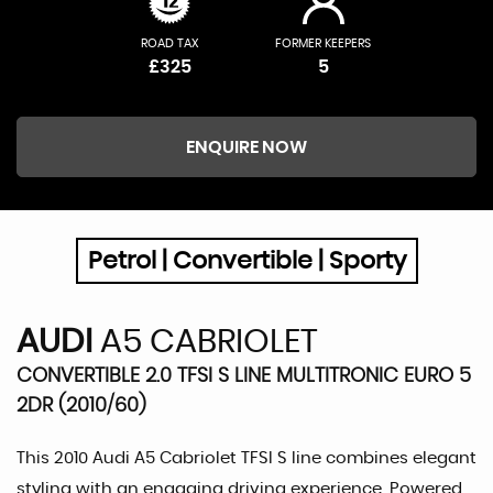
ROAD TAX
FORMER KEEPERS
£325
5
ENQUIRE NOW
Petrol | Convertible | Sporty
AUDI
A5 CABRIOLET
CONVERTIBLE 2.0 TFSI S LINE MULTITRONIC EURO 5
2DR (2010/60)
This 2010 Audi A5 Cabriolet TFSI S line combines elegant
styling with an engaging driving experience. Powered