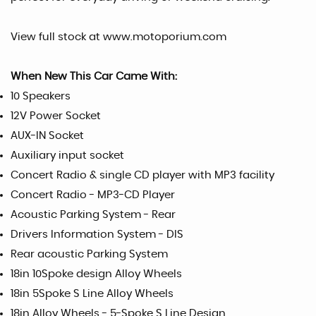
View full stock at www.motoporium.com
When New This Car Came With:
10 Speakers
12V Power Socket
AUX-IN Socket
Auxiliary input socket
Concert Radio & single CD player with MP3 facility
Concert Radio - MP3-CD Player
Acoustic Parking System - Rear
Drivers Information System - DIS
Rear acoustic Parking System
18in 10Spoke design Alloy Wheels
18in 5Spoke S Line Alloy Wheels
18in Alloy Wheels - 5-Spoke S Line Design