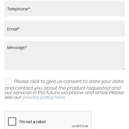
Please click to give us consent to store your data
and contact you about the product requested and
our services in the future via phone and email. Please
see our
privacy policy here
.