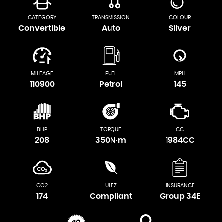
CATEGORY
TRANSMISSION
COLOUR
Convertible
Auto
Silver
MILEAGE
FUEL
MPH
110900
Petrol
145
BHP
TORQUE
CC
208
350N·m
1984CC
CO2
ULEZ
INSURANCE
174
Compliant
Group 34E