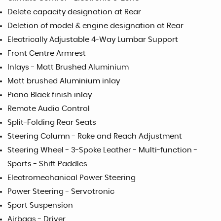
Delete capacity designation at Rear
Deletion of model & engine designation at Rear
Electrically Adjustable 4-Way Lumbar Support
Front Centre Armrest
Inlays - Matt Brushed Aluminium
Matt brushed Aluminium inlay
Piano Black finish inlay
Remote Audio Control
Split-Folding Rear Seats
Steering Column - Rake and Reach Adjustment
Steering Wheel - 3-Spoke Leather - Multi-function -
Sports - Shift Paddles
Electromechanical Power Steering
Power Steering - Servotronic
Sport Suspension
Airbags - Driver