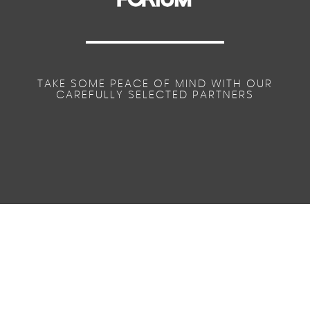
TAKE SOME PEACE OF MIND WITH OUR
CAREFULLY SELECTED PARTNERS