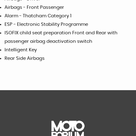
Airbags - Front Passenger
Alarm - Thatcham Category 1
ESP - Electronic Stability Programme
ISOFIX child seat preparation Front and Rear with
passenger airbag deactivation switch
Intelligent Key
Rear Side Airbags