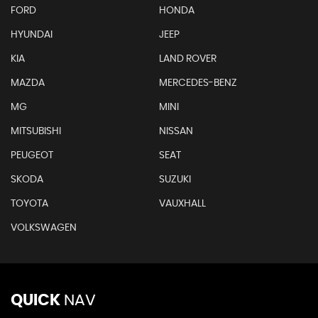
FORD
HONDA
HYUNDAI
JEEP
KIA
LAND ROVER
MAZDA
MERCEDES-BENZ
MG
MINI
MITSUBISHI
NISSAN
PEUGEOT
SEAT
SKODA
SUZUKI
TOYOTA
VAUXHALL
VOLKSWAGEN
QUICK
NAV