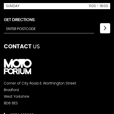
SUNDAY
11:00 - 18:00
GET DIRECTIONS
CONTACT
US
Corner of City Road & Worthington Street
Bradford
West Yorkshire
BD8 8ES