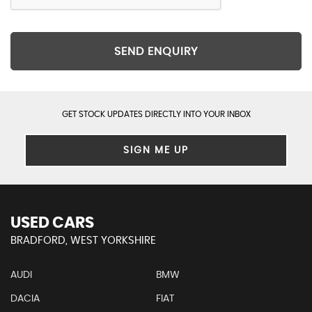
SEND ENQUIRY
GET STOCK UPDATES DIRECTLY INTO YOUR INBOX
SIGN ME UP
USED CARS
BRADFORD, WEST YORKSHIRE
AUDI
BMW
DACIA
FIAT