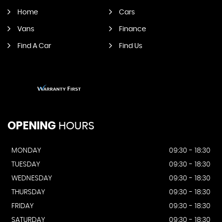
Home
Cars
Vans
Finance
Find A Car
Find Us
OPENING
HOURS
MONDAY
09:30 - 18:30
TUESDAY
09:30 - 18:30
WEDNESDAY
09:30 - 18:30
THURSDAY
09:30 - 18:30
FRIDAY
09:30 - 18:30
SATURDAY
09:30 - 18:30