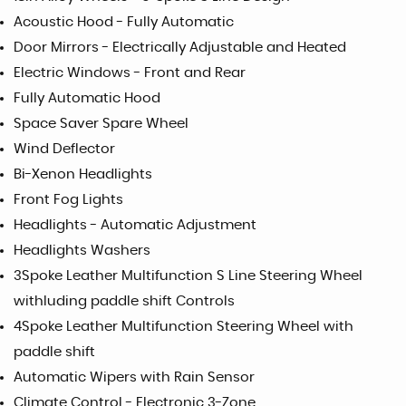
Acoustic Hood - Fully Automatic
Door Mirrors - Electrically Adjustable and Heated
Electric Windows - Front and Rear
Fully Automatic Hood
Space Saver Spare Wheel
Wind Deflector
Bi-Xenon Headlights
Front Fog Lights
Headlights - Automatic Adjustment
Headlights Washers
3Spoke Leather Multifunction S Line Steering Wheel
withluding paddle shift Controls
4Spoke Leather Multifunction Steering Wheel with
paddle shift
Automatic Wipers with Rain Sensor
Climate Control - Electronic 3-Zone