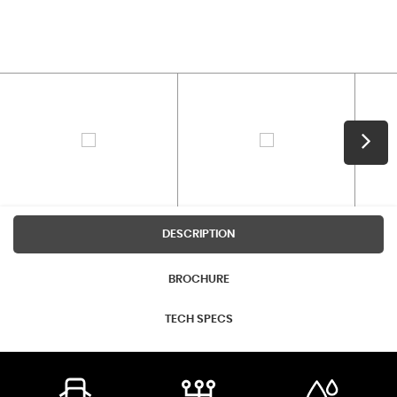
DESCRIPTION
BROCHURE
TECH SPECS