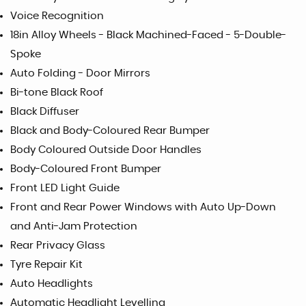
Voice Recognition
18in Alloy Wheels - Black Machined-Faced - 5-Double-
Spoke
Auto Folding - Door Mirrors
Bi-tone Black Roof
Black Diffuser
Black and Body-Coloured Rear Bumper
Body Coloured Outside Door Handles
Body-Coloured Front Bumper
Front LED Light Guide
Front and Rear Power Windows with Auto Up-Down
and Anti-Jam Protection
Rear Privacy Glass
Tyre Repair Kit
Auto Headlights
Automatic Headlight Levelling