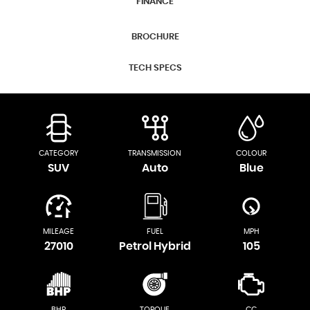
FINANCE
BROCHURE
TECH SPECS
CATEGORY
TRANSMISSION
COLOUR
SUV
Auto
Blue
MILEAGE
FUEL
MPH
27010
Petrol Hybrid
105
BHP
TORQUE
CC