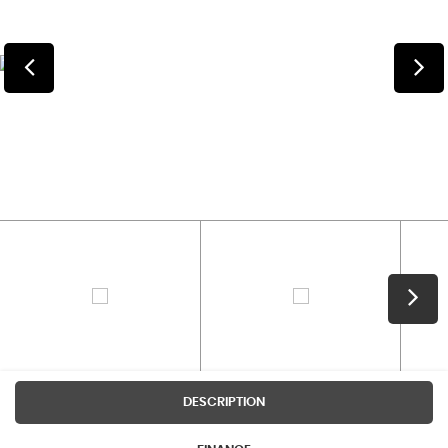
DESCRIPTION