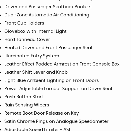
Driver and Passenger Seatback Pockets
Dual-Zone Automatic Air Conditioning
Front Cup Holders
Glovebox with Internal Light
Hard Tonneau Cover
Heated Driver and Front Passenger Seat
Illuminated Entry System
Leather Effect Padded Armrest on Front Console Box
Leather Shift Lever and Knob
Light Blue Ambient Lighting on Front Doors
Power Adjustable Lumbar Support on Driver Seat
Push Button Start
Rain Sensing Wipers
Remote Boot Door Release on Key
Satin Chrome Rings on Analogue Speedometer
Adjustable Speed Limiter - ASL