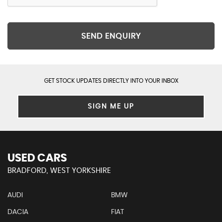
SEND ENQUIRY
GET STOCK UPDATES DIRECTLY INTO YOUR INBOX
SIGN ME UP
USED CARS
BRADFORD, WEST YORKSHIRE
AUDI
BMW
DACIA
FIAT