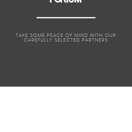
TAKE SOME PEACE OF MIND WITH OUR
CAREFULLY SELECTED PARTNERS