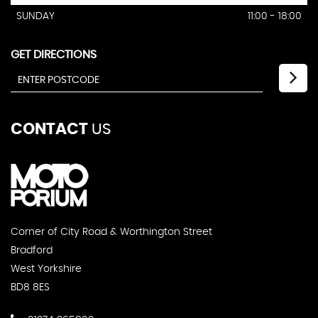
SUNDAY
11:00 - 18:00
GET DIRECTIONS
CONTACT
US
Corner of City Road & Worthington Street
Bradford
West Yorkshire
BD8 8ES