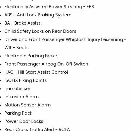
Electrically Assisted Power Steering - EPS
ABS - Anti Lock Braking System
BA - Brake Assist
Child Safety Locks on Rear Doors
Driver and Front Passenger Whiplash Injury Lessening -
WIL - Seats
Electronic Parking Brake
Front Passenger Airbag On-Off Switch
HAC - Hill Start Assist Control
ISOFIX Fixing Points
Immobiliser
Intrusion Alarm
Motion Sensor Alarm
Parking Pack
Power Door Locks
Rear Cross Traffic Alert - RCTA