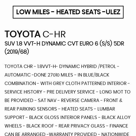
LOW MILES - HEATED SEATS -ULEZ
TOYOTA
C-HR
SUV 1.8 VVT-H DYNAMIC CVT EURO 6 (S/S) 5DR
(2019/68)
TOYOTA CHR - 1.8VVT-H- DYNAMIC HYBRID /PETROL -
AUTOMATIC -DONE 27010 MILES - IN BLUE/BLACK
COMBINATION - WITH GREY CLOTH PATTERNED INTERIOR -
SERVICE HISTORY - PRE DELIVERY SERVICE - LONG MOT TO
BE PROVIDED - SAT NAV - REVERSE CAMERA - FRONT &
REAR PARKING SENSORS - HEATED SEATS - LUMBAR
SUPPORT - BLACK GLOSS INTERIOR PANELS - BLACK ALLOY
WHEELS - BLACK ROOF - REAR PRIVACY GLASS - FINANCE
CAN BE ARRANGED -WARRANTY PROVIDED - NATIONWIDE