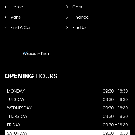
Home
Cars
Vans
Finance
Find A Car
Find Us
OPENING
HOURS
MONDAY
09:30 - 18:30
TUESDAY
09:30 - 18:30
WEDNESDAY
09:30 - 18:30
THURSDAY
09:30 - 18:30
FRIDAY
09:30 - 18:30
SATURDAY
09:30 - 18:30