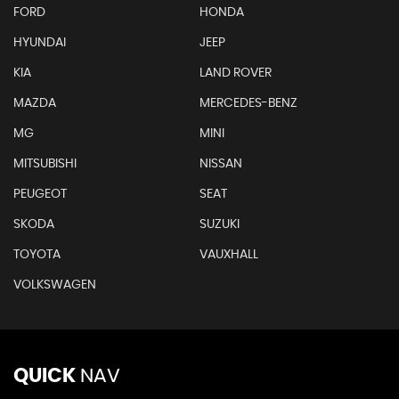
FORD
HONDA
HYUNDAI
JEEP
KIA
LAND ROVER
MAZDA
MERCEDES-BENZ
MG
MINI
MITSUBISHI
NISSAN
PEUGEOT
SEAT
SKODA
SUZUKI
TOYOTA
VAUXHALL
VOLKSWAGEN
QUICK
NAV