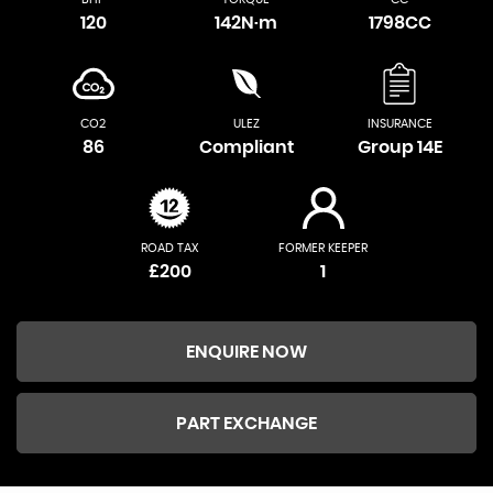
120
142N·m
1798CC
CO2
ULEZ
INSURANCE
86
Compliant
Group 14E
ROAD TAX
FORMER KEEPER
£200
1
ENQUIRE NOW
PART EXCHANGE