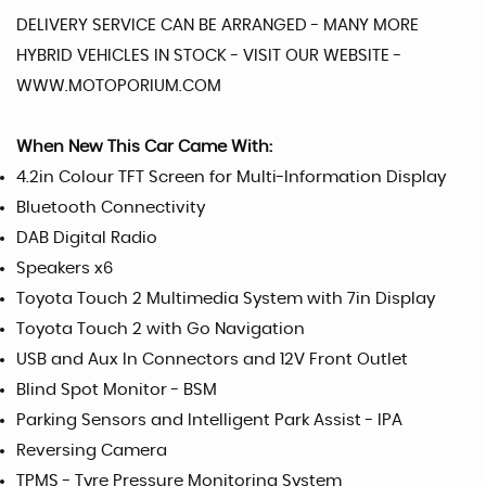
DELIVERY SERVICE CAN BE ARRANGED - MANY MORE
HYBRID VEHICLES IN STOCK - VISIT OUR WEBSITE -
WWW.MOTOPORIUM.COM
When New This Car Came With:
4.2in Colour TFT Screen for Multi-Information Display
Bluetooth Connectivity
DAB Digital Radio
Speakers x6
Toyota Touch 2 Multimedia System with 7in Display
Toyota Touch 2 with Go Navigation
USB and Aux In Connectors and 12V Front Outlet
Blind Spot Monitor - BSM
Parking Sensors and Intelligent Park Assist - IPA
Reversing Camera
TPMS - Tyre Pressure Monitoring System