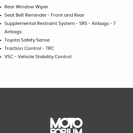
Rear Window Wiper
Seat Belt Reminder - Front and Rear
Supplemental Restraint System - SRS - Airbags - 7
Airbags
Toyota Safety Sense
Traction Control - TRC
VSC - Vehicle Stability Control