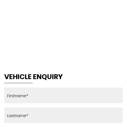
105 MPH
MAX SPEED
VEHICLE ENQUIRY