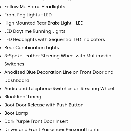
Follow Me Home Headlights
Front Fog Lights - LED
High Mounted Rear Brake Light - LED
LED Daytime Running Lights
LED Headlights with Sequential LED Indicators
Rear Combination Lights
3-Spoke Leather Steering Wheel with Multimedia
Switches
Anodised Blue Decoration Line on Front Door and
Dashboard
Audio and Telephone Switches on Steering Wheel
Black Roof Lining
Boot Door Release with Push Button
Boot Lamp
Dark Purple Front Door Insert
Driver and Front Passenger Personal Lights