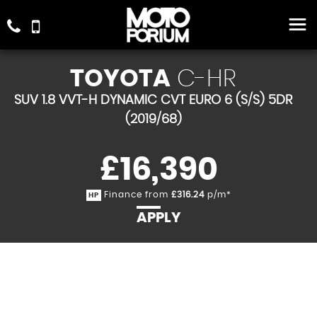
TOYOTA
C-HR
SUV 1.8 VVT-H DYNAMIC CVT EURO 6 (S/S) 5DR
(2019/68)
£16,390
Finance from
£316.24
p/m*
HP
APPLY