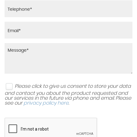
Please click to give us consent to store your data
and contact you about the product requested and
our services in the future via phone and email. Please
see our
privacy policy here
.