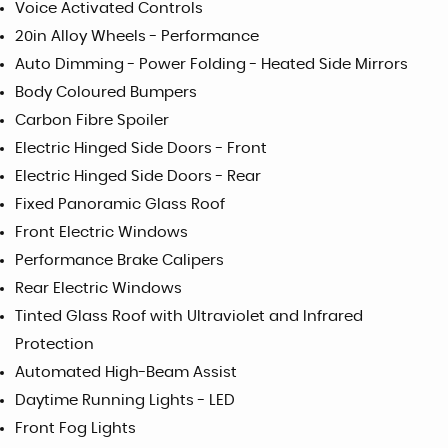
Voice Activated Controls
20in Alloy Wheels - Performance
Auto Dimming - Power Folding - Heated Side Mirrors
Body Coloured Bumpers
Carbon Fibre Spoiler
Electric Hinged Side Doors - Front
Electric Hinged Side Doors - Rear
Fixed Panoramic Glass Roof
Front Electric Windows
Performance Brake Calipers
Rear Electric Windows
Tinted Glass Roof with Ultraviolet and Infrared
Protection
Automated High-Beam Assist
Daytime Running Lights - LED
Front Fog Lights