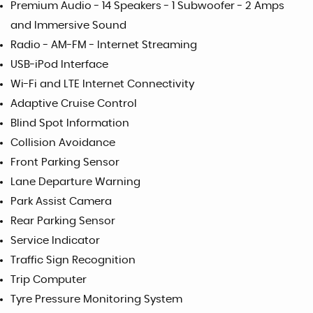
Premium Audio - 14 Speakers - 1 Subwoofer - 2 Amps
and Immersive Sound
Radio - AM-FM - Internet Streaming
USB-iPod Interface
Wi-Fi and LTE Internet Connectivity
Adaptive Cruise Control
Blind Spot Information
Collision Avoidance
Front Parking Sensor
Lane Departure Warning
Park Assist Camera
Rear Parking Sensor
Service Indicator
Traffic Sign Recognition
Trip Computer
Tyre Pressure Monitoring System