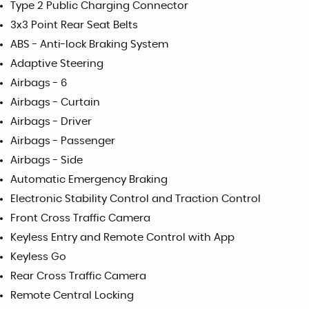
Type 2 Public Charging Connector
3x3 Point Rear Seat Belts
ABS - Anti-lock Braking System
Adaptive Steering
Airbags - 6
Airbags - Curtain
Airbags - Driver
Airbags - Passenger
Airbags - Side
Automatic Emergency Braking
Electronic Stability Control and Traction Control
Front Cross Traffic Camera
Keyless Entry and Remote Control with App
Keyless Go
Rear Cross Traffic Camera
Remote Central Locking