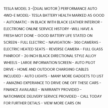
TESLA MODEL 3 -(DUAL MOTOR ) PERFORMANCE AUTO
4WD-E MODEL- TESLA BATTERY HEALTH MARKED AS GOOD
- AUTOMATIC - IN BLACK WITH BLACK LEATHER INTERIOR -
ELECTRONIC ONLINE SERVICE HISTORY -WILL HAVE A
FRESH MOT DONE - GOOD BATTERY LIFE STATED ON
SCREEN - FULL ELECTRIC - NAVIGATION - 360 CAMERAS -
ELECTRIC HEATED SEATS - REVERSE CAMERA - FULL GLASS
PANROOF - 20 INCH BLACK DIRECTIONAL STYLE ALLOY
WHEELS - LARGE INFORMATION SCREEN - AUTO PILOT
DRIVE - HOME AND OUTDOOR CHARGING CABLES
INCLUDED - AUTO LIGHTS - MANY MORE GADGETS TO LIST
- AMAZING EXPERIANCE TO DRIVE ONE OFF THESE CARS -
FINANCE AVAILABLE - WARRANTY PROVIDED -
NATIONWIDE DELIVERY SERVICE PROVIDED - CALL TODAY
FOR FURTHER DETALS - VIEW MORE CARS ON