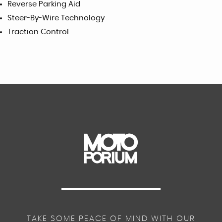
Reverse Parking Aid
Steer-By-Wire Technology
Traction Control
TAKE SOME PEACE OF MIND WITH OUR