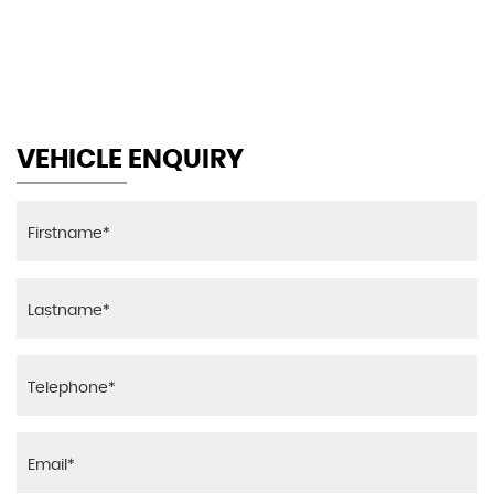
MAX SPEED
VEHICLE ENQUIRY