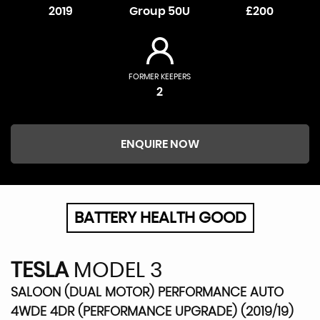
2019
Group 50U
£200
FORMER KEEPERS
2
ENQUIRE NOW
BATTERY HEALTH GOOD
TESLA
MODEL 3
SALOON (DUAL MOTOR) PERFORMANCE AUTO
4WDE 4DR (PERFORMANCE UPGRADE) (2019/19)