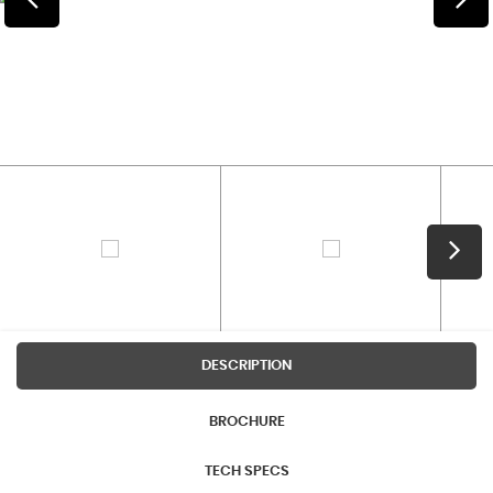
DESCRIPTION
BROCHURE
TECH SPECS