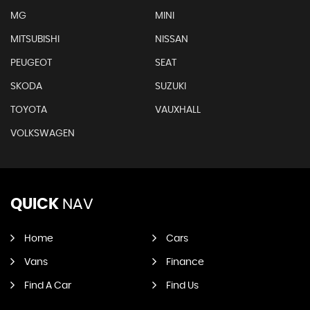
MG
MINI
MITSUBISHI
NISSAN
PEUGEOT
SEAT
SKODA
SUZUKI
TOYOTA
VAUXHALL
VOLKSWAGEN
QUICK
NAV
Home
Cars
Vans
Finance
Find A Car
Find Us