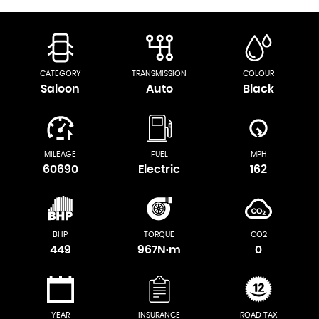
CATEGORY
TRANSMISSION
COLOUR
Saloon
Auto
Black
MILEAGE
FUEL
MPH
60690
Electric
162
BHP
TORQUE
CO2
449
967N·m
0
YEAR
INSURANCE
ROAD TAX