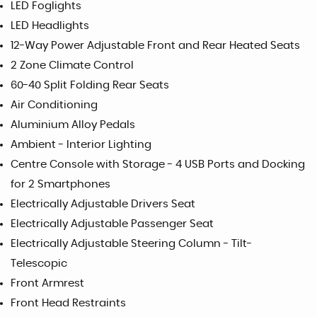
LED Foglights
LED Headlights
12-Way Power Adjustable Front and Rear Heated Seats
2 Zone Climate Control
60-40 Split Folding Rear Seats
Air Conditioning
Aluminium Alloy Pedals
Ambient - Interior Lighting
Centre Console with Storage - 4 USB Ports and Docking
for 2 Smartphones
Electrically Adjustable Drivers Seat
Electrically Adjustable Passenger Seat
Electrically Adjustable Steering Column - Tilt-
Telescopic
Front Armrest
Front Head Restraints