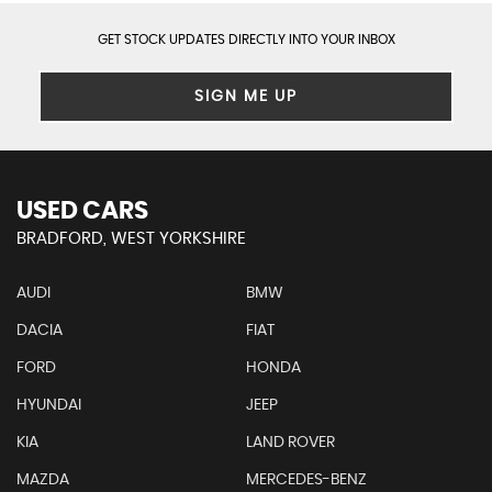
GET STOCK UPDATES DIRECTLY INTO YOUR INBOX
SIGN ME UP
USED CARS
BRADFORD, WEST YORKSHIRE
AUDI
BMW
DACIA
FIAT
FORD
HONDA
HYUNDAI
JEEP
KIA
LAND ROVER
MAZDA
MERCEDES-BENZ