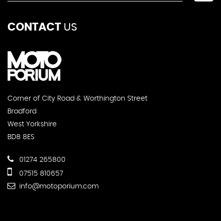
CONTACT
US
Corner of City Road & Worthington Street
Bradford
West Yorkshire
BD8 8ES
01274 265800
07515 810657
info@motoporium.com