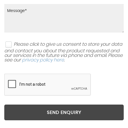
Please click to give us consent to store your data
and contact you about the product requested and
our services in the future via phone and email. Please
see our
privacy policy here
.
SEND ENQUIRY