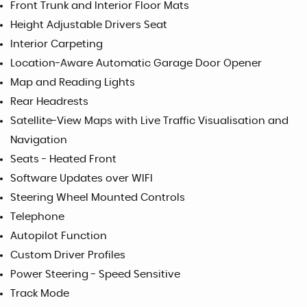
Front Trunk and Interior Floor Mats
Height Adjustable Drivers Seat
Interior Carpeting
Location-Aware Automatic Garage Door Opener
Map and Reading Lights
Rear Headrests
Satellite-View Maps with Live Traffic Visualisation and
Navigation
Seats - Heated Front
Software Updates over WIFI
Steering Wheel Mounted Controls
Telephone
Autopilot Function
Custom Driver Profiles
Power Steering - Speed Sensitive
Track Mode