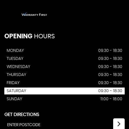
OPENING
HOURS
MONDAY
09:30 - 18:30
TUESDAY
09:30 - 18:30
WEDNESDAY
09:30 - 18:30
THURSDAY
09:30 - 18:30
FRIDAY
09:30 - 18:30
SATURDAY
09:30 - 18:30
SUNDAY
11:00 - 18:00
GET DIRECTIONS