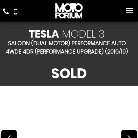
TESLA
MODEL 3
SALOON (DUAL MOTOR) PERFORMANCE AUTO
4WDE 4DR (PERFORMANCE UPGRADE) (2019/19)
SOLD