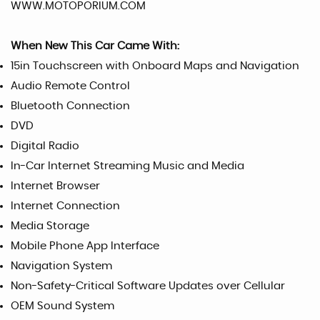
WWW.MOTOPORIUM.COM
When New This Car Came With:
15in Touchscreen with Onboard Maps and Navigation
Audio Remote Control
Bluetooth Connection
DVD
Digital Radio
In-Car Internet Streaming Music and Media
Internet Browser
Internet Connection
Media Storage
Mobile Phone App Interface
Navigation System
Non-Safety-Critical Software Updates over Cellular
OEM Sound System