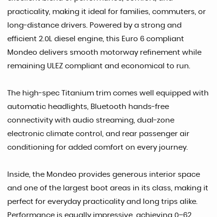
practicality, making it ideal for families, commuters, or
long-distance drivers. Powered by a strong and
efficient 2.0L diesel engine, this Euro 6 compliant
Mondeo delivers smooth motorway refinement while
remaining ULEZ compliant and economical to run.
The high-spec Titanium trim comes well equipped with
automatic headlights, Bluetooth hands-free
connectivity with audio streaming, dual-zone
electronic climate control, and rear passenger air
conditioning for added comfort on every journey.
Inside, the Mondeo provides generous interior space
and one of the largest boot areas in its class, making it
perfect for everyday practicality and long trips alike.
Performance is equally impressive, achieving 0–62