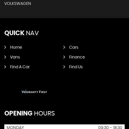
VOLKSWAGEN
QUICK
NAV
Home
Cars
Vans
Finance
Find A Car
Find Us
OPENING
HOURS
MONDAY
09:30 - 18:30