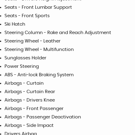
Seats - Front Lumbar Support
Seats - Front Sports
Ski Hatch
Steering Column - Rake and Reach Adjustment
Steering Wheel - Leather
Steering Wheel - Multifunction
Sunglasses Holder
Power Steering
ABS - Anti-lock Braking System
Airbags - Curtain
Airbags - Curtain Rear
Airbags - Drivers Knee
Airbags - Front Passenger
Airbags - Passenger Deactivation
Airbags - Side Impact
Drivers Airbag