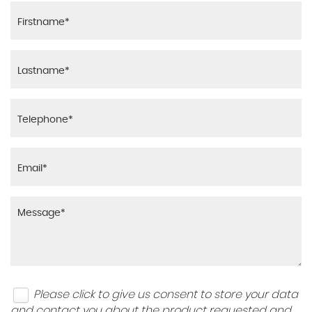
Please click to give us consent to store your data
and contact you about the product requested and