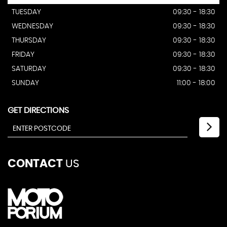
TUESDAY
09:30 - 18:30
WEDNESDAY
09:30 - 18:30
THURSDAY
09:30 - 18:30
FRIDAY
09:30 - 18:30
SATURDAY
09:30 - 18:30
SUNDAY
11:00 - 18:00
GET DIRECTIONS
CONTACT
US