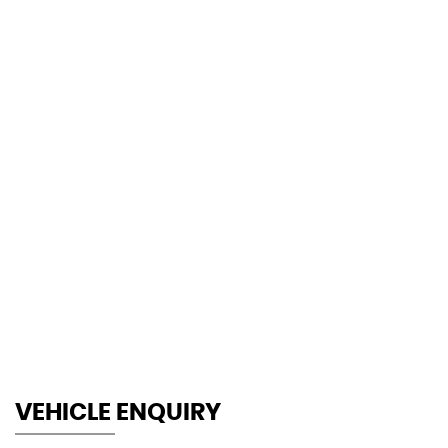
140 MPH
MAX SPEED
VEHICLE ENQUIRY