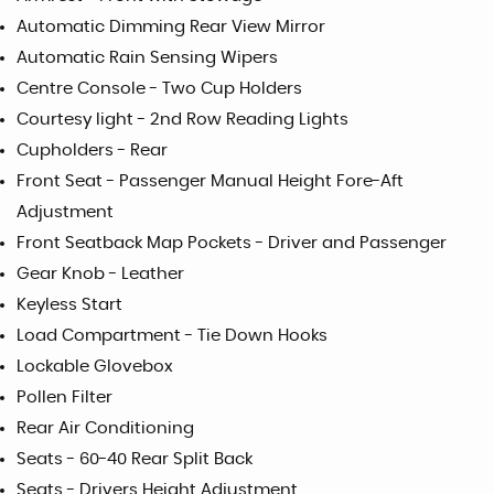
Automatic Dimming Rear View Mirror
Automatic Rain Sensing Wipers
Centre Console - Two Cup Holders
Courtesy light - 2nd Row Reading Lights
Cupholders - Rear
Front Seat - Passenger Manual Height Fore-Aft
Adjustment
Front Seatback Map Pockets - Driver and Passenger
Gear Knob - Leather
Keyless Start
Load Compartment - Tie Down Hooks
Lockable Glovebox
Pollen Filter
Rear Air Conditioning
Seats - 60-40 Rear Split Back
Seats - Drivers Height Adjustment