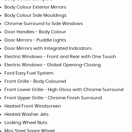
Body Colour Exterior Mirrors
Body Colour Side Mouldings
Chrome Surround to Side Windows
Door Handles - Body Colour
Door Mirrors - Puddle Lights
Door Mirrors with Integrated Indicators
Electric Windows - Front and Rear with One Touch
Electric Windows - Global Opening-Closing
Ford Easy Fuel System
Front Grille - Body Coloured
Front Lower Grille - High Gloss with Chrome Surround
Front Upper Grille - Chrome Finish Surround
Heated Front Windscreen
Heated Washer Jets
Locking Wheel Nuts
Mini Steel Spare Wheel