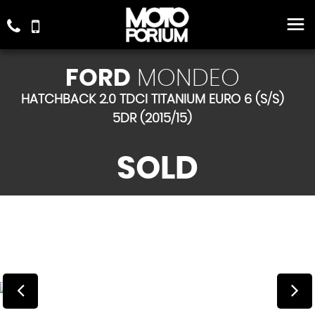
FORD
MONDEO
HATCHBACK 2.0 TDCI TITANIUM EURO 6 (S/S)
5DR (2015/15)
SOLD