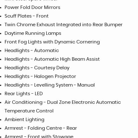
Power Fold Door Mirrors
Scuff Plates - Front
Twin Chrome Exhaust Integrated into Rear Bumper
Daytime Running Lamps
Front Fog Lights with Dynamic Cornering
Headlights - Automatic
Headlights - Automatic High Beam Assist
Headlights - Courtesy Delay
Headlights - Halogen Projector
Headlights - Levelling System - Manual
Rear Lights - LED
Air Conditioning - Dual Zone Electronic Automatic
Temperature Control
Ambient Lighting
Armrest - Folding Centre - Rear
Armrest - Front with Stowage