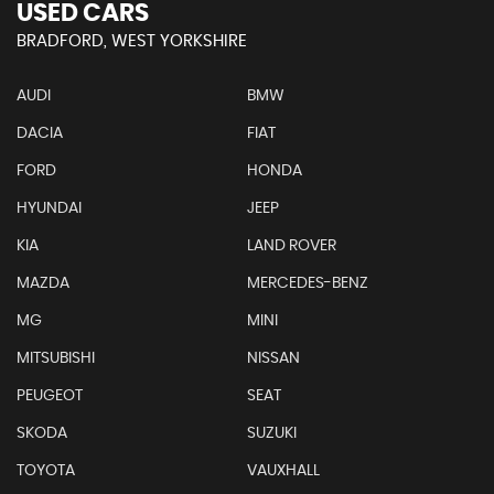
USED CARS
BRADFORD, WEST YORKSHIRE
AUDI
BMW
DACIA
FIAT
FORD
HONDA
HYUNDAI
JEEP
KIA
LAND ROVER
MAZDA
MERCEDES-BENZ
MG
MINI
MITSUBISHI
NISSAN
PEUGEOT
SEAT
SKODA
SUZUKI
TOYOTA
VAUXHALL