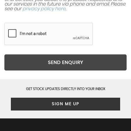
our services in the future via phone and email. Please
see our
privacy policy here
.
SEND ENQUIRY
GET STOCK UPDATES DIRECTLY INTO YOUR INBOX
SIGN ME UP