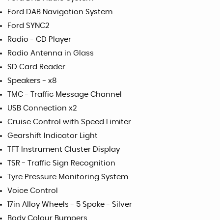
Ford DAB Navigation System
Ford SYNC2
Radio - CD Player
Radio Antenna in Glass
SD Card Reader
Speakers - x8
TMC - Traffic Message Channel
USB Connection x2
Cruise Control with Speed Limiter
Gearshift Indicator Light
TFT Instrument Cluster Display
TSR - Traffic Sign Recognition
Tyre Pressure Monitoring System
Voice Control
17in Alloy Wheels - 5 Spoke - Silver
Body Colour Bumpers