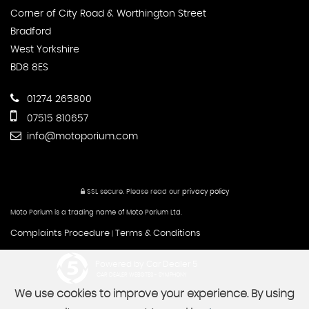
Corner of City Road & Worthington Street
Bradford
West Yorkshire
BD8 8ES
01274 265800
07515 810657
info@motoporium.com
SSL secure.
Please read our
privacy policy
Moto Porium is a trading name of Moto Porium Ltd.
Complaints Procedure
Terms & Conditions
|
Powered by Car Dealer 5
CAR DEALER WEBSITES - SYMPHONY
We use cookies to improve your experience. By using