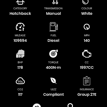
CATEGORY
TRANSMISSION
COLOUR
Hatchback
Manual
White
MILEAGE
FUEL
MPH
109694
Diesel
140
BHP
TORQUE
CC
178
400N·m
1997CC
CO2
ULEZ
INSURANCE
117
Compliant
Group 27E