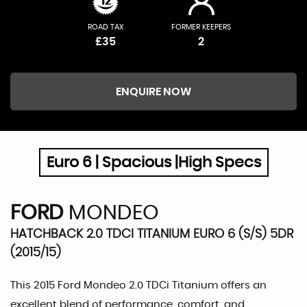
ROAD TAX
FORMER KEEPERS
£35
2
ENQUIRE NOW
Euro 6 | Spacious |High Specs
FORD
MONDEO
HATCHBACK 2.0 TDCI TITANIUM EURO 6 (S/S) 5DR
(2015/15)
This 2015 Ford Mondeo 2.0 TDCi Titanium offers an
excellent blend of performance, comfort, and