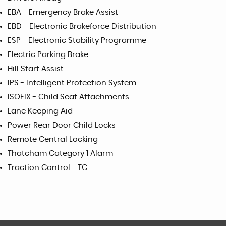
EBA - Emergency Brake Assist
EBD - Electronic Brakeforce Distribution
ESP - Electronic Stability Programme
Electric Parking Brake
Hill Start Assist
IPS - Intelligent Protection System
ISOFIX - Child Seat Attachments
Lane Keeping Aid
Power Rear Door Child Locks
Remote Central Locking
Thatcham Category 1 Alarm
Traction Control - TC