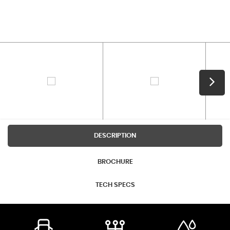
DESCRIPTION
BROCHURE
TECH SPECS