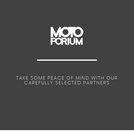
TAKE SOME PEACE OF MIND WITH OUR
CAREFULLY SELECTED PARTNERS