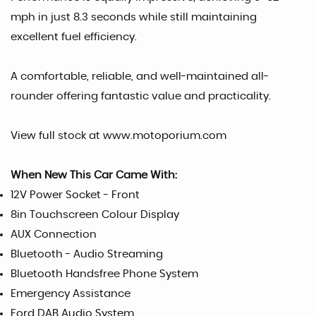
mph in just 8.3 seconds while still maintaining
excellent fuel efficiency.
A comfortable, reliable, and well-maintained all-
rounder offering fantastic value and practicality.
View full stock at www.motoporium.com
When New This Car Came With:
12V Power Socket - Front
8in Touchscreen Colour Display
AUX Connection
Bluetooth - Audio Streaming
Bluetooth Handsfree Phone System
Emergency Assistance
Ford DAB Audio System