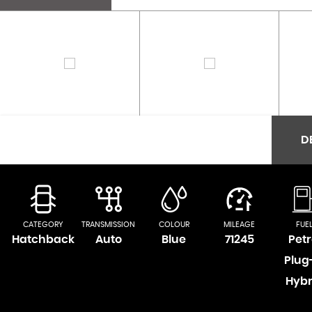
D
CATEGORY
TRANSMISSION
COLOUR
MILEAGE
FUE
Hatchback
Auto
Blue
71245
Petr
Plug
Hybr