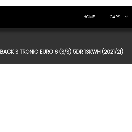
HOME
CARS
TBACK S TRONIC EURO 6 (S/S) 5DR 13KWH (2021/21)