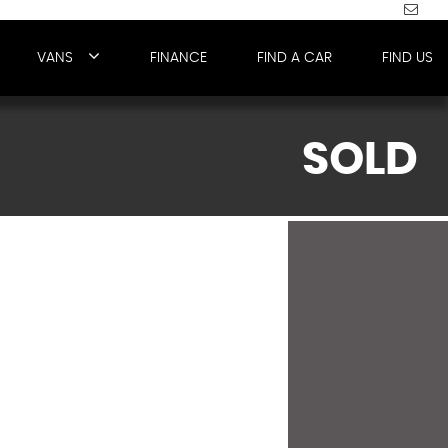
VANS
FINANCE
FIND A CAR
FIND US
SOLD