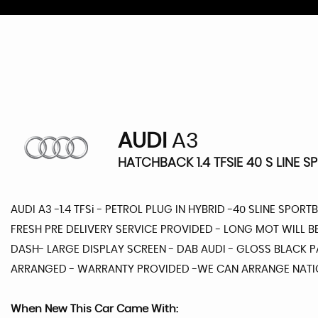
AUDI
A3
HATCHBACK 1.4 TFSIE 40 S LINE S
AUDI A3 -1.4 TFSi - PETROL PLUG IN HYBRID -40 SLINE SPORT
FRESH PRE DELIVERY SERVICE PROVIDED - LONG MOT WILL B
DASH- LARGE DISPLAY SCREEN - DAB AUDI - GLOSS BLACK PA
ARRANGED - WARRANTY PROVIDED -WE CAN ARRANGE NATIO
When New This Car Came With: