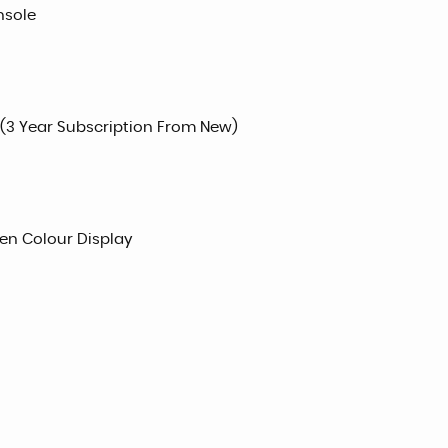
nsole
 (3 Year Subscription From New)
een Colour Display