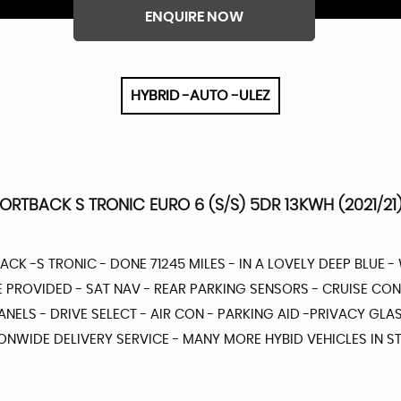
ENQUIRE NOW
HYBRID -AUTO -ULEZ
PORTBACK S TRONIC EURO 6 (S/S) 5DR 13KWH (2021/21
BACK -S TRONIC - DONE 71245 MILES - IN A LOVELY DEEP BLUE - 
E PROVIDED - SAT NAV - REAR PARKING SENSORS - CRUISE CO
NELS - DRIVE SELECT - AIR CON - PARKING AID -PRIVACY GLAS
NWIDE DELIVERY SERVICE - MANY MORE HYBID VEHICLES IN