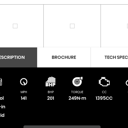
ESCRIPTION
BROCHURE
TECH SPE
L
MPH
BHP
TORQUE
CC
ol
141
201
249N·m
1395CC
-in
id