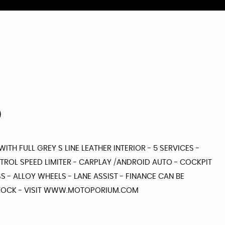
)
WITH FULL GREY S LINE LEATHER INTERIOR - 5 SERVICES -
NTROL SPEED LIMITER - CARPLAY /ANDROID AUTO - COCKPIT
S - ALLOY WHEELS - LANE ASSIST - FINANCE CAN BE
 STOCK - VISIT WWW.MOTOPORIUM.COM