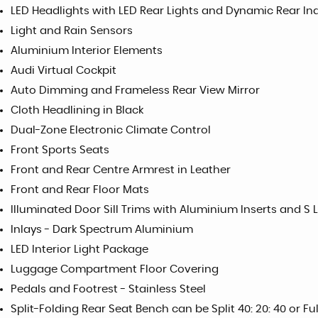
LED Headlights with LED Rear Lights and Dynamic Rear In
Light and Rain Sensors
Aluminium Interior Elements
Audi Virtual Cockpit
Auto Dimming and Frameless Rear View Mirror
Cloth Headlining in Black
Dual-Zone Electronic Climate Control
Front Sports Seats
Front and Rear Centre Armrest in Leather
Front and Rear Floor Mats
Illuminated Door Sill Trims with Aluminium Inserts and S 
Inlays - Dark Spectrum Aluminium
LED Interior Light Package
Luggage Compartment Floor Covering
Pedals and Footrest - Stainless Steel
Split-Folding Rear Seat Bench can be Split 40: 20: 40 or F