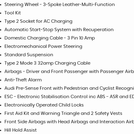
Steering Wheel - 3-Spoke Leather-Multi-Function
Tool Kit
Type 2 Socket for AC Charging
Automatic Start-Stop System with Recuperation
Domestic Charging Cable - 3 Pin 10 Amp
Electromechanical Power Steering
Standard Suspension
Type 2 Mode 3 32amp Charging Cable
Airbags - Driver and Front Passenger with Passenger Air
Anti-Theft Alarm
Audi Pre-Sense Front with Pedestrian and Cyclist Recogni
ESC - Electronic Stabilisation Control inc ABS - ASR and E
Electronically Operated Child Locks
First Aid Kit and Warning Triangle and 2 Safety Vests
Front Side Airbags with Head Airbags and Interaction Air
Hill Hold Assist