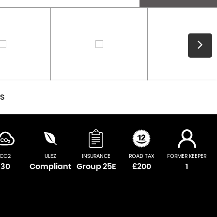
CS
CO2
ULEZ
INSURANCE
ROAD TAX
FORMER KEEPER
30
Compliant
Group 25E
£200
1