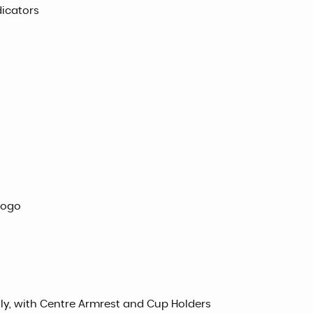
dicators
Logo
ully, with Centre Armrest and Cup Holders