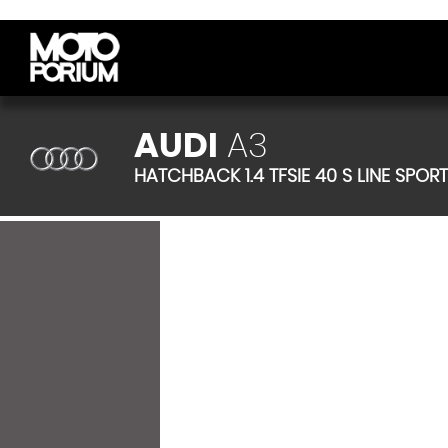
AUDI
A3
HATCHBACK 1.4 TFSIE 40 S LINE SPOR