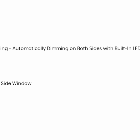
olding - Automatically Dimming on Both Sides with Built-In L
d Side Window.