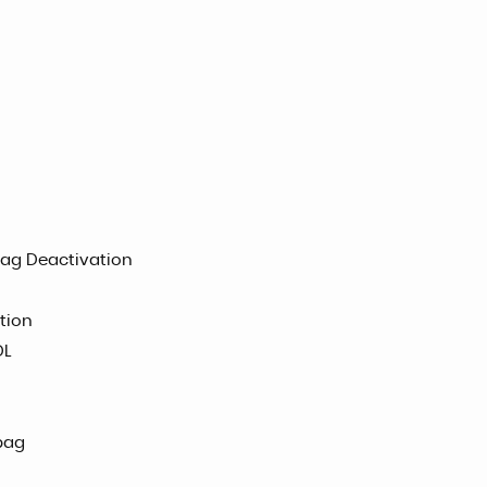
bag Deactivation
tion
DL
bag