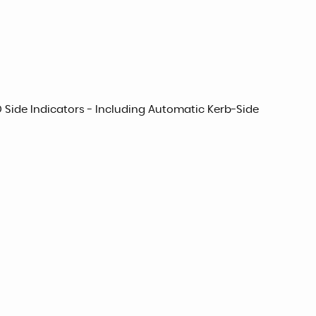
ED Side Indicators - Including Automatic Kerb-Side