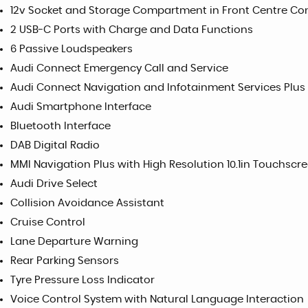
12v Socket and Storage Compartment in Front Centre Co
2 USB-C Ports with Charge and Data Functions
6 Passive Loudspeakers
Audi Connect Emergency Call and Service
Audi Connect Navigation and Infotainment Services Plus
Audi Smartphone Interface
Bluetooth Interface
DAB Digital Radio
MMI Navigation Plus with High Resolution 10.1in Touchscr
Audi Drive Select
Collision Avoidance Assistant
Cruise Control
Lane Departure Warning
Rear Parking Sensors
Tyre Pressure Loss Indicator
Voice Control System with Natural Language Interaction