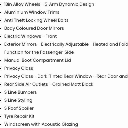
18in Alloy Wheels - 5-Arm Dynamic Design
Aluminium Window Trims
Anti Theft Locking Wheel Bolts
Body Coloured Door Mirrors
Electric Windows - Front
Exterior Mirrors - Electrically Adjustable - Heated and F
Function for the Passenger-Side
Manual Boot Compartment Lid
Privacy Glass
Privacy Glass - Dark-Tinted Rear Window - Rear Door an
Rear Side Air Outlets - Grained Matt Black
S Line Bumpers
S Line Styling
S Roof Spoiler
Tyre Repair Kit
Windscreen with Acoustic Glazing